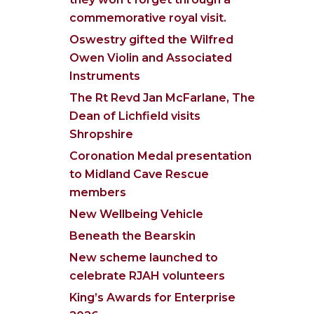
commemorative royal visit.
Oswestry gifted the Wilfred
Owen Violin and Associated
Instruments
The Rt Revd Jan McFarlane, The
Dean of Lichfield visits
Shropshire
Coronation Medal presentation
to Midland Cave Rescue
members
New Wellbeing Vehicle
Beneath the Bearskin
New scheme launched to
celebrate RJAH volunteers
King’s Awards for Enterprise