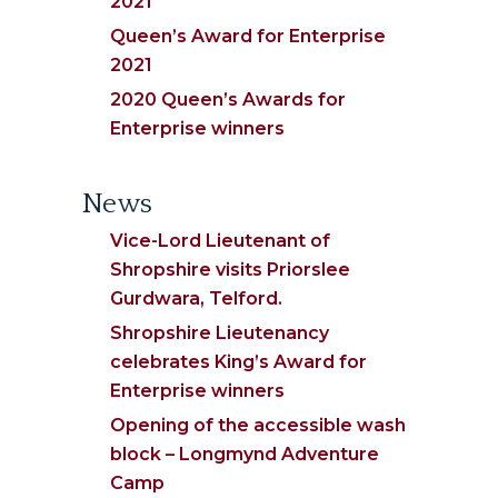
2021
Queen’s Award for Enterprise
2021
2020 Queen’s Awards for
Enterprise winners
News
Vice-Lord Lieutenant of
Shropshire visits Priorslee
Gurdwara, Telford.
Shropshire Lieutenancy
celebrates King’s Award for
Enterprise winners
Opening of the accessible wash
block – Longmynd Adventure
Camp