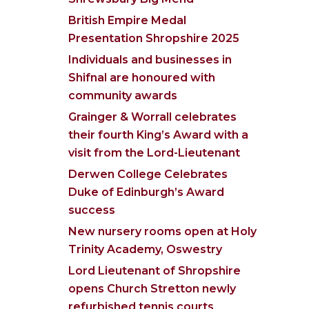
British Empire Medal
Presentation Shropshire 2025
Individuals and businesses in
Shifnal are honoured with
community awards
Grainger & Worrall celebrates
their fourth King’s Award with a
visit from the Lord-Lieutenant
Derwen College Celebrates
Duke of Edinburgh’s Award
success
New nursery rooms open at Holy
Trinity Academy, Oswestry
Lord Lieutenant of Shropshire
opens Church Stretton newly
refurbished tennis courts