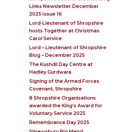
Links Newsletter December
2025 Issue 16
Lord-Lieutenant of Shropshire
hosts Together at Christmas
Carol Service
Lord – Lieutenant of Shropshire
Blog – December 2025
The Kushdil Day Centre at
Hadley Gurdwara
Signing of the Armed Forces
Covenant, Shropshire
8 Shropshire Organisations
awarded the King’s Award for
Voluntary Service 2025
Remembrance Day 2025
Shrewsbury Big Mend