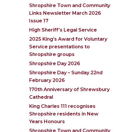
Shropshire Town and Community
Links Newsletter March 2026
Issue 17
High Sheriff’s Legal Service
2025 King’s Award for Voluntary
Service presentations to
Shropshire groups
Shropshire Day 2026
Shropshire Day – Sunday 22nd
February 2026
170th Anniversary of Shrewsbury
Cathedral
King Charles 111 recognises
Shropshire residents in New
Years Honours
Shropshire Town and Community