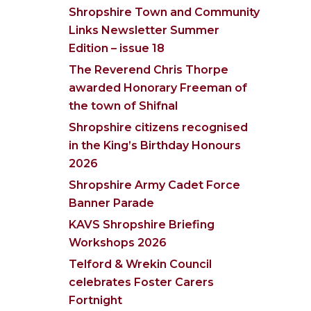
Shropshire Town and Community
Links Newsletter Summer
Edition – issue 18
The Reverend Chris Thorpe
awarded Honorary Freeman of
the town of Shifnal
Shropshire citizens recognised
in the King’s Birthday Honours
2026
Shropshire Army Cadet Force
Banner Parade
KAVS Shropshire Briefing
Workshops 2026
Telford & Wrekin Council
celebrates Foster Carers
Fortnight