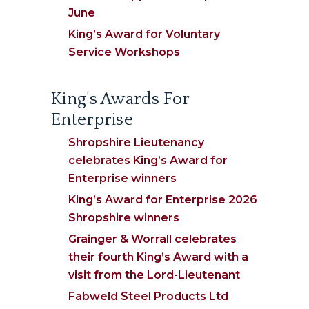
June
King’s Award for Voluntary
Service Workshops
King's Awards For
Enterprise
Shropshire Lieutenancy
celebrates King’s Award for
Enterprise winners
King’s Award for Enterprise 2026
Shropshire winners
Grainger & Worrall celebrates
their fourth King’s Award with a
visit from the Lord-Lieutenant
Fabweld Steel Products Ltd