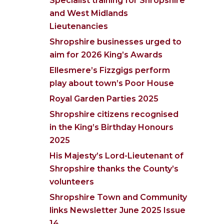
Specialist training for Shropshire
and West Midlands
Lieutenancies
Shropshire businesses urged to
aim for 2026 King’s Awards
Ellesmere’s Fizzgigs perform
play about town’s Poor House
Royal Garden Parties 2025
Shropshire citizens recognised
in the King’s Birthday Honours
2025
His Majesty’s Lord-Lieutenant of
Shropshire thanks the County’s
volunteers
Shropshire Town and Community
links Newsletter June 2025 Issue
14