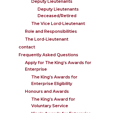
Deputy Lieutenants
Deputy Lieutenants
Deceased/Retired
The Vice Lord-Lieutenant
Role and Responsibilities
The Lord-Lieutenant
contact
Frequently Asked Questions
Apply for The King’s Awards for
Enterprise
The King’s Awards for
Enterprise Eligibility
Honours and Awards
The King’s Award for
Voluntary Service