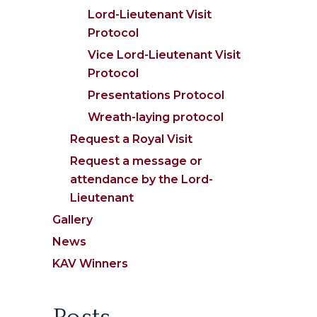
Lord-Lieutenant Visit
Protocol
Vice Lord-Lieutenant Visit
Protocol
Presentations Protocol
Wreath-laying protocol
Request a Royal Visit
Request a message or
attendance by the Lord-
Lieutenant
Gallery
News
KAV Winners