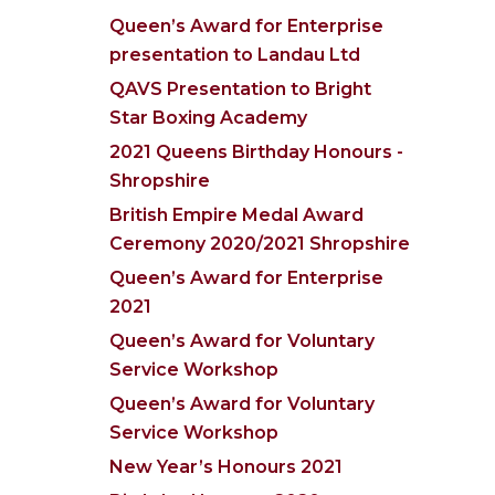
Queen’s Award for Enterprise
presentation to Landau Ltd
QAVS Presentation to Bright
Star Boxing Academy
2021 Queens Birthday Honours -
Shropshire
British Empire Medal Award
Ceremony 2020/2021 Shropshire
Queen’s Award for Enterprise
2021
Queen’s Award for Voluntary
Service Workshop
Queen’s Award for Voluntary
Service Workshop
New Year’s Honours 2021