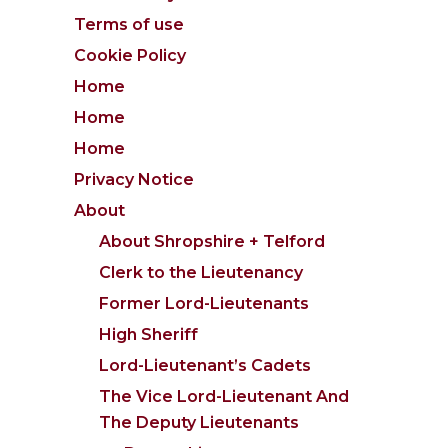
Terms of use
Cookie Policy
Home
Home
Home
Privacy Notice
About
About Shropshire + Telford
Clerk to the Lieutenancy
Former Lord-Lieutenants
High Sheriff
Lord-Lieutenant’s Cadets
The Vice Lord-Lieutenant And
The Deputy Lieutenants