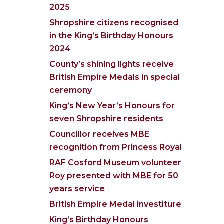
2025
Shropshire citizens recognised
in the King’s Birthday Honours
2024
County’s shining lights receive
British Empire Medals in special
ceremony
King’s New Year’s Honours for
seven Shropshire residents
Councillor receives MBE
recognition from Princess Royal
RAF Cosford Museum volunteer
Roy presented with MBE for 50
years service
British Empire Medal investiture
King’s Birthday Honours