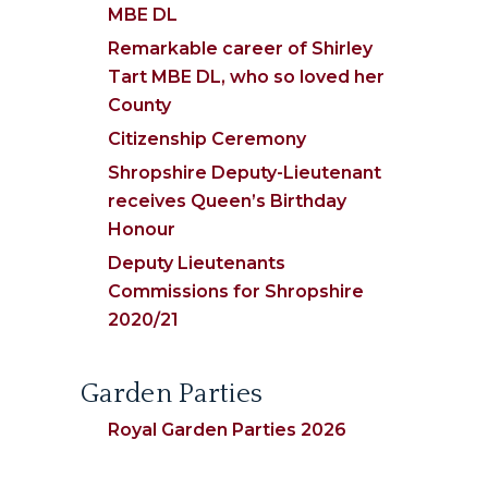
MBE DL
Remarkable career of Shirley
Tart MBE DL, who so loved her
County
Citizenship Ceremony
Shropshire Deputy-Lieutenant
receives Queen’s Birthday
Honour
Deputy Lieutenants
Commissions for Shropshire
2020/21
Garden Parties
Royal Garden Parties 2026