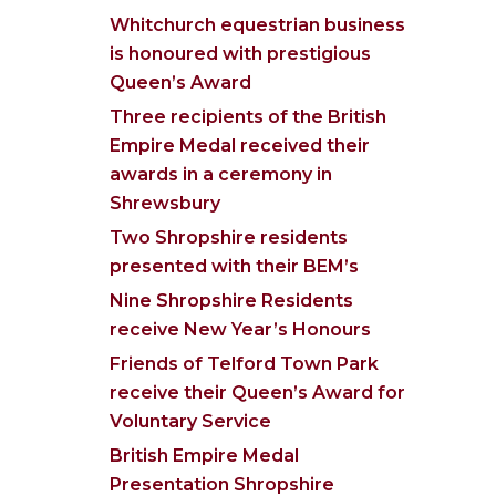
Whitchurch equestrian business
is honoured with prestigious
Queen’s Award
Three recipients of the British
Empire Medal received their
awards in a ceremony in
Shrewsbury
Two Shropshire residents
presented with their BEM’s
Nine Shropshire Residents
receive New Year’s Honours
Friends of Telford Town Park
receive their Queen’s Award for
Voluntary Service
British Empire Medal
Presentation Shropshire