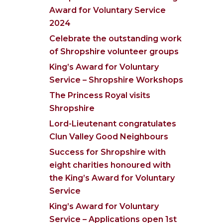
Award for Voluntary Service
2024
Celebrate the outstanding work
of Shropshire volunteer groups
King’s Award for Voluntary
Service – Shropshire Workshops
The Princess Royal visits
Shropshire
Lord-Lieutenant congratulates
Clun Valley Good Neighbours
Success for Shropshire with
eight charities honoured with
the King’s Award for Voluntary
Service
King’s Award for Voluntary
Service – Applications open 1st