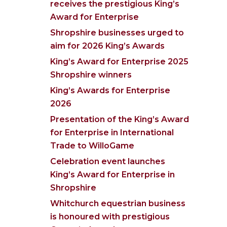
receives the prestigious King’s
Award for Enterprise
Shropshire businesses urged to
aim for 2026 King’s Awards
King’s Award for Enterprise 2025
Shropshire winners
King’s Awards for Enterprise
2026
Presentation of the King’s Award
for Enterprise in International
Trade to WilloGame
Celebration event launches
King’s Award for Enterprise in
Shropshire
Whitchurch equestrian business
is honoured with prestigious