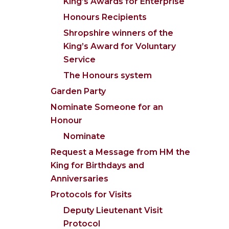
King’s Awards for Enterprise
Honours Recipients
Shropshire winners of the
King’s Award for Voluntary
Service
The Honours system
Garden Party
Nominate Someone for an
Honour
Nominate
Request a Message from HM the
King for Birthdays and
Anniversaries
Protocols for Visits
Deputy Lieutenant Visit
Protocol