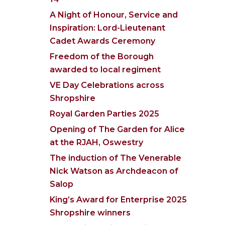
A Night of Honour, Service and
Inspiration: Lord-Lieutenant
Cadet Awards Ceremony
Freedom of the Borough
awarded to local regiment
VE Day Celebrations across
Shropshire
Royal Garden Parties 2025
Opening of The Garden for Alice
at the RJAH, Oswestry
The induction of The Venerable
Nick Watson as Archdeacon of
Salop
King’s Award for Enterprise 2025
Shropshire winners