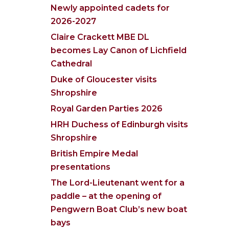
Newly appointed cadets for
2026-2027
Claire Crackett MBE DL
becomes Lay Canon of Lichfield
Cathedral
Duke of Gloucester visits
Shropshire
Royal Garden Parties 2026
HRH Duchess of Edinburgh visits
Shropshire
British Empire Medal
presentations
The Lord-Lieutenant went for a
paddle – at the opening of
Pengwern Boat Club’s new boat
bays