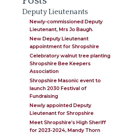
Posts
Deputy Lieutenants
Newly-commissioned Deputy
Lieutenant, Mrs Jo Baugh.
New Deputy Lieutenant
appointment for Shropshire
Celebratory walnut tree planting
Shropshire Bee Keepers
Association
Shropshire Masonic event to
launch 2030 Festival of
Fundraising
Newly appointed Deputy
Lieutenant for Shropshire
Meet Shropshire’s High Sheriff
for 2023-2024, Mandy Thorn