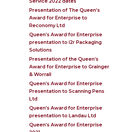
Service 2022 dates
Presentation of The Queen’s
Award for Enterprise to
Reconomy Ltd
Queen’s Award for Enterprise
presentation to i2r Packaging
Solutions
Presentation of the Queen’s
Award for Enterprise to Grainger
& Worrall
Queen’s Award for Enterprise
Presentation to Scanning Pens
Ltd
Queen’s Award for Enterprise
presentation to Landau Ltd
Queen’s Award for Enterprise