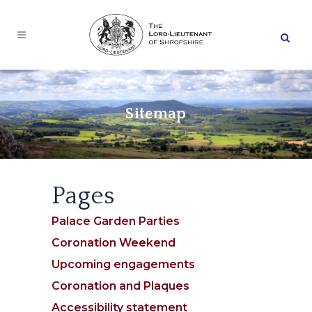
Skip
to
Searc
main
content
Sitemap
Pages
Palace Garden Parties
Coronation Weekend
Upcoming engagements
Coronation and Plaques
Accessibility statement