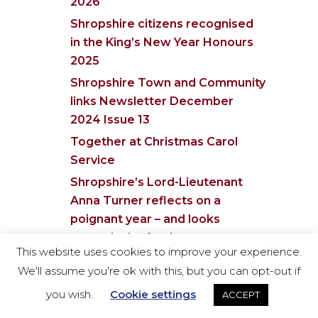
2026
Shropshire citizens recognised
in the King’s New Year Honours
2025
Shropshire Town and Community
links Newsletter December
2024 Issue 13
Together at Christmas Carol
Service
Shropshire’s Lord-Lieutenant
Anna Turner reflects on a
poignant year – and looks
towards the festive season
This website uses cookies to improve your experience.
Lord-Lieutenant of Shropshire
We'll assume you're ok with this, but you can opt-out if
opens new craft & wellbeing
you wish.
Cookie settings
ACCEPT
centre at Willowdene