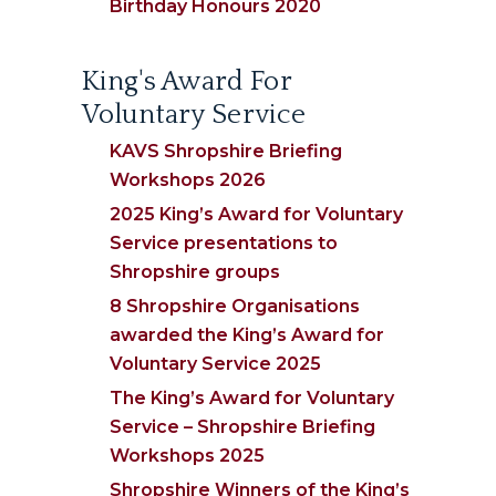
Birthday Honours 2020
King's Award For
Voluntary Service
KAVS Shropshire Briefing
Workshops 2026
2025 King’s Award for Voluntary
Service presentations to
Shropshire groups
8 Shropshire Organisations
awarded the King’s Award for
Voluntary Service 2025
The King’s Award for Voluntary
Service – Shropshire Briefing
Workshops 2025
Shropshire Winners of the King’s