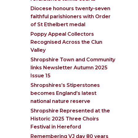
Diocese honours twenty-seven
faithful parishioners with Order
of St Ethelbert medal
Poppy Appeal Collectors
Recognised Across the Clun
Valley
Shropshire Town and Community
links Newsletter Autumn 2025
Issue 15
Shropshires’s Stiperstones
becomes England’s latest
national nature reserve
Shropshire Represented at the
Historic 2025 Three Choirs
Festival in Hereford
Remembering VJ day 80 years