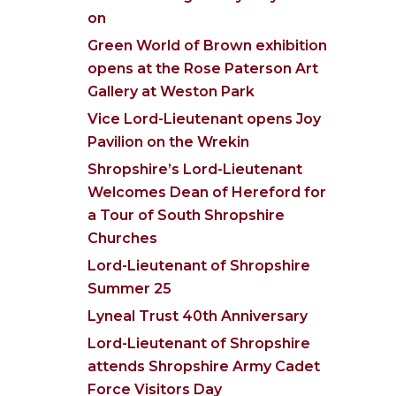
on
Green World of Brown exhibition
opens at the Rose Paterson Art
Gallery at Weston Park
Vice Lord-Lieutenant opens Joy
Pavilion on the Wrekin
Shropshire’s Lord-Lieutenant
Welcomes Dean of Hereford for
a Tour of South Shropshire
Churches
Lord-Lieutenant of Shropshire
Summer 25
Lyneal Trust 40th Anniversary
Lord-Lieutenant of Shropshire
attends Shropshire Army Cadet
Force Visitors Day