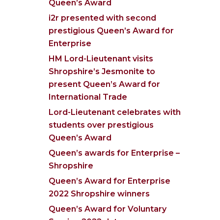
Queen’s Award
i2r presented with second
prestigious Queen’s Award for
Enterprise
HM Lord-Lieutenant visits
Shropshire’s Jesmonite to
present Queen’s Award for
International Trade
Lord-Lieutenant celebrates with
students over prestigious
Queen’s Award
Queen’s awards for Enterprise –
Shropshire
Queen’s Award for Enterprise
2022 Shropshire winners
Queen’s Award for Voluntary