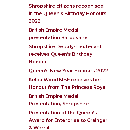
Shropshire citizens recognised
in the Queen’s Birthday Honours
2022.
British Empire Medal
presentation Shropshire
Shropshire Deputy-Lieutenant
receives Queen’s Birthday
Honour
Queen’s New Year Honours 2022
Kelda Wood MBE receives her
Honour from The Princess Royal
British Empire Medal
Presentation, Shropshire
Presentation of the Queen’s
Award for Enterprise to Grainger
& Worrall