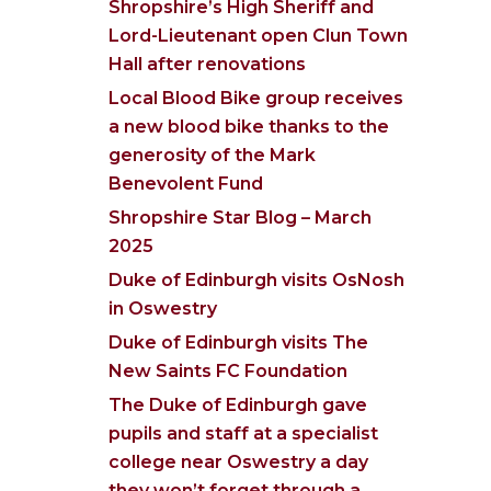
Shropshire’s High Sheriff and
Lord-Lieutenant open Clun Town
Hall after renovations
Local Blood Bike group receives
a new blood bike thanks to the
generosity of the Mark
Benevolent Fund
Shropshire Star Blog – March
2025
Duke of Edinburgh visits OsNosh
in Oswestry
Duke of Edinburgh visits The
New Saints FC Foundation
The Duke of Edinburgh gave
pupils and staff at a specialist
college near Oswestry a day
they won’t forget through a