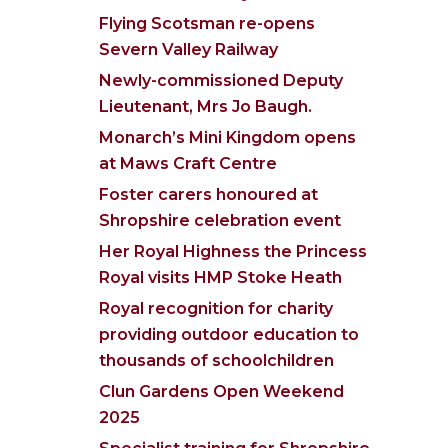
Flying Scotsman re-opens
Severn Valley Railway
Newly-commissioned Deputy
Lieutenant, Mrs Jo Baugh.
Monarch’s Mini Kingdom opens
at Maws Craft Centre
Foster carers honoured at
Shropshire celebration event
Her Royal Highness the Princess
Royal visits HMP Stoke Heath
Royal recognition for charity
providing outdoor education to
thousands of schoolchildren
Clun Gardens Open Weekend
2025