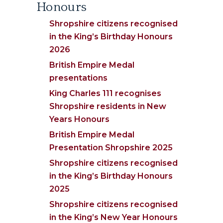
Honours
Shropshire citizens recognised
in the King’s Birthday Honours
2026
British Empire Medal
presentations
King Charles 111 recognises
Shropshire residents in New
Years Honours
British Empire Medal
Presentation Shropshire 2025
Shropshire citizens recognised
in the King’s Birthday Honours
2025
Shropshire citizens recognised
in the King’s New Year Honours