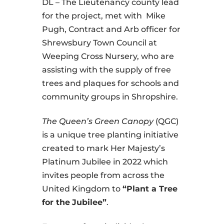
DL – The Lieutenancy county lead
for the project, met with Mike
Pugh, Contract and Arb officer for
Shrewsbury Town Council at
Weeping Cross Nursery, who are
assisting with the supply of free
trees and plaques for schools and
community groups in Shropshire.
The Queen’s Green Canopy
(QGC)
is a unique tree planting initiative
created to mark Her Majesty’s
Platinum Jubilee in 2022 which
invites people from across the
United Kingdom to
“Plant a Tree
for the
Jubilee”
.