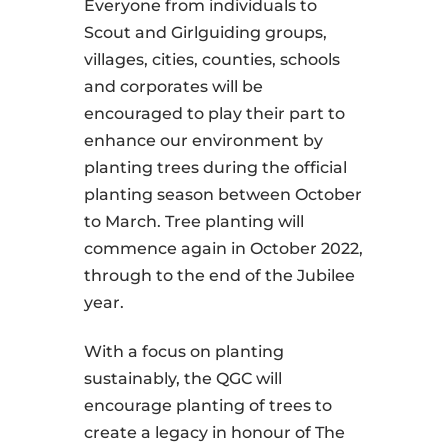
Everyone from individuals to
Scout and Girlguiding groups,
villages, cities, counties, schools
and corporates will be
encouraged to play their part to
enhance our environment by
planting trees during the official
planting season between October
to March. Tree planting will
commence again in October 2022,
through to the end of the Jubilee
year.
With a focus on planting
sustainably, the QGC will
encourage planting of trees to
create a legacy in honour of The