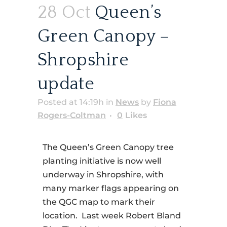
28 Oct
Queen’s
Green Canopy –
Shropshire
update
Posted at 14:19h
in
News
by
Fiona
Rogers-Coltman
0
Likes
The Queen’s Green Canopy tree
planting initiative is now well
underway in Shropshire, with
many marker flags appearing on
the QGC map to mark their
location. Last week Robert Bland