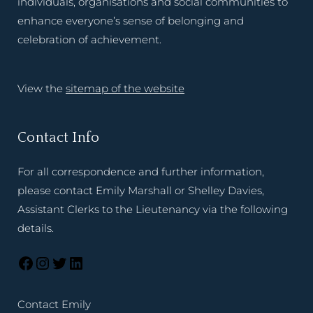
individuals, organisations and social communities to
enhance everyone’s sense of belonging and
celebration of achievement.
View the
sitemap of the website
Contact Info
For all correspondence and further information,
please contact Emily Marshall or Shelley Davies,
Assistant Clerks to the Lieutenancy via the following
details.
Contact Emily