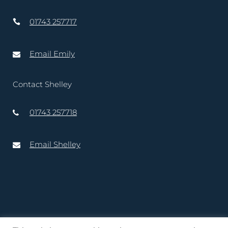
01743 257717
Email Emily
Contact Shelley
01743 257718
Email Shelley