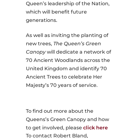
Queen’s leadership of the Nation,
which will benefit future
generations.
As well as inviting the planting of
new trees,
The Queen’s Green
Canopy
will dedicate a network of
70 Ancient Woodlands across the
United Kingdom and identify 70
Ancient Trees to celebrate Her
Majesty’s 70 years of service.
To find out more about the
Queens’s Green Canopy and how
to get involved, please
click here
To contact Robert Bland,