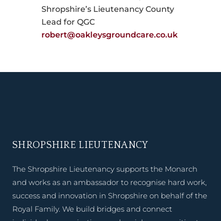
Shropshire’s Lieutenancy County
Lead for QGC
robert@oakleysgroundcare.co.uk
SHROPSHIRE LIEUTENANCY
The Shropshire Lieutenancy supports the Monarch
and works as an ambassador to recognise hard work,
success and innovation in Shropshire on behalf of the
Royal Family. We build bridges and connect