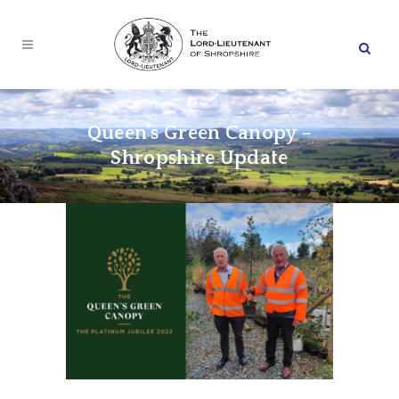
Queen’s Green Canopy –
Shropshire Update