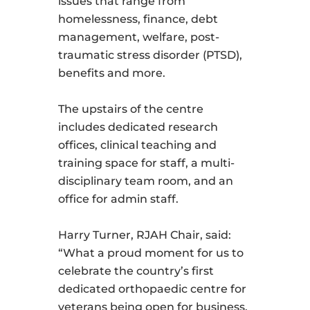
issues that range from
homelessness, finance, debt
management, welfare, post-
traumatic stress disorder (PTSD),
benefits and more.
The upstairs of the centre
includes dedicated research
offices, clinical teaching and
training space for staff, a multi-
disciplinary team room, and an
office for admin staff.
Harry Turner, RJAH Chair, said:
“What a proud moment for us to
celebrate the country’s first
dedicated orthopaedic centre for
veterans being open for business.