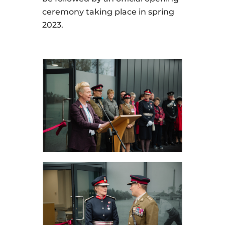
ceremony taking place in spring
2023.