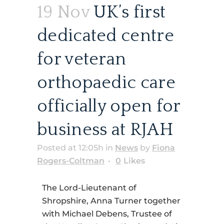
19 Nov
UK’s first
dedicated centre
for veteran
orthopaedic care
officially open for
business at RJAH
Posted at 12:05h
in
News
by
Fiona
Rogers-Coltman
0
Likes
The Lord-Lieutenant of
Shropshire, Anna Turner together
with Michael Debens, Trustee of