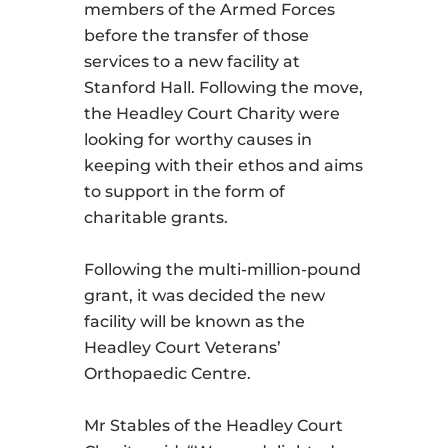
members of the Armed Forces
before the transfer of those
services to a new facility at
Stanford Hall. Following the move,
the Headley Court Charity were
looking for worthy causes in
keeping with their ethos and aims
to support in the form of
charitable grants.
Following the multi-million-pound
grant, it was decided the new
facility will be known as the
Headley Court Veterans’
Orthopaedic Centre.
Mr Stables of the Headley Court