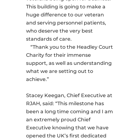
This building is going to make a
huge difference to our veteran
and serving personnel patients,
who deserve the very best
standards of care.
“Thank you to the Headley Court
Charity for their immense
support, as well as understanding
what we are setting out to
achieve.”
Stacey Keegan, Chief Executive at
RJAH, said: “This milestone has
been a long time coming and I am
an extremely proud Chief
Executive knowing that we have
opened the UK’s first dedicated