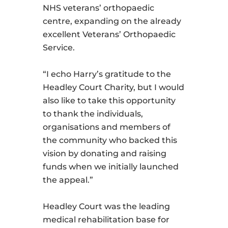
NHS veterans’ orthopaedic
centre, expanding on the already
excellent Veterans’ Orthopaedic
Service.
“I echo Harry’s gratitude to the
Headley Court Charity, but I would
also like to take this opportunity
to thank the individuals,
organisations and members of
the community who backed this
vision by donating and raising
funds when we initially launched
the appeal.”
Headley Court was the leading
medical rehabilitation base for