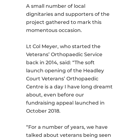
A small number of local
dignitaries and supporters of the
project gathered to mark this
momentous occasion.
Lt Col Meyer, who started the
Veterans’ Orthopaedic Service
back in 2014, said: “The soft
launch opening of the Headley
Court Veterans’ Orthopaedic
Centre is a day I have long dreamt
about, even before our
fundraising appeal launched in
October 2018.
“For a number of years, we have
talked about veterans being seen