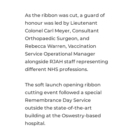
As the ribbon was cut, a guard of
honour was led by Lieutenant
Colonel Carl Meyer, Consultant
Orthopaedic Surgeon, and
Rebecca Warren, Vaccination
Service Operational Manager
alongside RJAH staff representing
different NHS professions.
The soft launch opening ribbon
cutting event followed a special
Remembrance Day Service
outside the state-of-the-art
building at the Oswestry-based
hospital.