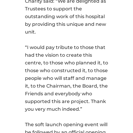
Charity said: “We are delighted as
Trustees to support the
outstanding work of this hospital
by providing this unique and new
unit.
“I would pay tribute to those that
had the vision to create this
centre, to those who planned it, to
those who constructed it, to those
people who will staff and manage
it, to the Chairman, the Board, the
Friends and everybody who
supported this are project. Thank
you very much indeed.”
The soft launch opening event will
be followed by an official opening