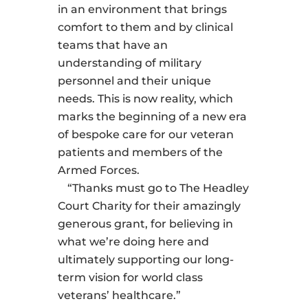
in an environment that brings
comfort to them and by clinical
teams that have an
understanding of military
personnel and their unique
needs. This is now reality, which
marks the beginning of a new era
of bespoke care for our veteran
patients and members of the
Armed Forces.
“Thanks must go to The Headley
Court Charity for their amazingly
generous grant, for believing in
what we’re doing here and
ultimately supporting our long-
term vision for world class
veterans’ healthcare.”