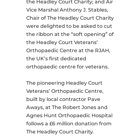
the Headley Court Charity; and Air
Vice Marshal Anthony J. Stables,
Chair of The Headley Court Charity
were delighted to be asked to cut
the ribbon at the “soft opening” of
the Headley Court Veterans’
Orthopaedic Centre at the RJAH,
the UK’s first dedicated
orthopaedic centre for veterans.
The pioneering Headley Court
Veterans’ Orthopaedic Centre,
built by local contractor Pave
Aways, at The Robert Jones and
Agnes Hunt Orthopaedic Hospital
follows a £6 million donation from
The Headley Court Charity.