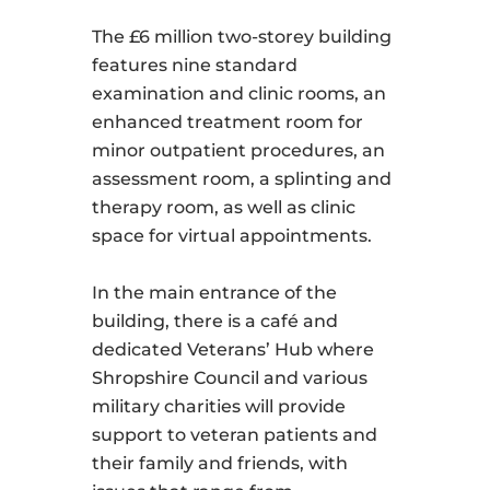
The £6 million two-storey building
features nine standard
examination and clinic rooms, an
enhanced treatment room for
minor outpatient procedures, an
assessment room, a splinting and
therapy room, as well as clinic
space for virtual appointments.
In the main entrance of the
building, there is a café and
dedicated Veterans’ Hub where
Shropshire Council and various
military charities will provide
support to veteran patients and
their family and friends, with