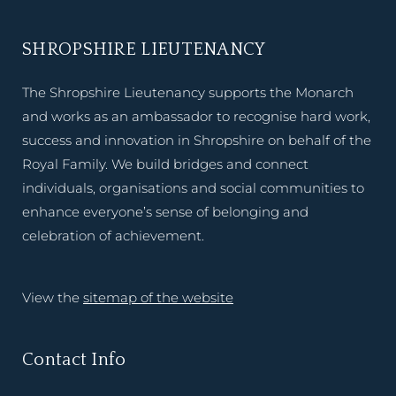
SHROPSHIRE LIEUTENANCY
The Shropshire Lieutenancy supports the Monarch
and works as an ambassador to recognise hard work,
success and innovation in Shropshire on behalf of the
Royal Family. We build bridges and connect
individuals, organisations and social communities to
enhance everyone’s sense of belonging and
celebration of achievement.
View the
sitemap of the website
Contact Info