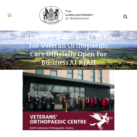
UK’s First Dedicated Centre
For Veteran Orthopaedic
Care Officially Open For
Business At RJAH