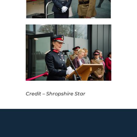
Credit – Shropshire Star