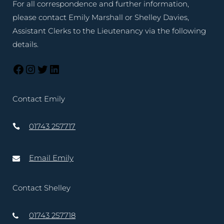
For all correspondence and further information,
please contact Emily Marshall or Shelley Davies,
Assistant Clerks to the Lieutenancy via the following
details.
Contact Emily
01743 257717
Email Emily
Contact Shelley
01743 257718