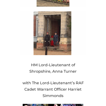
HM Lord-Lieutenant of
Shropshire, Anna Turner
with The Lord-Lieutenant’s RAF
Cadet Warrant Officer Harriet
Simmonds