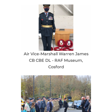
Air Vice-Marshall Warren James
CB CBE DL - RAF Museum,
Cosford