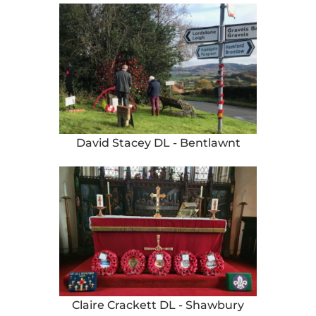
David Stacey DL - Bentlawnt
Claire Crackett DL - Shawbury