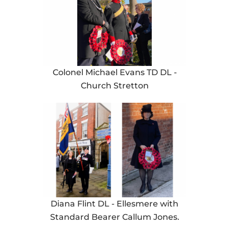
Colonel Michael Evans TD DL -
Church Stretton
Diana Flint DL - Ellesmere with
Standard Bearer Callum Jones.