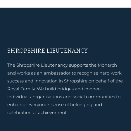
SHROPSHIRE LIEUTENANCY
The Shropshire Lieutenancy supports the Monarch
and works as an ambassador to recognise hard work,
success and innovation in Shropshire on behalf of the
Royal Family. We build bridges and connect
individuals, organisations and social communities to
enhance everyone’s sense of belonging and
celebration of achievement.