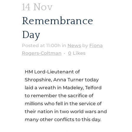
14 Nov
Remembrance
Day
Posted at 11:00h
in
News
by
Fiona
Rogers-Coltman
0
Likes
HM Lord-Lieutenant of
Shropshire, Anna Turner today
laid a wreath in Madeley, Telford
to remember the sacrifice of
millions who fell in the service of
their nation in two world wars and
many other conflicts to this day.