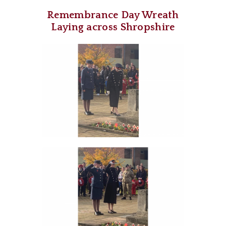
Remembrance Day Wreath
Laying across Shropshire