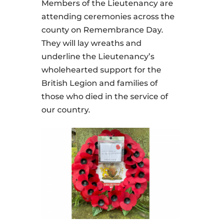
Members of the Lieutenancy are
attending ceremonies across the
county on Remembrance Day.
They will lay wreaths and
underline the Lieutenancy’s
wholehearted support for the
British Legion and families of
those who died in the service of
our country.