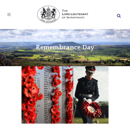
Remembrance Day