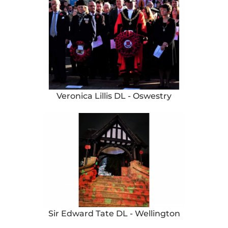
Veronica Lillis DL - Oswestry
Sir Edward Tate DL - Wellington