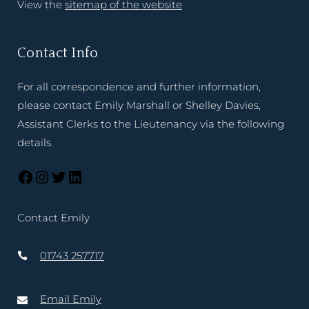
View the
sitemap of the website
Contact Info
For all correspondence and further information,
please contact Emily Marshall or Shelley Davies,
Assistant Clerks to the Lieutenancy via the following
details.
Contact Emily
01743 257717
Email Emily