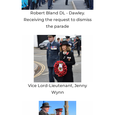
Robert Bland DL - Dawley.
Receiving the request to dismiss
the parade
Vice Lord-Lieutenant, Jenny
Wynn