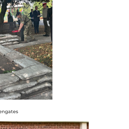
kengates