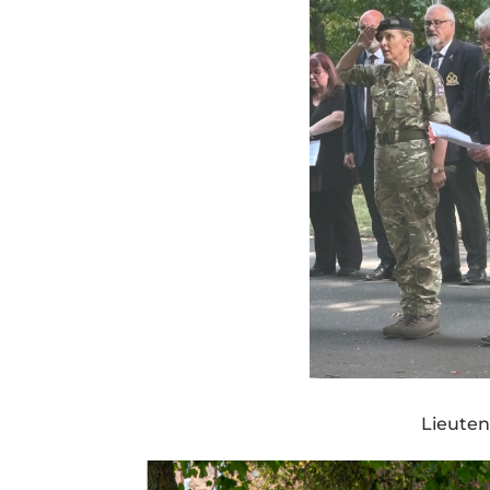
Lieuten