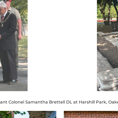
ant Colonel Samantha Brettell DL at Harshill Park, Oa