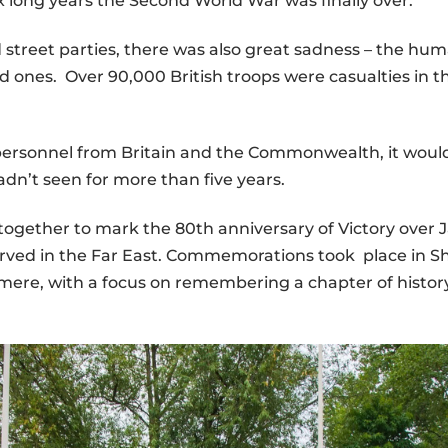
six long years the Second World War was finally over.
nd street parties, there was also great sadness – the
ed ones. Over 90,000 British troops were casualties in 
 personnel from Britain and the Commonwealth, it wou
dn’t seen for more than five years.
gether to mark the 80th anniversary of Victory over 
rved in the Far East. Commemorations took place in Sh
ere, with a focus on remembering a chapter of history 