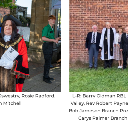
 Oswestry, Rosie Radford.
L-R: Barry Oldman RBL 
 Mitchell
Valley, Rev Robert Payn
Bob Jameson Branch Pres
Carys Palmer Branch 