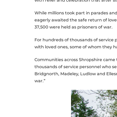
with relief and celebration that after 
While millions took part in parades a
eagerly awaited the safe return of lov
37,500 were held as prisoners of war.
For hundreds of thousands of service
with loved ones, some of whom they ha
Communities across Shropshire came to
thousands of service personnel who se
Bridgnorth, Madeley, Ludlow and Ellesm
war.”