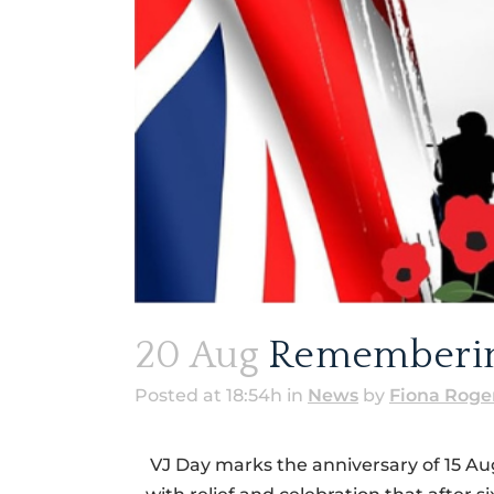
20 Aug
Remembering
Posted at 18:54h
in
News
by
Fiona Roge
VJ Day marks the anniversary of 15 Au