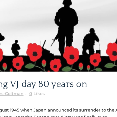
 VJ day 80 years on
rs-Coltman
0
Likes
gust 1945 when Japan announced its surrender to the A