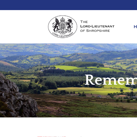
REQ
KIN
Rememb
ANN
REQ
REQ
ATT
LIE
ATT