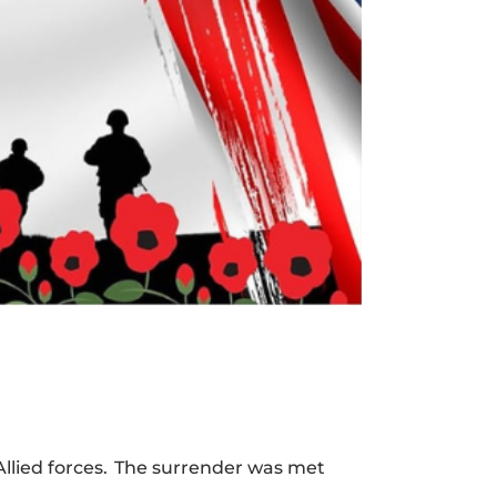
llied forces. The surrender was met