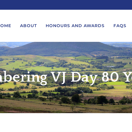
HOME
ABOUT
HONOURS AND AWARDS
FAQS
UEST A MESSAGE FROM THE
LORD-LIEUTENANT VISIT
GS – BIRTHDAYS AND
PROTOCOL
ering VJ Day 80 Y
IVERSARIES
VICE LORD-LIEUTENANT VISIT
UEST A ROYAL VISIT
PROTOCOL
UEST A MESSAGE OR
DEPUTY LIEUTENANT VISIT
ENDANCE BY THE LORD-
PROTOCOL
UTENANT
WREATH-LAYING PROTOCOL
END A GARDEN PARTY
PRESENTATIONS PROTOCOL