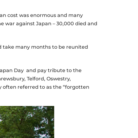
 human cost was enormous and many
the war against Japan – 30,000 died and
ld take many months to be reunited
Japan Day and pay tribute to the
rewsbury, Telford, Oswestry,
often referred to as the “forgotten