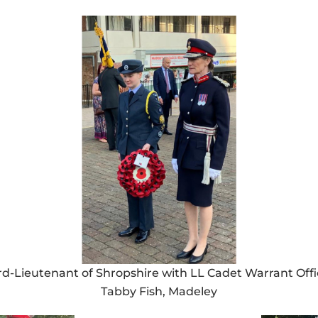
rd-Lieutenant of Shropshire with LL Cadet Warrant Offi
Tabby Fish, Madeley