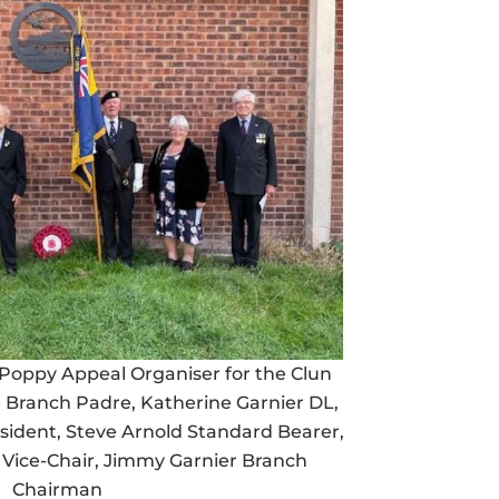
Poppy Appeal Organiser for the Clun
e Branch Padre, Katherine Garnier DL,
ident, Steve Arnold Standard Bearer,
Vice-Chair, Jimmy Garnier Branch
Chairman