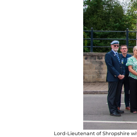
Lord-Lieutenant of Shropshire w