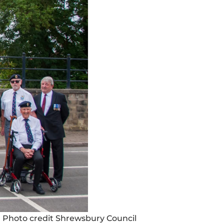
 Photo credit Shrewsbury Council