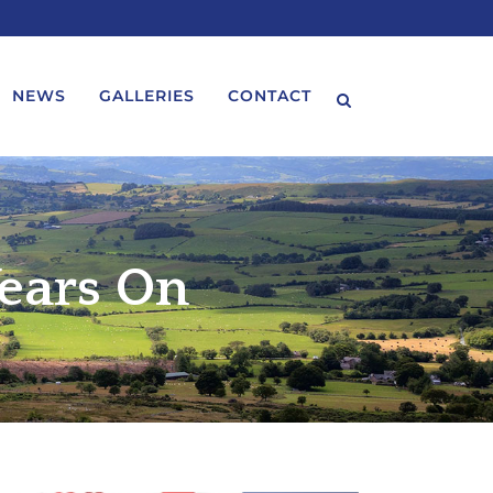
NEWS
GALLERIES
CONTACT
ears On