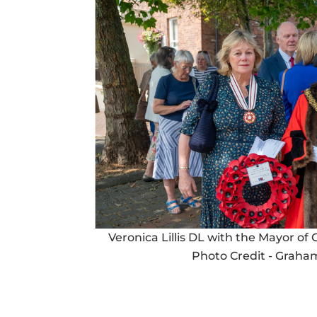
Veronica Lillis DL with the Mayor of
Photo Credit - Graham