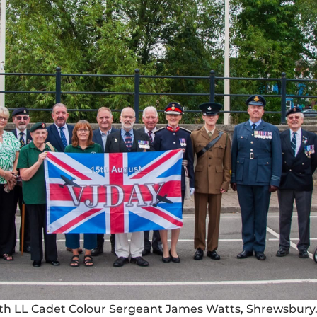
ith LL Cadet Colour Sergeant James Watts, Shrewsbury.