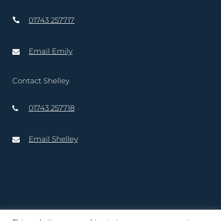
01743 257717
Email Emily
Contact Shelley
01743 257718
Email Shelley