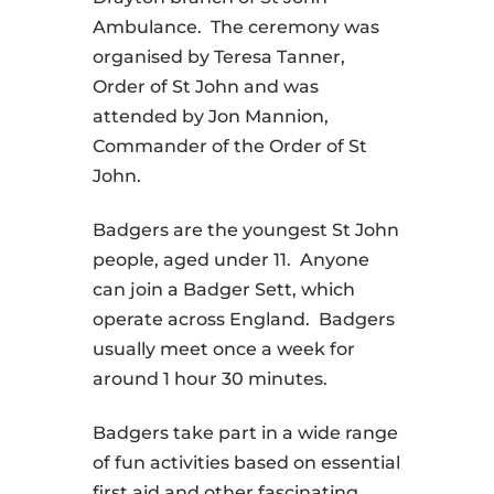
Ambulance. The ceremony was
organised by Teresa Tanner,
Order of St John and was
attended by Jon Mannion,
Commander of the Order of St
John.
Badgers are the youngest St John
people, aged under 11. Anyone
can join a Badger Sett, which
operate across England. Badgers
usually meet once a week for
around 1 hour 30 minutes.
Badgers take part in a wide range
of fun activities based on essential
first aid and other fascinating