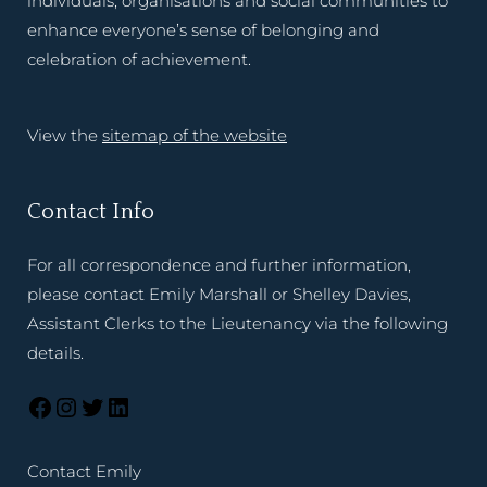
individuals, organisations and social communities to
enhance everyone’s sense of belonging and
celebration of achievement.
View the
sitemap of the website
Contact Info
For all correspondence and further information,
please contact Emily Marshall or Shelley Davies,
Assistant Clerks to the Lieutenancy via the following
details.
Contact Emily