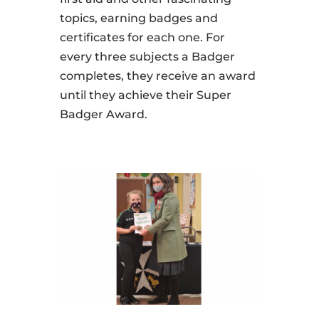
topics, earning badges and
certificates for each one. For
every three subjects a Badger
completes, they receive an award
until they achieve their Super
Badger Award.