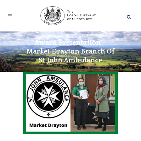
Award Presentation –
Market Drayton Branch Of
St John Ambulance