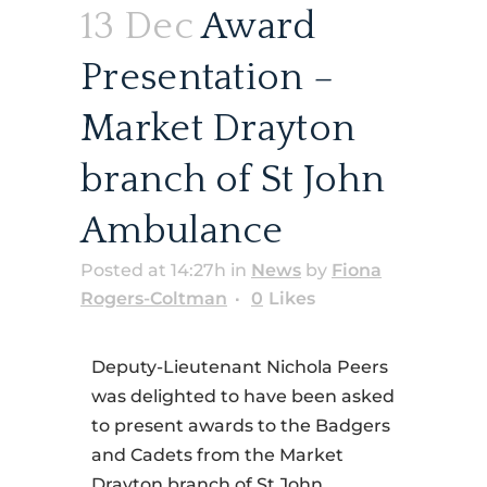
13 Dec
Award
Presentation –
Market Drayton
branch of St John
Ambulance
Posted at 14:27h
in
News
by
Fiona
Rogers-Coltman
0
Likes
Deputy-Lieutenant Nichola Peers
was delighted to have been asked
to present awards to the Badgers
and Cadets from the Market
Drayton branch of St John