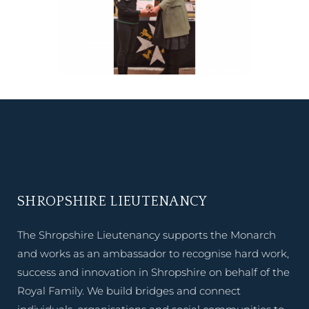
SHROPSHIRE LIEUTENANCY
The Shropshire Lieutenancy supports the Monarch
and works as an ambassador to recognise hard work,
success and innovation in Shropshire on behalf of the
Royal Family. We build bridges and connect