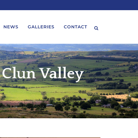
NEWS
GALLERIES
CONTACT
 Clun Valley