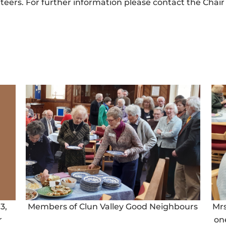
rs. For further information please contact the Chair 
3,
Members of Clun Valley Good Neighbours
Mr
r
on