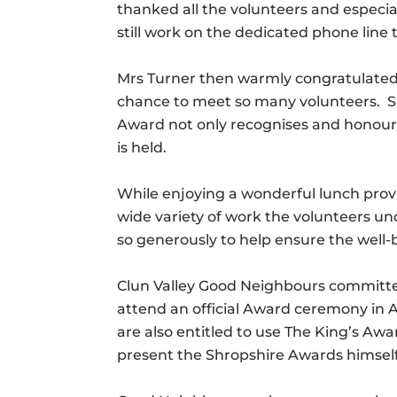
thanked all the volunteers and especi
still work on the dedicated phone lin
Mrs Turner then warmly congratulated
chance to meet so many volunteers. She
Award not only recognises and honours
is held.
While enjoying a wonderful lunch prov
wide variety of work the volunteers u
so generously to help ensure the well-b
Clun Valley Good Neighbours committee
attend an official Award ceremony in Ap
are also entitled to use The King’s Aw
present the Shropshire Awards himself h