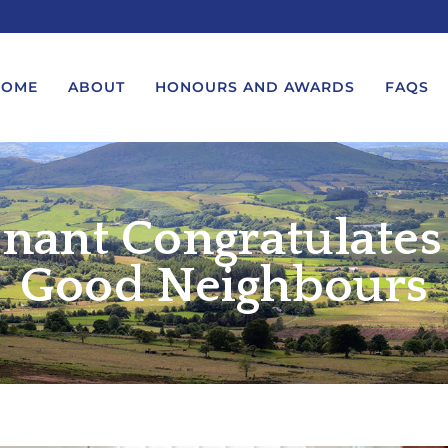
HOME
ABOUT
HONOURS AND AWARDS
FAQS
nant Congratulates
UEST A MESSAGE FROM THE
LORD-LIEUTENANT VISIT
GS – BIRTHDAYS AND
PROTOCOL
IVERSARIES
Good Neighbours
VICE LORD-LIEUTENANT VISIT
UEST A ROYAL VISIT
PROTOCOL
UEST A MESSAGE OR
DEPUTY LIEUTENANT VISIT
ENDANCE BY THE LORD-
PROTOCOL
UTENANT
WREATH-LAYING PROTOCOL
END A GARDEN PARTY
PRESENTATIONS PROTOCOL