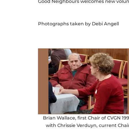
Good Neighbours welcomes new voluntee
Photographs taken by Debi Angell
Brian Wallace, first Chair of CVGN 199
with Chrissie Verduyn, current Chai