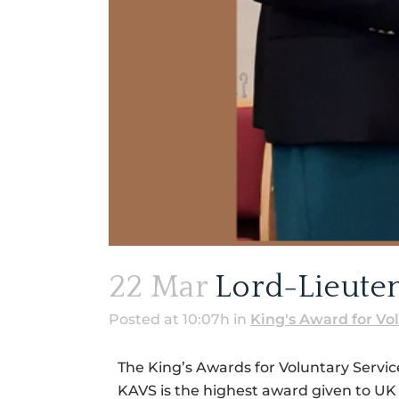
22 Mar
Lord-Lieuten
Posted at 10:07h
in
King's Award for Vo
The King’s Awards for Voluntary Servi
KAVS is the highest award given to UK 