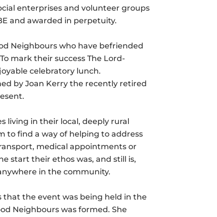
social enterprises and volunteer groups
MBE and awarded in perpetuity.
 Good Neighbours who have befriended
 To mark their success The Lord-
joyable celebratory lunch.
 by Joan Kerry the recently retired
resent.
iving in their local, deeply rural
to find a way of helping to address
, transport, medical appointments or
start their ethos was, and still is,
, anywhere in the community.
 that the event was being held in the
 Good Neighbours was formed. She