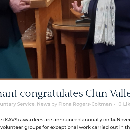
ant congratulates Clun Val
luntary Service
,
News
by
Fiona Rogers-Coltman
0
Li
ce (KAVS) awardees are announced annually on 14 Novemb
volunteer groups for exceptional work carried out in t