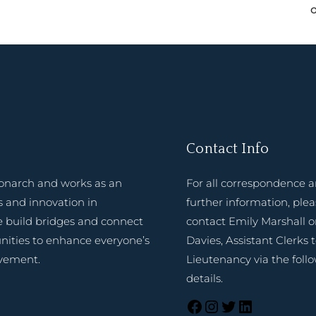
Contact Info
onarch and works as an
For all correspondence 
 and innovation in
further information, ple
e build bridges and connect
contact Emily Marshall o
nities to enhance everyone’s
Davies, Assistant Clerks 
evement.
Lieutenancy via the foll
details.