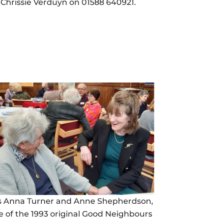
Chrissie Verduyn on 01588 640921.
s Anna Turner and Anne Shepherdson,
e of the 1993 original Good Neighbours