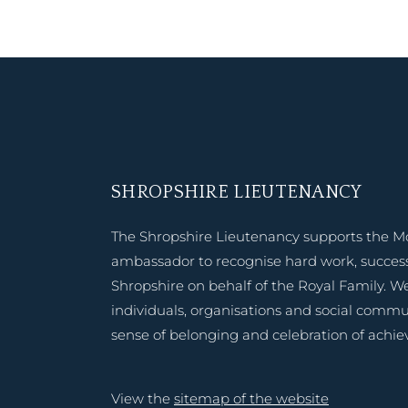
SHROPSHIRE LIEUTENANCY
The Shropshire Lieutenancy supports the M
ambassador to recognise hard work, success
Shropshire on behalf of the Royal Family. W
individuals, organisations and social commu
sense of belonging and celebration of achi
View the
sitemap of the website