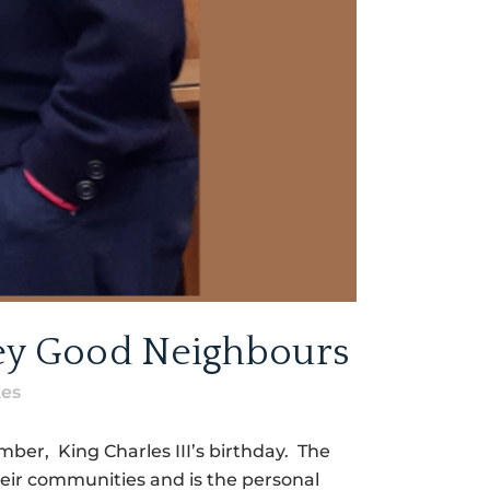
ley Good Neighbours
kes
er, King Charles III’s birthday. The
heir communities and is the personal