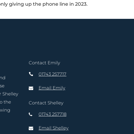
only giving up the phone line in 2023.
Contact Emily
01743 257717
and
ase
Email Emily
r Shelley
to the
Contact Shelley
owing
01743 257718
Email Shelley