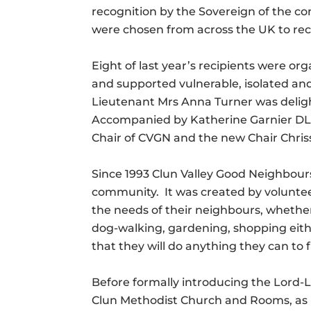
recognition by the Sovereign of the con
were chosen from across the UK to rec
Eight of last year’s recipients were 
and supported vulnerable, isolated and
Lieutenant Mrs Anna Turner was deligh
Accompanied by Katherine Garnier DL 
Chair of CVGN and the new Chair Chris
Since 1993 Clun Valley Good Neighbours 
community. It was created by voluntee
the needs of their neighbours, whether 
dog-walking, gardening, shopping either
that they will do anything they can t
Before formally introducing the Lord-
Clun Methodist Church and Rooms, as i