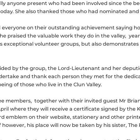
ally anyone present who had been involved since the 
e today. She also thanked those who had nominated and 
 everyone on their outstanding achievement saying ho
 praised the valuable work they do in the valley, year 
 exceptional volunteer groups, but also demonstrates 
ided by the group, the Lord-Lieutenant and her deputi
ndertake and thank each person they met for the dedi
eing of those who live in the Clun Valley.
 members, together with their invited guest Mr Brian W
ril where they will receive a certificate signed by the
ard emblem on their website, stationery and other prin
owever, his place will now be taken by his sister, The 