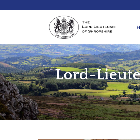
Lord-Lieute
REQ
KIN
ANN
REQ
REQ
ATT
LIE
ATT