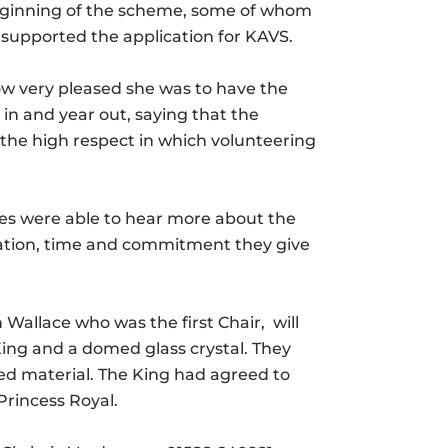
beginning of the scheme, some of whom
supported the application for KAVS.
w very pleased she was to have the
in and year out, saying that the
the high respect in which volunteering
es were able to hear more about the
cation, time and commitment they give
allace who was the first Chair, will
 King and a domed glass crystal. They
ted material. The King had agreed to
Princess Royal.