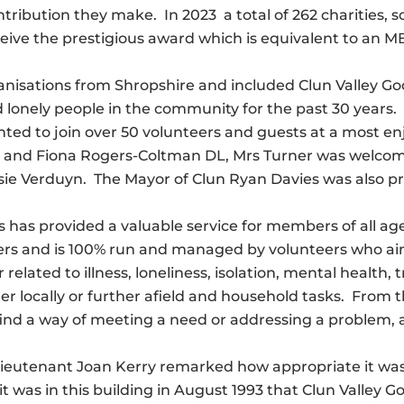
tribution they make. In 2023 a total of 262 charities, 
eive the prestigious award which is equivalent to an 
organisations from Shropshire and included Clun Valley
 lonely people in the community for the past 30 years.
ted to join over 50 volunteers and guests at a most en
and Fiona Rogers-Coltman DL, Mrs Turner was welcomed
sie Verduyn. The Mayor of Clun Ryan Davies was also p
has provided a valuable service for members of all ages l
rs and is 100% run and managed by volunteers who aim 
related to illness, loneliness, isolation, mental health
 locally or further afield and household tasks. From the 
o find a way of meeting a need or addressing a problem
Lieutenant Joan Kerry remarked how appropriate it was
t was in this building in August 1993 that Clun Valley