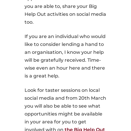
you are able to, share your Big
Help Out activities on social media
too.
If you are an individual who would
like to consider lending a hand to
an organisation, I know your help
will be gratefully received. Time-
wise even an hour here and there
is a great help.
Look for taster sessions on local
social media and from 20th March
you will also be able to see what
opportunities might be available
in your area for you to get
involved with on
the Big Help Out