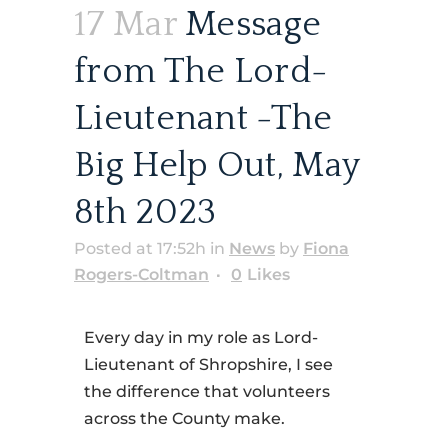
17 Mar
Message
from The Lord-
Lieutenant -The
Big Help Out, May
8th 2023
Posted at 17:52h
in
News
by
Fiona
Rogers-Coltman
0
Likes
Every day in my role as Lord-
Lieutenant of Shropshire, I see
the difference that volunteers
across the County make.