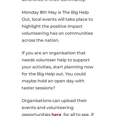
Monday 8th May is The Big Help
Out, local events will take place to
highlight the positive impact
volunteering has on communities
across the nation.
If you are an organisation that
needs volunteer help to support
your activities, start planning now
for the Big Help out. You could
maybe hold an open day with
taster sessions?
Organisations can upload their
events and volunteering
opportunities
here
for all to see. If