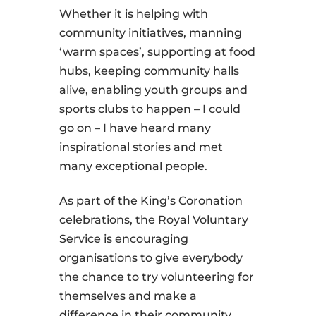
Whether it is helping with
community initiatives, manning
‘warm spaces’, supporting at food
hubs, keeping community halls
alive, enabling youth groups and
sports clubs to happen – I could
go on – I have heard many
inspirational stories and met
many exceptional people.
As part of the King’s Coronation
celebrations, the Royal Voluntary
Service is encouraging
organisations to give everybody
the chance to try volunteering for
themselves and make a
difference in their community.