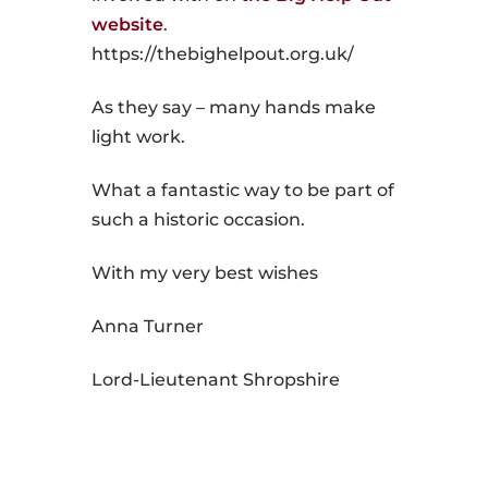
website
.
https://thebighelpout.org.uk/
As they say – many hands make
light work.
What a fantastic way to be part of
such a historic occasion.
With my very best wishes
Anna Turner
Lord-Lieutenant Shropshire