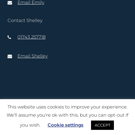
Email Emily
Contact Shelley
01743 257718
Email Shelley
This website uses cookies to improve your experience.
Copyright © 2020 – 2025 Lord-Lieutenant of Shropshire. Website
We'll assume you're ok with this, but you can opt-out if
created by
TukTuk Creative Marketing Ltd
you wish.
Cookie settings
ACCEPT
Terms of Use
|
Cookies
|
Privacy Notice
|
Accessibility