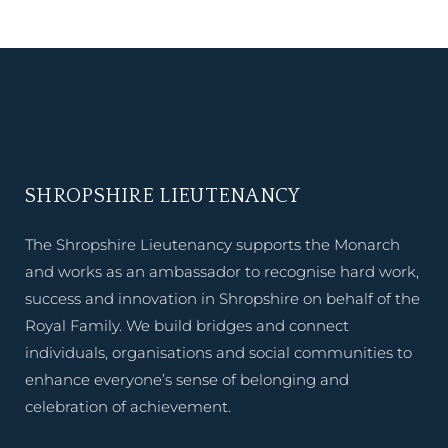
SHROPSHIRE LIEUTENANCY
The Shropshire Lieutenancy supports the Monarch
and works as an ambassador to recognise hard work,
success and innovation in Shropshire on behalf of the
Royal Family. We build bridges and connect
individuals, organisations and social communities to
enhance everyone’s sense of belonging and
celebration of achievement.