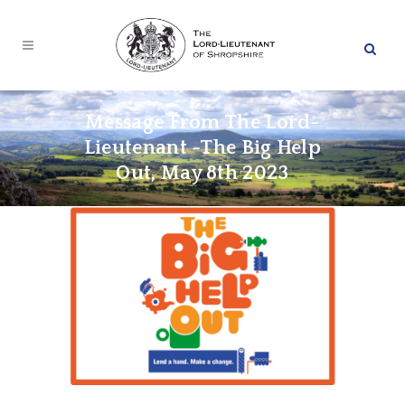
Message From The Lord-
Lieutenant -The Big Help
Out, May 8th 2023