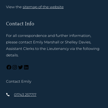
View the
sitemap of the website
Contact Info
For all correspondence and further information,
please contact Emily Marshall or Shelley Davies,
Assistant Clerks to the Lieutenancy via the following
details.
Contact Emily
01743 257717