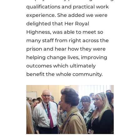
qualifications and practical work
experience. She added we were
delighted that Her Royal
Highness, was able to meet so
many staff from right across the
prison and hear how they were
helping change lives, improving
outcomes which ultimately
benefit the whole community.