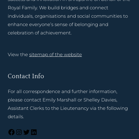
Royal Family. We build bridges and connect
individuals, organisations and social communities to
enhance everyone’s sense of belonging and
celebration of achievement.
View the
sitemap of the website
Contact Info
For all correspondence and further information,
please contact Emily Marshall or Shelley Davies,
Assistant Clerks to the Lieutenancy via the following
details.