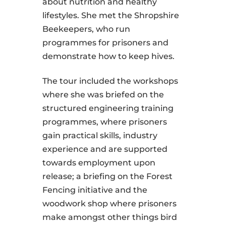
about nutrition and healthy
lifestyles. She met the Shropshire
Beekeepers, who run
programmes for prisoners and
demonstrate how to keep hives.
The tour included the workshops
where she was briefed on the
structured engineering training
programmes, where prisoners
gain practical skills, industry
experience and are supported
towards employment upon
release; a briefing on the Forest
Fencing initiative and the
woodwork shop where prisoners
make amongst other things bird