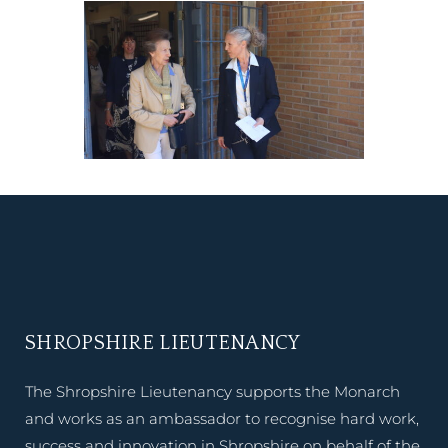
SHROPSHIRE LIEUTENANCY
The Shropshire Lieutenancy supports the Monarch
and works as an ambassador to recognise hard work,
success and innovation in Shropshire on behalf of the