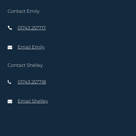
Contact Emily
01743 257717
Email Emily
Contact Shelley
01743 257718
Email Shelley