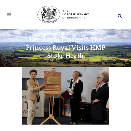
Her Royal Highness The
Princess Royal Visits HMP
Stoke Heath