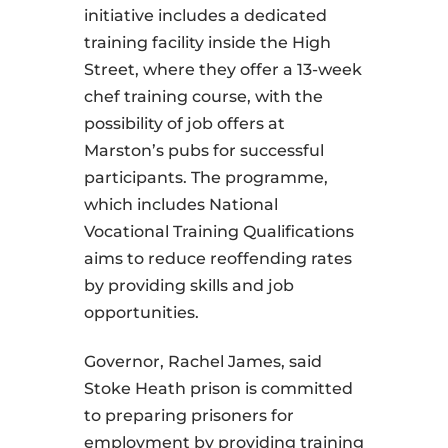
initiative includes a dedicated
training facility inside the High
Street, where they offer a 13-week
chef training course, with the
possibility of job offers at
Marston’s pubs for successful
participants. The programme,
which includes National
Vocational Training Qualifications
aims to reduce reoffending rates
by providing skills and job
opportunities.
Governor, Rachel James, said
Stoke Heath prison is committed
to preparing prisoners for
employment by providing training