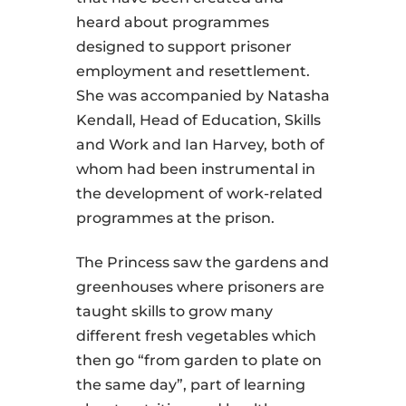
heard about programmes
designed to support prisoner
employment and resettlement.
She was accompanied by Natasha
Kendall, Head of Education, Skills
and Work and Ian Harvey, both of
whom had been instrumental in
the development of work-related
programmes at the prison.
The Princess saw the gardens and
greenhouses where prisoners are
taught skills to grow many
different fresh vegetables which
then go “from garden to plate on
the same day”, part of learning