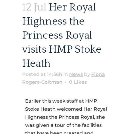
12 Jul
Her Royal
Highness the
Princess Royal
visits HMP Stoke
Heath
Posted at 14:36h
in
News
by
Fiona
Rogers-Coltman
0
Likes
Earlier this week staff at HMP
Stoke Heath welcomed Her Royal
Highness the Princess Royal, she
was given a tour of the facilities
that have been created and