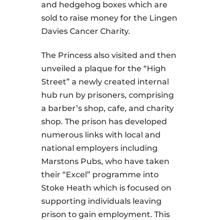
and hedgehog boxes which are
sold to raise money for the Lingen
Davies Cancer Charity.
The Princess also visited and then
unveiled a plaque for the “High
Street” a newly created internal
hub run by prisoners, comprising
a barber’s shop, cafe, and charity
shop. The prison has developed
numerous links with local and
national employers including
Marstons Pubs, who have taken
their “Excel” programme into
Stoke Heath which is focused on
supporting individuals leaving
prison to gain employment. This