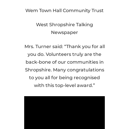
Wem Town Hall Community Trust
West Shropshire Talking
Newspaper
Mrs. Turner said: “Thank you for all
you do. Volunteers truly are the
back-bone of our communities in
Shropshire. Many congratulations
to you all for being recognised
with this top-level award.”