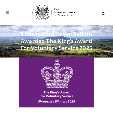
8 Shropshire Organisations
Awarded The King’s Award
For Voluntary Service 2025