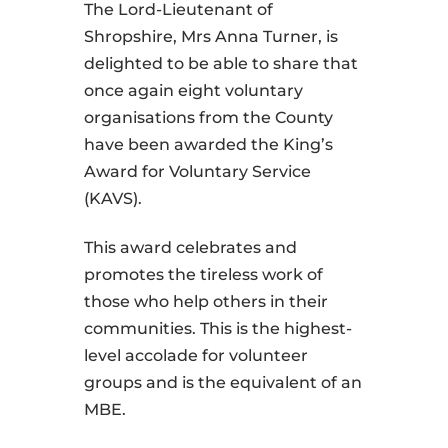
The Lord-Lieutenant of
Shropshire, Mrs Anna Turner, is
delighted to be able to share that
once again eight voluntary
organisations from the County
have been awarded the King’s
Award for Voluntary Service
(KAVS).
This award celebrates and
promotes the tireless work of
those who help others in their
communities. This is the highest-
level accolade for volunteer
groups and is the equivalent of an
MBE.