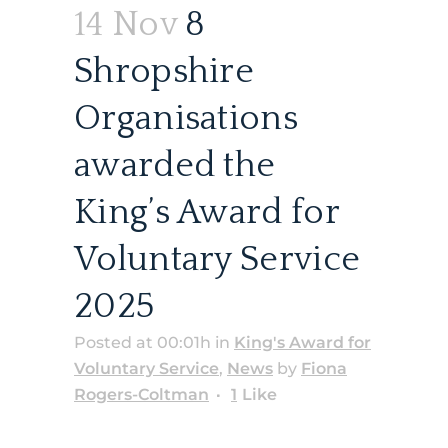
14 Nov
8
Shropshire
Organisations
awarded the
King’s Award for
Voluntary Service
2025
Posted at 00:01h
in
King's Award for
Voluntary Service
,
News
by
Fiona
Rogers-Coltman
1
Like