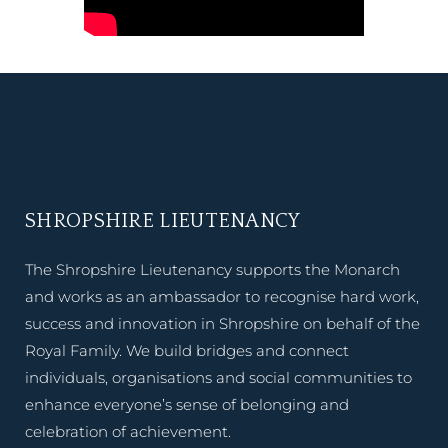
SHROPSHIRE LIEUTENANCY
The Shropshire Lieutenancy supports the Monarch
and works as an ambassador to recognise hard work,
success and innovation in Shropshire on behalf of the
Royal Family. We build bridges and connect
individuals, organisations and social communities to
enhance everyone’s sense of belonging and
celebration of achievement.