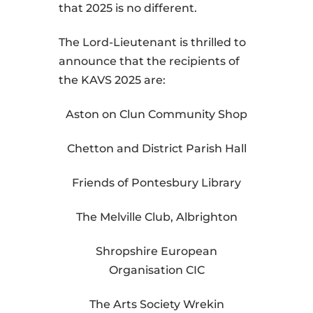
that 2025 is no different.
The Lord-Lieutenant is thrilled to
announce that the recipients of
the KAVS 2025 are:
Aston on Clun Community Shop
Chetton and District Parish Hall
Friends of Pontesbury Library
The Melville Club, Albrighton
Shropshire European
Organisation CIC
The Arts Society Wrekin