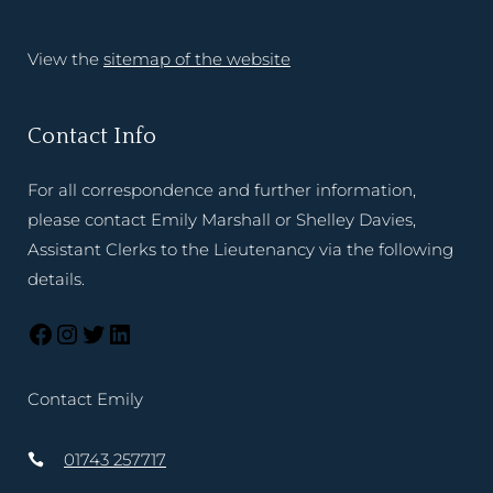
View the
sitemap of the website
Contact Info
For all correspondence and further information,
please contact Emily Marshall or Shelley Davies,
Assistant Clerks to the Lieutenancy via the following
details.
Contact Emily
01743 257717