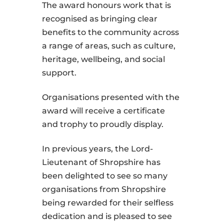
The award honours work that is
recognised as bringing clear
benefits to the community across
a range of areas, such as culture,
heritage, wellbeing, and social
support.
Organisations presented with the
award will receive a certificate
and trophy to proudly display.
In previous years, the Lord-
Lieutenant of Shropshire has
been delighted to see so many
organisations from Shropshire
being rewarded for their selfless
dedication and is pleased to see