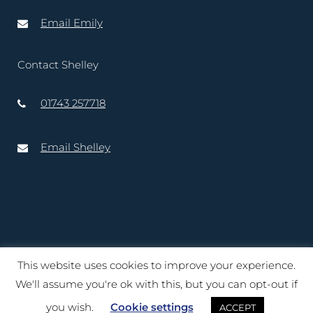
Email Emily
Contact Shelley
01743 257718
Email Shelley
This website uses cookies to improve your experience.
Copyright © 2020 – 2025 Lord-Lieutenant of Shropshire. Website
We'll assume you're ok with this, but you can opt-out if
created by
TukTuk Creative Marketing Ltd
you wish.
Cookie settings
ACCEPT