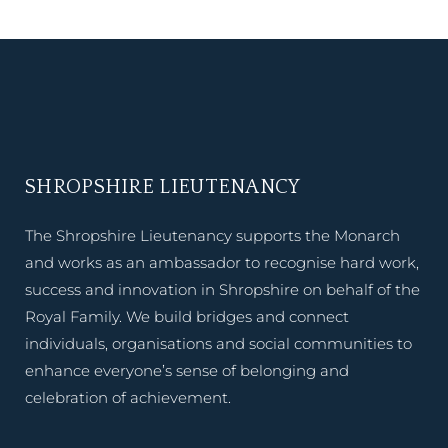
SHROPSHIRE LIEUTENANCY
The Shropshire Lieutenancy supports the Monarch
and works as an ambassador to recognise hard work,
success and innovation in Shropshire on behalf of the
Royal Family. We build bridges and connect
individuals, organisations and social communities to
enhance everyone’s sense of belonging and
celebration of achievement.