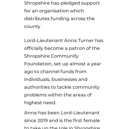
Shropshire has pledged support
for an organisation which
distributes funding across the
county
Lord-Lieutenant Anna Turner has
officially become a patron of the
Shropshire Community
Foundation, set up almost a year
ago to channel funds from
individuals, businesses and
authorities to tackle community
problems within the areas of
highest need.
Anna has been Lord-Lieutenant
since 2019 and is the first female
to take up the role in Shropshire,