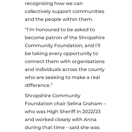
recognising how we can
collectively support communities
and the people within them.
“I’m honoured to be asked to
become patron of the Shropshire
Community Foundation, and I’ll
be taking every opportunity to
connect them with organisations
and individuals across the county
who are seeking to make a real
difference.”
Shropshire Community
Foundation chair Selina Graham –
who was High Sheriff in 2022/23
and worked closely with Anna
during that time – said she was