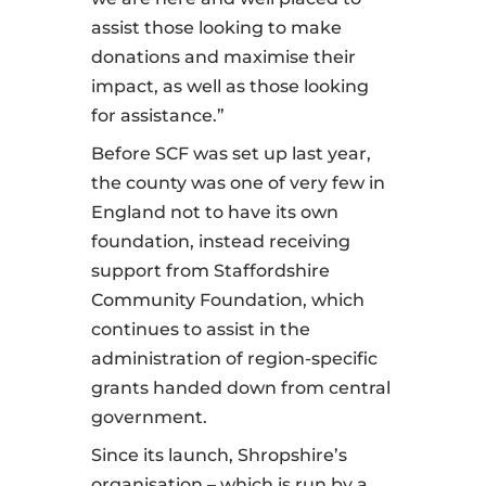
assist those looking to make
donations and maximise their
impact, as well as those looking
for assistance.”
Before SCF was set up last year,
the county was one of very few in
England not to have its own
foundation, instead receiving
support from Staffordshire
Community Foundation, which
continues to assist in the
administration of region-specific
grants handed down from central
government.
Since its launch, Shropshire’s
organisation – which is run by a