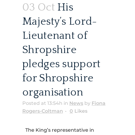
03 Oct
His
Majesty’s Lord-
Lieutenant of
Shropshire
pledges support
for Shropshire
organisation
Posted at 13:54h
in
News
by
Fiona
Rogers-Coltman
0
Likes
The King’s representative in