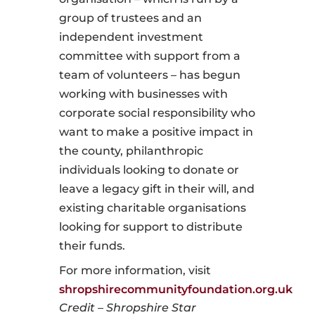
group of trustees and an
independent investment
committee with support from a
team of volunteers – has begun
working with businesses with
corporate social responsibility who
want to make a positive impact in
the county, philanthropic
individuals looking to donate or
leave a legacy gift in their will, and
existing charitable organisations
looking for support to distribute
their funds.
For more information, visit
shropshirecommunityfoundation.org.uk
Credit – Shropshire Star