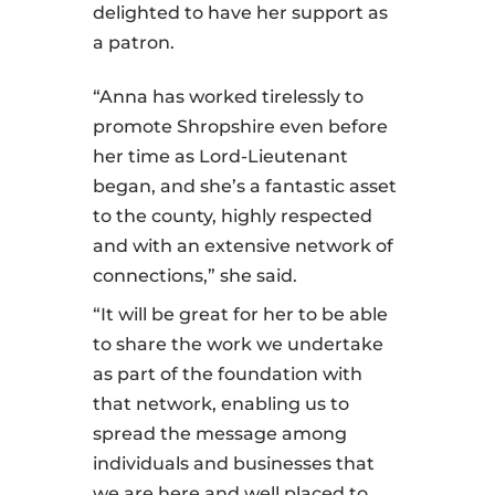
delighted to have her support as
a patron.
“Anna has worked tirelessly to
promote Shropshire even before
her time as Lord-Lieutenant
began, and she’s a fantastic asset
to the county, highly respected
and with an extensive network of
connections,” she said.
“It will be great for her to be able
to share the work we undertake
as part of the foundation with
that network, enabling us to
spread the message among
individuals and businesses that
we are here and well placed to