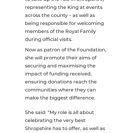
representing the King at events
across the county – as well as
being responsible for welcoming
members of the Royal Family
during official visits.
Now as patron of the Foundation,
she will promote their aims of
securing and maximising the
impact of funding received,
ensuring donations reach the
communities where they can
make the biggest difference.
She said: “My role is all about
celebrating the very best
Shropshire has to offer, as well as