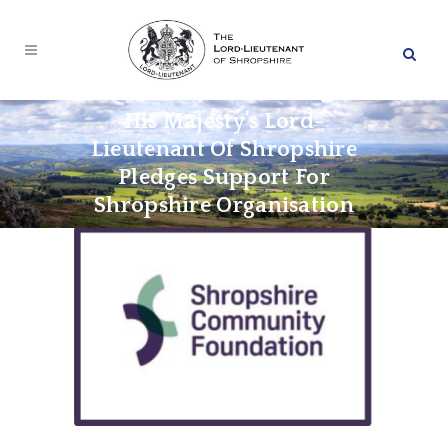
His Majesty’s Lord-
Lieutenant Of Shropshire
Pledges Support For
Shropshire Organisation