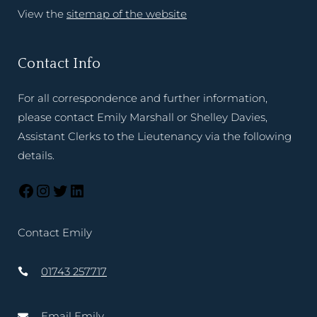
View the
sitemap of the website
Contact Info
For all correspondence and further information,
please contact Emily Marshall or Shelley Davies,
Assistant Clerks to the Lieutenancy via the following
details.
Contact Emily
01743 257717
Email Emily