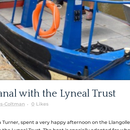
nal with the Lyneal Trust
rs-Coltman
0
Likes
a Turner, spent a very happy afternoon on the Llangoll