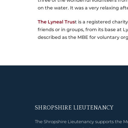
three of the wonderful volunteers from 
on the water. It was a very relaxing af
The Lyneal Trus
t is a registered charit
friends or in groups, from its base at
described as the MBE for voluntary org
SHROPSHIRE LIEUTENANCY
The Shropshire Lieutenancy supports the M