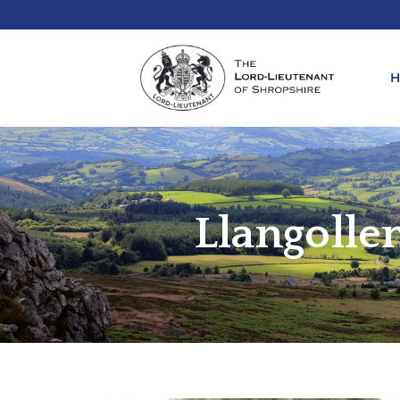
REQ
KIN
Llangolle
ANN
REQ
REQ
ATT
LIE
ATT