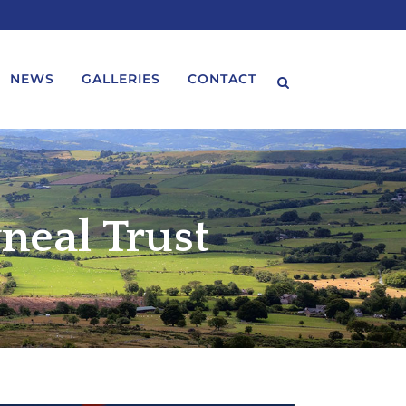
NEWS
GALLERIES
CONTACT
neal Trust