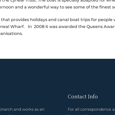
the Lyneal Trust. The boat is specially adapted for whee
ternoon and a wonderful way to see some of the finest s
y that provides holidays and canal boat trips for people wi
 Lyneal Wharf. In 2008 it was awarded the Queens Award
anisations.
Contact Info
onarch and works as an
For all correspondence 