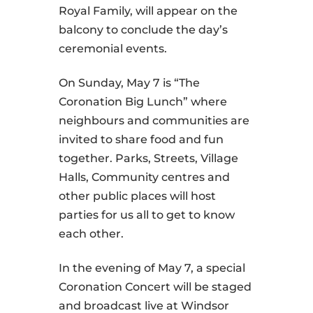
Royal Family, will appear on the
balcony to conclude the day’s
ceremonial events.
On Sunday, May 7 is “The
Coronation Big Lunch” where
neighbours and communities are
invited to share food and fun
together. Parks, Streets, Village
Halls, Community centres and
other public places will host
parties for us all to get to know
each other.
In the evening of May 7, a special
Coronation Concert will be staged
and broadcast live at Windsor