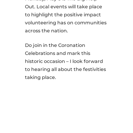
Out. Local events will take place
to highlight the positive impact
volunteering has on communities
across the nation.
Do join in the Coronation
Celebrations and mark this
historic occasion – I look forward
to hearing all about the festivities
taking place.