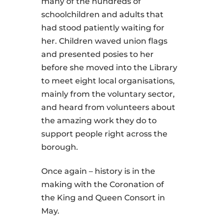
many of the hundreds of
schoolchildren and adults that
had stood patiently waiting for
her. Children waved union flags
and presented posies to her
before she moved into the Library
to meet eight local organisations,
mainly from the voluntary sector,
and heard from volunteers about
the amazing work they do to
support people right across the
borough.
Once again – history is in the
making with the Coronation of
the King and Queen Consort in
May.