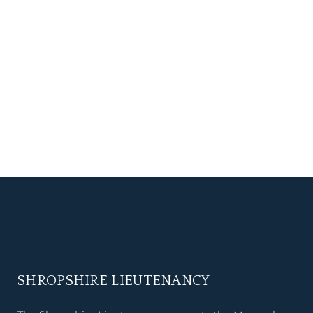
SHROPSHIRE LIEUTENANCY