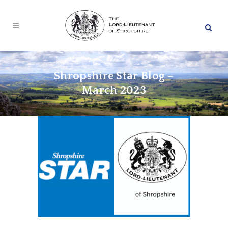
Shropshire Star Blog –
March 2023