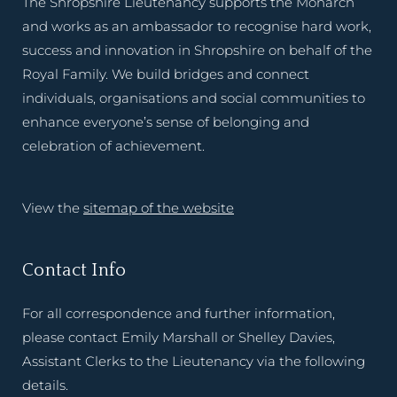
The Shropshire Lieutenancy supports the Monarch
and works as an ambassador to recognise hard work,
success and innovation in Shropshire on behalf of the
Royal Family. We build bridges and connect
individuals, organisations and social communities to
enhance everyone’s sense of belonging and
celebration of achievement.
View the
sitemap of the website
Contact Info
For all correspondence and further information,
please contact Emily Marshall or Shelley Davies,
Assistant Clerks to the Lieutenancy via the following
details.