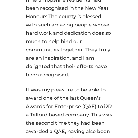
been recognised in the New Year
Honours.The county is blessed
with such amazing people whose
hard work and dedication does so
much to help bind our
communities together. They truly
are an inspiration, and I am
delighted that their efforts have
been recognised.
It was my pleasure to be able to
award one of the last Queen’s
Awards for Enterprise (QAE) to i2R
a Telford based company. This was
the second time they had been
awarded a QAE, having also been