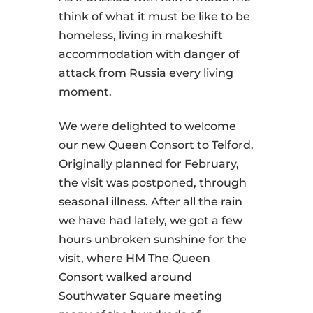
think of what it must be like to be
homeless, living in makeshift
accommodation with danger of
attack from Russia every living
moment.
We were delighted to welcome
our new Queen Consort to Telford.
Originally planned for February,
the visit was postponed, through
seasonal illness. After all the rain
we have had lately, we got a few
hours unbroken sunshine for the
visit, where HM The Queen
Consort walked around
Southwater Square meeting