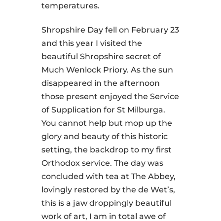
temperatures.
Shropshire Day fell on February 23
and this year I visited the
beautiful Shropshire secret of
Much Wenlock Priory. As the sun
disappeared in the afternoon
those present enjoyed the Service
of Supplication for St Milburga.
You cannot help but mop up the
glory and beauty of this historic
setting, the backdrop to my first
Orthodox service. The day was
concluded with tea at The Abbey,
lovingly restored by the de Wet’s,
this is a jaw droppingly beautiful
work of art, I am in total awe of