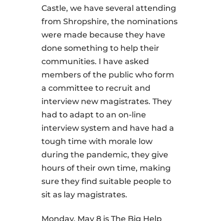
Castle, we have several attending
from Shropshire, the nominations
were made because they have
done something to help their
communities. I have asked
members of the public who form
a committee to recruit and
interview new magistrates. They
had to adapt to an on-line
interview system and have had a
tough time with morale low
during the pandemic, they give
hours of their own time, making
sure they find suitable people to
sit as lay magistrates.
Monday, May 8 is The Big Help