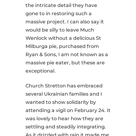
the intricate detail they have
gone to in restoring such a
massive project. I can also say it
would be silly to leave Much
Wenlock without a delicious St
Milburga pie, purchased from
Ryan & Sons, I am not known as a
massive pie eater, but these are
exceptional.
Church Stretton has embraced
several Ukrainian families and I
wanted to show solidarity by
attending a vigil on February 24. It
was lovely to hear how they are
settling and steadily integrating.
As it drizzled with rain it made me