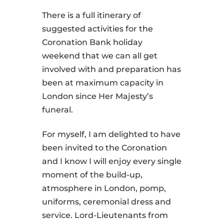
There is a full itinerary of
suggested activities for the
Coronation Bank holiday
weekend that we can all get
involved with and preparation has
been at maximum capacity in
London since Her Majesty’s
funeral.
For myself, I am delighted to have
been invited to the Coronation
and I know I will enjoy every single
moment of the build-up,
atmosphere in London, pomp,
uniforms, ceremonial dress and
service. Lord-Lieutenants from