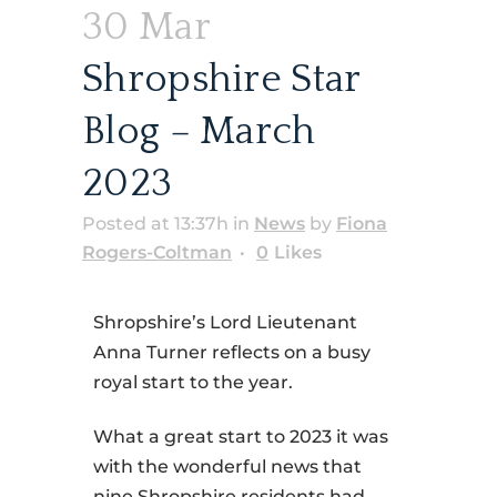
30 Mar
Shropshire Star
Blog – March
2023
Posted at 13:37h
in
News
by
Fiona
Rogers-Coltman
0
Likes
Shropshire’s Lord Lieutenant
Anna Turner reflects on a busy
royal start to the year.
What a great start to 2023 it was
with the wonderful news that
nine Shropshire residents had