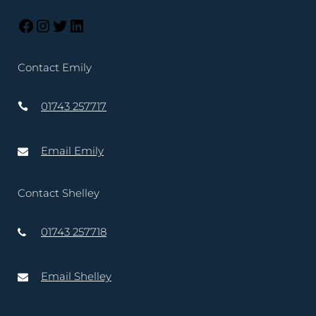
Contact Emily
01743 257717
Email Emily
Contact Shelley
01743 257718
Email Shelley