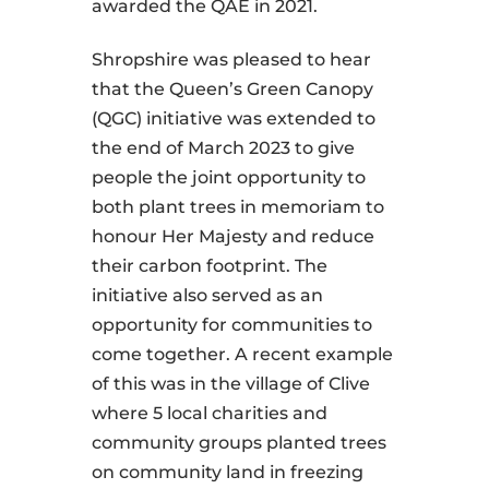
awarded the QAE in 2021.
Shropshire was pleased to hear
that the Queen’s Green Canopy
(QGC) initiative was extended to
the end of March 2023 to give
people the joint opportunity to
both plant trees in memoriam to
honour Her Majesty and reduce
their carbon footprint. The
initiative also served as an
opportunity for communities to
come together. A recent example
of this was in the village of Clive
where 5 local charities and
community groups planted trees
on community land in freezing