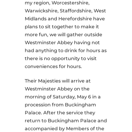
my region, Worcestershire,
Warwickshire, Staffordshire, West
Midlands and Herefordshire have
plans to sit together to make it
more fun, we will gather outside
Westminster Abbey having not
had anything to drink for hours as
there is no opportunity to visit
conveniences for hours.
Their Majesties will arrive at
Westminster Abbey on the
morning of Saturday, May 6 in a
procession from Buckingham
Palace. After the service they
return to Buckingham Palace and
accompanied by Members of the