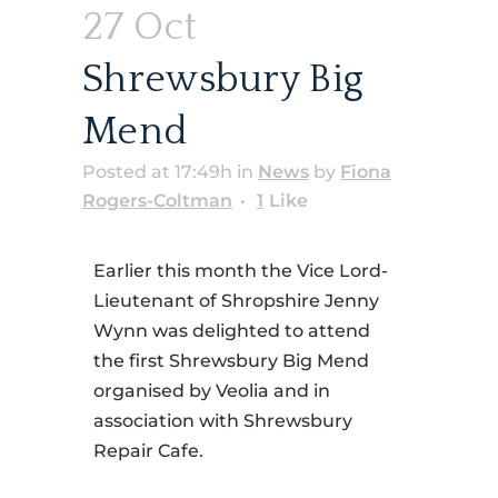
27 Oct
Shrewsbury Big
Mend
Posted at 17:49h
in
News
by
Fiona
Rogers-Coltman
1
Like
Earlier this month the Vice Lord-
Lieutenant of Shropshire Jenny
Wynn was delighted to attend
the first Shrewsbury Big Mend
organised by Veolia and in
association with Shrewsbury
Repair Cafe.