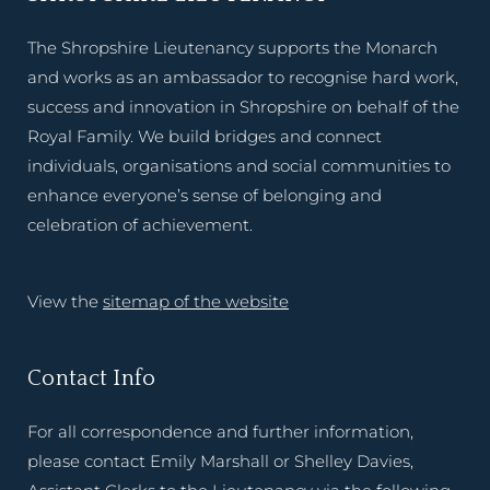
The Shropshire Lieutenancy supports the Monarch
and works as an ambassador to recognise hard work,
success and innovation in Shropshire on behalf of the
Royal Family. We build bridges and connect
individuals, organisations and social communities to
enhance everyone’s sense of belonging and
celebration of achievement.
View the
sitemap of the website
Contact Info
For all correspondence and further information,
please contact Emily Marshall or Shelley Davies,