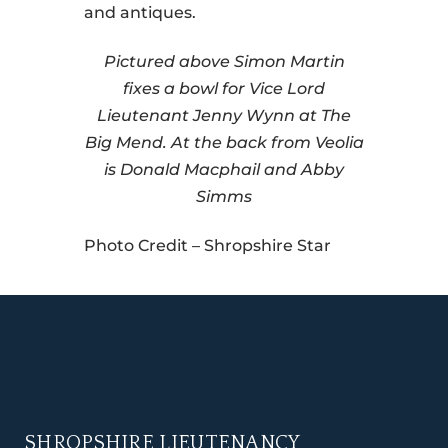
and antiques.
Pictured above Simon Martin
fixes a bowl for Vice Lord
Lieutenant Jenny Wynn at The
Big Mend. At the back from Veolia
is Donald Macphail and Abby
Simms
Photo Credit – Shropshire Star
SHROPSHIRE LIEUTENANCY