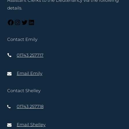
Assistant Clerks to the Lieutenancy via the following
details.
Contact Emily
01743 257717
Email Emily
Contact Shelley
01743 257718
Email Shelley