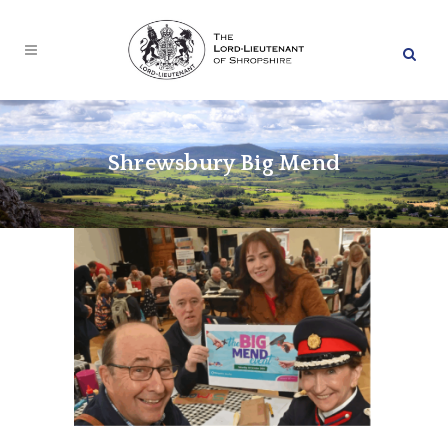
Shrewsbury Big Mend