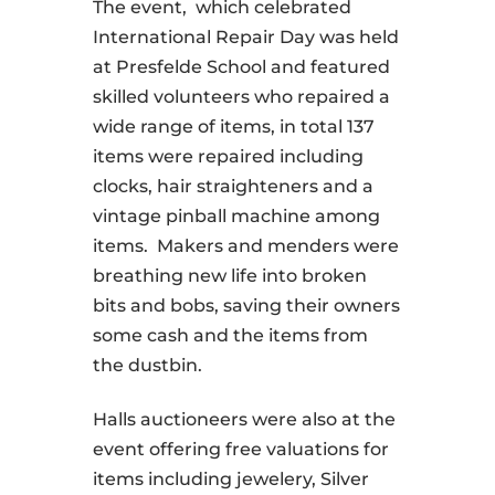
The event, which celebrated
International Repair Day was held
at Presfelde School and featured
skilled volunteers who repaired a
wide range of items, in total 137
items were repaired including
clocks, hair straighteners and a
vintage pinball machine among
items. Makers and menders were
breathing new life into broken
bits and bobs, saving their owners
some cash and the items from
the dustbin.
Halls auctioneers were also at the
event offering free valuations for
items including jewelery, Silver