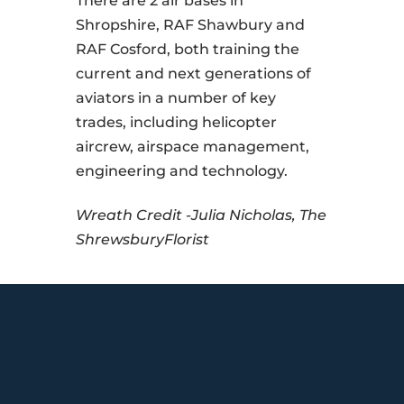
There are 2 air bases in
Shropshire, RAF Shawbury and
RAF Cosford, both training the
current and next generations of
aviators in a number of key
trades, including helicopter
aircrew, airspace management,
engineering and technology.
Wreath Credit -Julia Nicholas, The
ShrewsburyFlorist