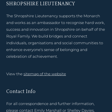
SHROPSHIRE LIEUTENANCY
The Shropshire Lieutenancy supports the Monarch
and works as an ambassador to recognise hard work,
success and innovation in Shropshire on behalf of the
Royal Family. We build bridges and connect
individuals, organisations and social communities to
enhance everyone’s sense of belonging and
celebration of achievement.
View the
sitemap of the website
Contact Info
For all correspondence and further information,
please contact Emily Marshall or Shelley Davies,