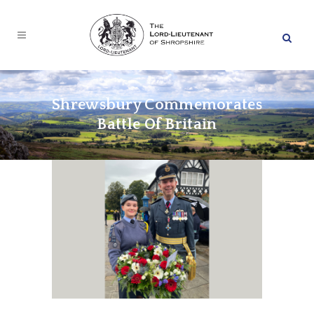
Shrewsbury Commemorates
Battle Of Britain