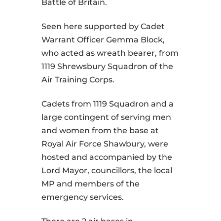
Battle of Britain.
Seen here supported by Cadet
Warrant Officer Gemma Block,
who acted as wreath bearer, from
1119 Shrewsbury Squadron of the
Air Training Corps.
Cadets from 1119 Squadron and a
large contingent of serving men
and women from the base at
Royal Air Force Shawbury, were
hosted and accompanied by the
Lord Mayor, councillors, the local
MP and members of the
emergency services.