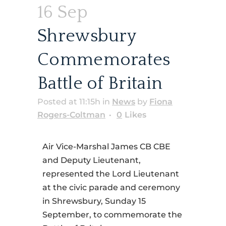
16 Sep
Shrewsbury
Commemorates
Battle of Britain
Posted at 11:15h
in
News
by
Fiona
Rogers-Coltman
0
Likes
Air Vice-Marshal James CB CBE
and Deputy Lieutenant,
represented the Lord Lieutenant
at the civic parade and ceremony
in Shrewsbury, Sunday 15
September, to commemorate the