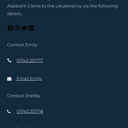
Assistant Clerks to the Lieutenancy via the following
details.
Contact Emily
01743 257717
Email Emily
Contact Shelley
01743 257718