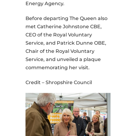
Energy Agency.
Before departing The Queen also
met Catherine Johnstone CBE,
CEO of the Royal Voluntary
Service, and Patrick Dunne OBE,
Chair of the Royal Voluntary
Service, and unveiled a plaque
commemorating her visit.
Credit – Shropshire Council