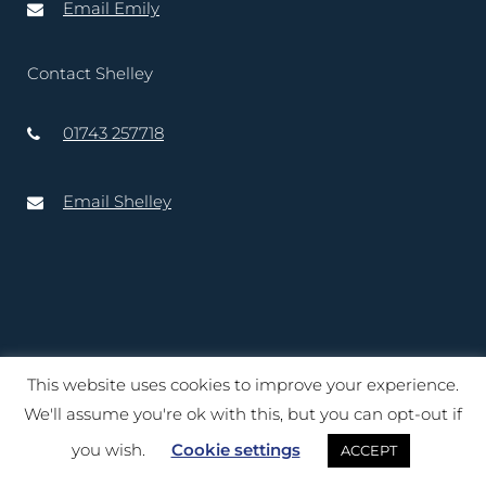
Email Emily
Contact Shelley
01743 257718
Email Shelley
This website uses cookies to improve your experience.
Copyright © 2020 – 2025 Lord-Lieutenant of Shropshire. Website
We'll assume you're ok with this, but you can opt-out if
created by
TukTuk Creative Marketing Ltd
you wish.
Cookie settings
ACCEPT
Terms of Use
|
Cookies
|
Privacy Notice
|
Accessibility