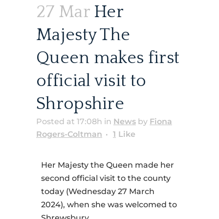
27 Mar
Her
Majesty The
Queen makes first
official visit to
Shropshire
Posted at 17:08h
in
News
by
Fiona
Rogers-Coltman
1
Like
Her Majesty the Queen made her
second official visit to the county
today (Wednesday 27 March
2024), when she was welcomed to
Shrewsbury.