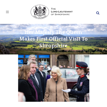
Her Majesty The Queen
Makes First Official Visit To
Shropshire