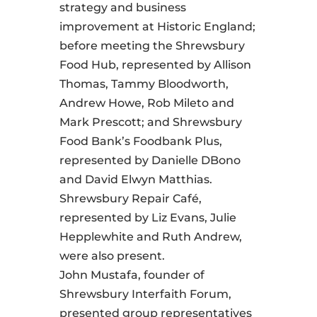
strategy and business
improvement at Historic England;
before meeting the Shrewsbury
Food Hub, represented by Allison
Thomas, Tammy Bloodworth,
Andrew Howe, Rob Mileto and
Mark Prescott; and Shrewsbury
Food Bank’s Foodbank Plus,
represented by Danielle DBono
and David Elwyn Matthias.
Shrewsbury Repair Café,
represented by Liz Evans, Julie
Hepplewhite and Ruth Andrew,
were also present.
John Mustafa, founder of
Shrewsbury Interfaith Forum,
presented group representatives