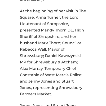
At the beginning of her visit in The
Square, Anna Turner, the Lord
Lieutenant of Shropshire,
presented Mandy Thorn DL, High
Sheriff of Shropshire, and her
husband Mark Thorn; Councillor
Rebecca Wall, Mayor of
Shrewsbury; Daniel Kawczynski
MP for Shrewsbury & Atcham;
Alex Murray, Temporary Chief
Constable of West Mercia Police;
and Jenny Jones and Stuart
Jones, representing Shrewsbury
Farmers Market.
Jenny Jones and Stuart Jones