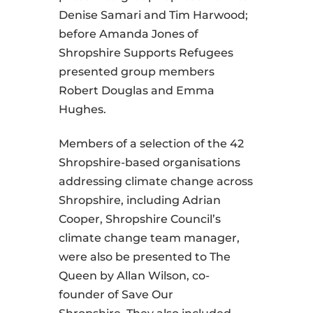
Denise Samari and Tim Harwood;
before Amanda Jones of
Shropshire Supports Refugees
presented group members
Robert Douglas and Emma
Hughes.
Members of a selection of the 42
Shropshire-based organisations
addressing climate change across
Shropshire, including Adrian
Cooper, Shropshire Council’s
climate change team manager,
were also be presented to The
Queen by Allan Wilson, co-
founder of Save Our