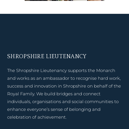
SHROPSHIRE LIEUTENANCY
The Shropshire Lieutenancy supports the Monarch
and works as an ambassador to recognise hard work,
success and innovation in Shropshire on behalf of the
Royal Family. We build bridges and connect
individuals, organisations and social communities to
enhance everyone’s sense of belonging and
celebration of achievement.