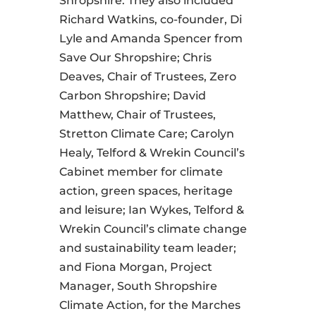
Shropshire. They also included
Richard Watkins, co-founder, Di
Lyle and Amanda Spencer from
Save Our Shropshire; Chris
Deaves, Chair of Trustees, Zero
Carbon Shropshire; David
Matthew, Chair of Trustees,
Stretton Climate Care; Carolyn
Healy, Telford & Wrekin Council’s
Cabinet member for climate
action, green spaces, heritage
and leisure; Ian Wykes, Telford &
Wrekin Council’s climate change
and sustainability team leader;
and Fiona Morgan, Project
Manager, South Shropshire
Climate Action, for the Marches