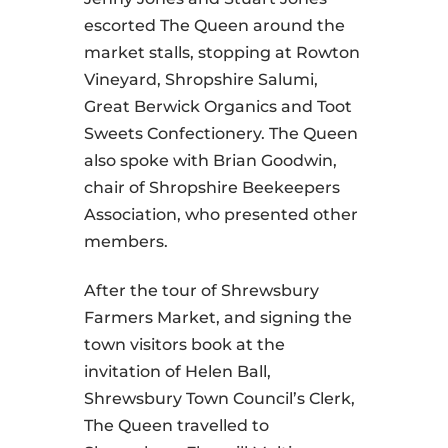
escorted The Queen around the
market stalls, stopping at Rowton
Vineyard, Shropshire Salumi,
Great Berwick Organics and Toot
Sweets Confectionery. The Queen
also spoke with Brian Goodwin,
chair of Shropshire Beekeepers
Association, who presented other
members.
After the tour of Shrewsbury
Farmers Market, and signing the
town visitors book at the
invitation of Helen Ball,
Shrewsbury Town Council’s Clerk,
The Queen travelled to