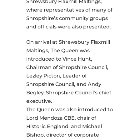
Shrewsbury Flaxmill Maltings,
where representatives of many of
Shropshire’s community groups
and officials were also presented.
On arrival at Shrewsbury Flaxmill
Maltings, The Queen was
introduced to Vince Hunt,
Chairman of Shropshire Council,
Lezley Picton, Leader of
Shropshire Council, and Andy
Begley, Shropshire Council’s chief
executive.
The Queen was also introduced to
Lord Mendoza CBE, chair of
Historic England, and Michael
Bishop, director of corporate