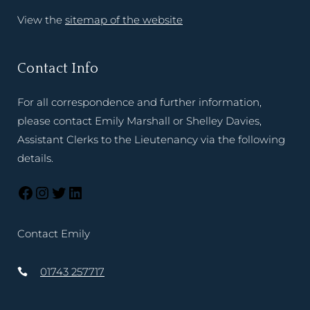
View the
sitemap of the website
Contact Info
For all correspondence and further information,
please contact Emily Marshall or Shelley Davies,
Assistant Clerks to the Lieutenancy via the following
details.
Contact Emily
01743 257717