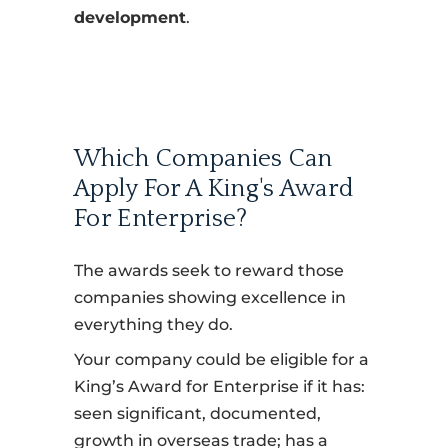
development
.
Which Companies Can
Apply For A King's Award
For Enterprise?
The awards seek to reward those
companies showing excellence in
everything they do.
Your company could be eligible for a
King’s Award for Enterprise if it has:
seen significant, documented,
growth in overseas trade; has a