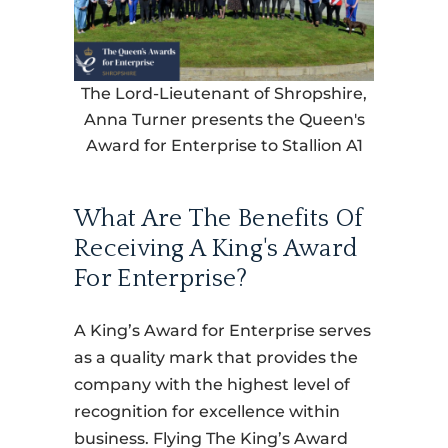
The Lord-Lieutenant of Shropshire,
Anna Turner presents the Queen's
Award for Enterprise to Stallion A1
What Are The Benefits Of
Receiving A King's Award
For Enterprise?
A King’s Award for Enterprise serves
as a quality mark that provides the
company with the highest level of
recognition for excellence within
business. Flying The King’s Award