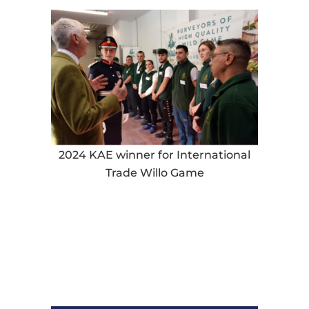
2024 KAE winner for International
Trade Willo Game