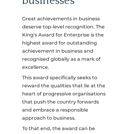
businesses
Great achievements in business
deserve top-level recognition. The
King’s Award for Enterprise is the
highest award for outstanding
achievement in business and
recognised globally as a mark of
excellence.
This award specifically seeks to
reward the qualities that lie at the
heart of progressive organisations
that push the country forwards
and embrace a responsible
approach to business.
To that end, the award can be