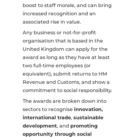
boost to staff morale, and can bring
increased recognition and an
associated rise in value.
Any business or not-for-profit
organisation that is based in the
United Kingdom can apply for the
award as long as they have at least
two full-time employees (or
equivalent), submit returns to HM
Revenue and Customs,
and show a
commitment to social responsibility.
The awards are broken down into
sectors to recognise
innovation,
international trade
,
sustainable
development
, and
promoting
opportunity through social