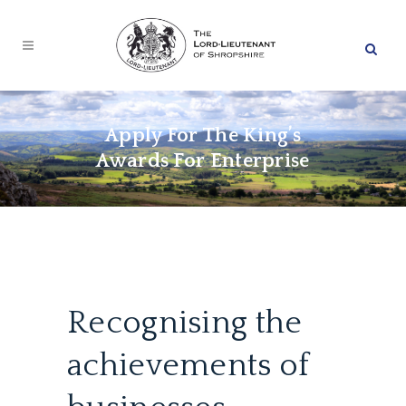
Apply For The King’s
Awards For Enterprise
Recognising the
achievements of