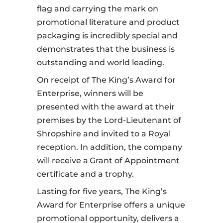
flag and carrying the mark on
promotional literature and product
packaging is incredibly special and
demonstrates that the business is
outstanding and world leading.
On receipt of The King’s Award for
Enterprise, winners will be
presented with the award at their
premises by the Lord-Lieutenant of
Shropshire and invited to a Royal
reception. In addition, the company
will receive a
Grant of Appointment
certificate and a trophy.
Lasting for five years, The King’s
Award for Enterprise offers a unique
promotional opportunity, delivers a