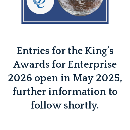
Entries for the King’s
Awards for Enterprise
2026 open in May 2025,
further information to
follow shortly.