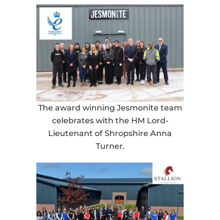
The award winning Jesmonite team
celebrates with the HM Lord-
Lieutenant of Shropshire Anna
Turner.