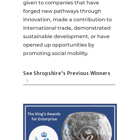
given to companies that have
forged new pathways through
innovation, made a contribution to
international trade, demonstrated
sustainable development, or have
opened up opportunities by
promoting social mobility.
See Shropshire's Previous Winners