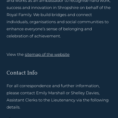
and works as an ambassador to recognise hard work,
success and innovation in Shropshire on behalf of the
Royal Family. We build bridges and connect
individuals, organisations and social communities to
enhance everyone’s sense of belonging and
celebration of achievement.
View the
sitemap of the website
Contact Info
For all correspondence and further information,
please contact Emily Marshall or Shelley Davies,
Assistant Clerks to the Lieutenancy via the following
details.