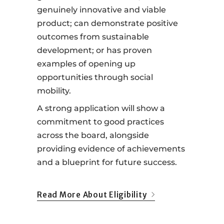
genuinely innovative and viable
product; can demonstrate positive
outcomes from sustainable
development; or has proven
examples of opening up
opportunities through social
mobility.
A strong application will show a
commitment to good practices
across the board, alongside
providing evidence of achievements
and a blueprint for future success.
Read More About Eligibility