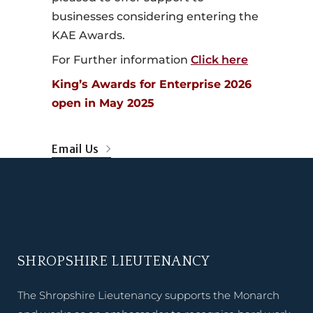
businesses considering entering the
KAE Awards.
For Further information
Click here
King’s Awards for Enterprise 2026
open in May 2025
Email Us
SHROPSHIRE LIEUTENANCY
The Shropshire Lieutenancy supports the Monarch