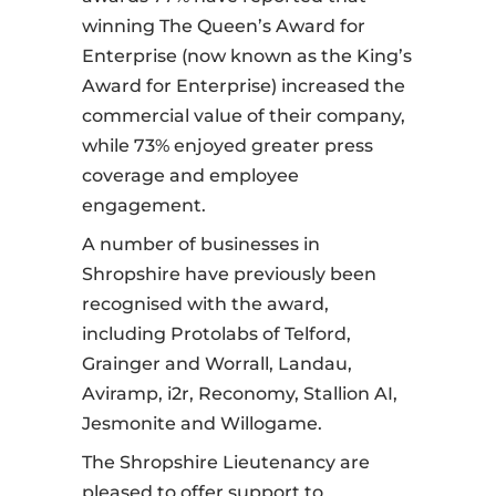
winning The Queen’s Award for
Enterprise (now known as the King’s
Award for Enterprise) increased the
commercial value of their company,
while 73% enjoyed greater press
coverage and employee
engagement.
A number of businesses in
Shropshire have previously been
recognised with the award,
including Protolabs of Telford,
Grainger and Worrall, Landau,
Aviramp, i2r, Reconomy, Stallion AI,
Jesmonite and Willogame.
The Shropshire Lieutenancy are
pleased to offer support to