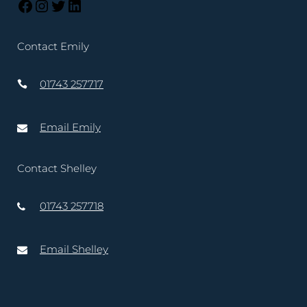
Contact Emily
01743 257717
Email Emily
Contact Shelley
01743 257718
Email Shelley