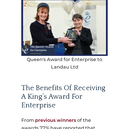
Queen's Award for Enterprise to
Landau Ltd
The Benefits Of Receiving
A King’s Award For
Enterprise
From
previous winners
of the
awards 77% have reported that