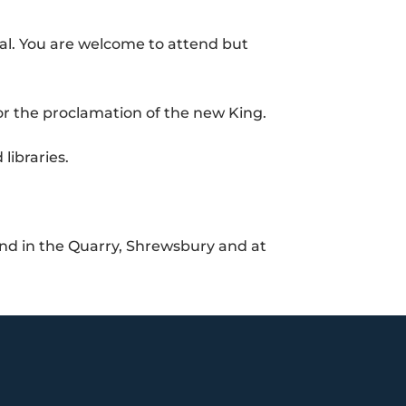
al. You are welcome to attend but
for the proclamation of the new King.
libraries.
and in the Quarry, Shrewsbury and at