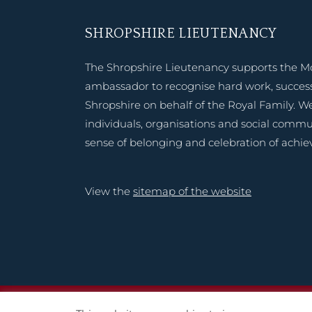
SHROPSHIRE LIEUTENANCY
The Shropshire Lieutenancy supports the M
ambassador to recognise hard work, success
Shropshire on behalf of the Royal Family. W
individuals, organisations and social commu
sense of belonging and celebration of achi
View the
sitemap of the website
Copyright © 2020 – 2