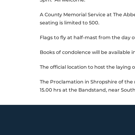
A County Memorial Service at The Abbe
seating is limited to 500.
Flags to fly at half-mast from the day 
Books of condolence will be available in
The official location to host the laying 
The Proclamation in Shropshire of the
15.00 hrs at the Bandstand, near Sout