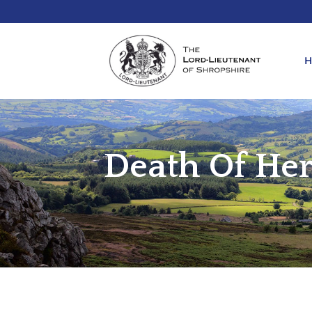
Death Of Her
REQ
KIN
ANN
REQ
REQ
ATT
LIE
ATT