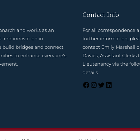
Contact Info
onarch and works as an
For all correspondence 
 and innovation in
further information, ple
e build bridges and connect
contact Emily Marshall o
nities to enhance everyone’s
Davies, Assistant Clerks 
evement.
Lieutenancy via the foll
details.
025 Lord-Lieutenant of Shropshire. Website created by
TukTuk C