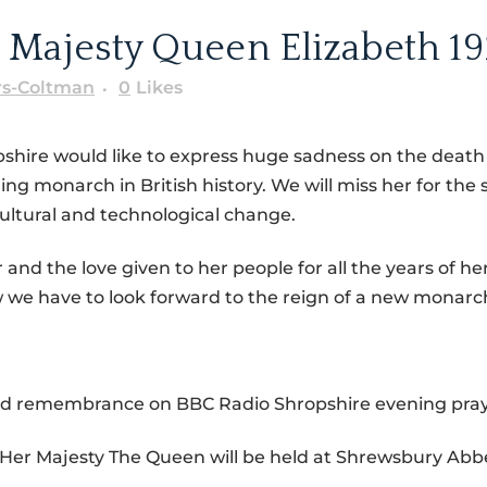
 Majesty Queen Elizabeth 19
rs-Coltman
0
Likes
pshire would like to express huge sadness on the deat
g monarch in British history. We will miss her for the s
 cultural and technological change.
d the love given to her people for all the years of her 
we have to look forward to the reign of a new monarc
 and remembrance on BBC Radio Shropshire evening pra
Her Majesty The Queen will be held at Shrewsbury Abb