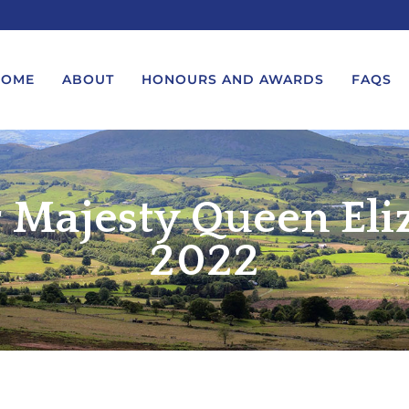
HOME
ABOUT
HONOURS AND AWARDS
FAQS
 Majesty Queen Eli
UEST A MESSAGE FROM THE
LORD-LIEUTENANT VISIT
GS – BIRTHDAYS AND
PROTOCOL
IVERSARIES
2022
VICE LORD-LIEUTENANT VISIT
UEST A ROYAL VISIT
PROTOCOL
UEST A MESSAGE OR
DEPUTY LIEUTENANT VISIT
ENDANCE BY THE LORD-
PROTOCOL
UTENANT
WREATH-LAYING PROTOCOL
END A GARDEN PARTY
PRESENTATIONS PROTOCOL