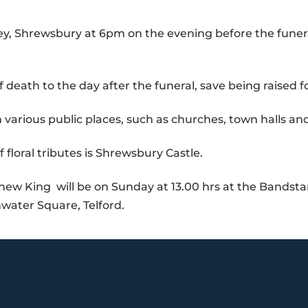
y, Shrewsbury at 6pm on the evening before the funer
of death to the day after the funeral, save being raised 
 various public places, such as churches, town halls and 
of floral tributes is Shrewsbury Castle.
 new King will be on Sunday at 13.00 hrs at the Bandst
hwater Square, Telford.