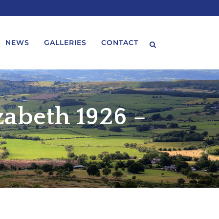
NEWS
GALLERIES
CONTACT
zabeth 1926 –