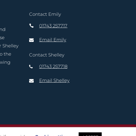
Contact Emily
01743 257717
and
ase
Email Emily
r Shelley
to the
Contact Shelley
owing
01743 257718
Email Shelley
reative Marketing Ltd