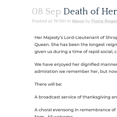
08 Sep
Death of Her
Posted at 19:10h
in
News
by
Fiona Roge
Her Majesty’s Lord-Lieutenant of Shro
Queen. She has been the longest reignin
given us during a time of rapid social,
We have enjoyed her dignified manner an
admiration we remember her, but now 
There will be:
A broadcast service of thanksgiving
A choral evensong in remembrance of 
5pm. All welcome.