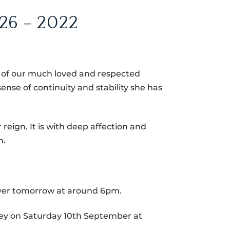
26 – 2022
h of our much loved and respected
ense of continuity and stability she has
reign. It is with deep affection and
h.
yer tomorrow at around 6pm.
ey on Saturday 10th September at