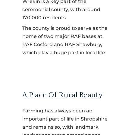
Wrekin is a key part of the
ceremonial county, with around
170,000 residents.
The county is proud to serve as the
home of two major RAF bases at
RAF Cosford and RAF Shawbury,
which play a huge part in local life.
A Place Of Rural Beauty
Farming has always been an
important part of life in Shropshire
and remains so, with landmark