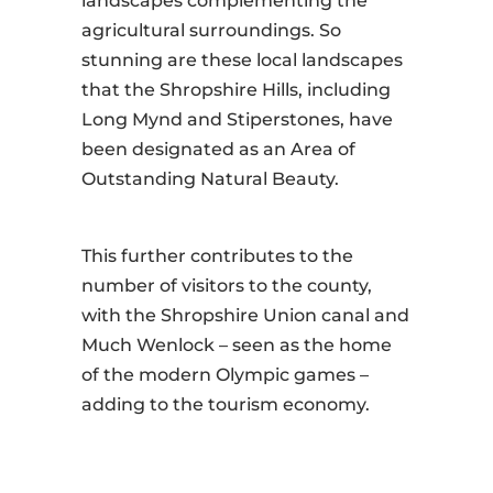
landscapes complementing the
agricultural surroundings. So
stunning are these local landscapes
that the Shropshire Hills, including
Long Mynd and Stiperstones, have
been designated as an Area of
Outstanding Natural Beauty.
This further contributes to the
number of visitors to the county,
with the Shropshire Union canal and
Much Wenlock – seen as the home
of the modern Olympic games –
adding to the tourism economy.