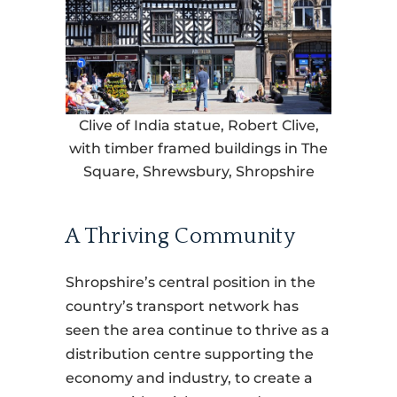
Clive of India statue, Robert Clive,
with timber framed buildings in The
Square, Shrewsbury, Shropshire
A Thriving Community
Shropshire’s central position in the
country’s transport network has
seen the area continue to thrive as a
distribution centre supporting the
economy and industry, to create a