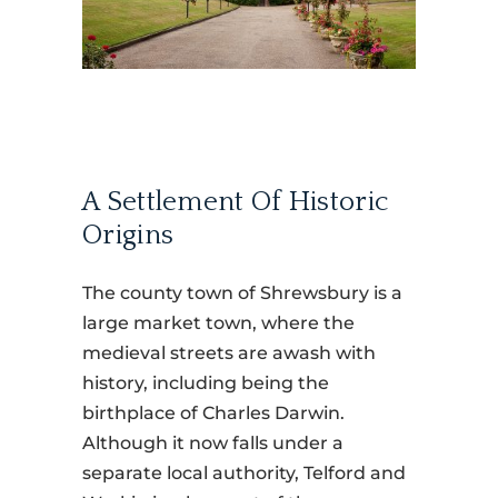
A Settlement Of Historic
Origins
The county town of Shrewsbury is a
large market town, where the
medieval streets are awash with
history, including being the
birthplace of Charles Darwin.
Although it now falls under a
separate local authority, Telford and