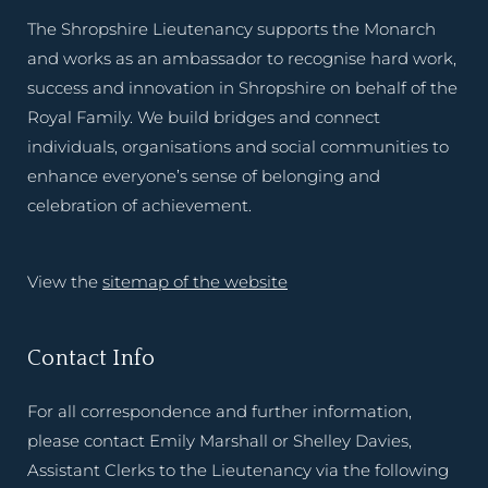
The Shropshire Lieutenancy supports the Monarch
and works as an ambassador to recognise hard work,
success and innovation in Shropshire on behalf of the
Royal Family. We build bridges and connect
individuals, organisations and social communities to
enhance everyone’s sense of belonging and
celebration of achievement.
View the
sitemap of the website
Contact Info
For all correspondence and further information,
please contact Emily Marshall or Shelley Davies,
Assistant Clerks to the Lieutenancy via the following