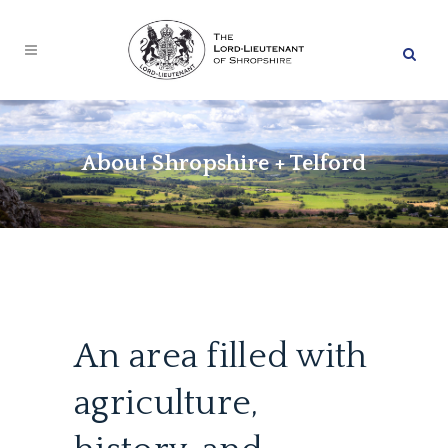
About Shropshire + Telford
An area filled with
agriculture,