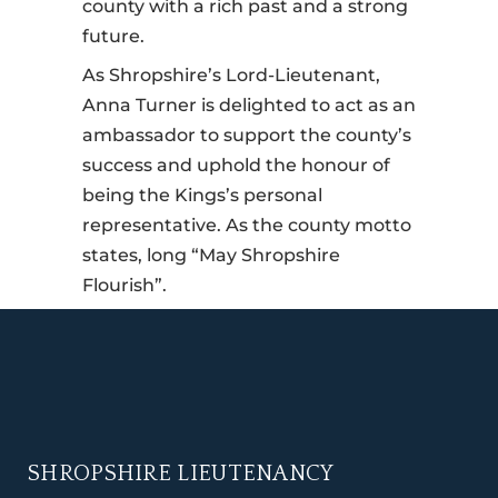
county with a rich past and a strong
future.
As Shropshire’s Lord-Lieutenant,
Anna Turner is delighted to act as an
ambassador to support the county’s
success and uphold the honour of
being the Kings’s personal
representative. As the county motto
states, long “May Shropshire
Flourish”.
SHROPSHIRE LIEUTENANCY