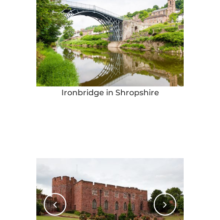
Ironbridge in Shropshire