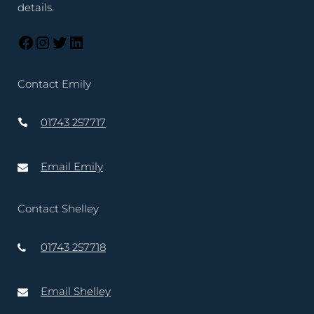
details.
Contact Emily
01743 257717
Email Emily
Contact Shelley
01743 257718
Email Shelley