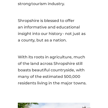
strong tourism industry.
Shropshire is blessed to offer
an informative and educational
insight into our history - not just as
a county, but as a nation.
With its roots in agriculture, much
of the land across Shropshire still
boasts beautiful countryside, with
many of the estimated 500,000
residents living in the major towns.