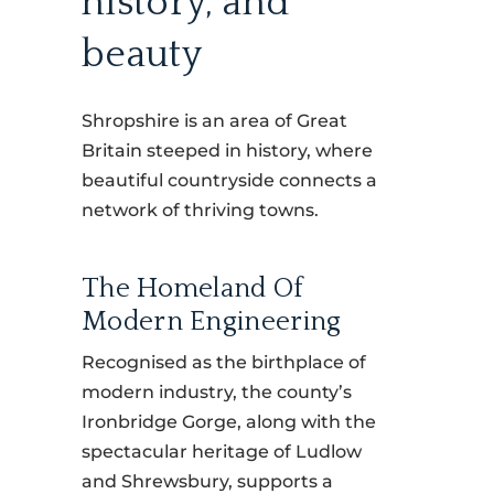
history, and
beauty
Shropshire is an area of Great
Britain steeped in history, where
beautiful countryside connects a
network of thriving towns.
The Homeland Of
Modern Engineering
Recognised as the birthplace of
modern industry, the county’s
Ironbridge Gorge, along with the
spectacular heritage of Ludlow
and Shrewsbury, supports a