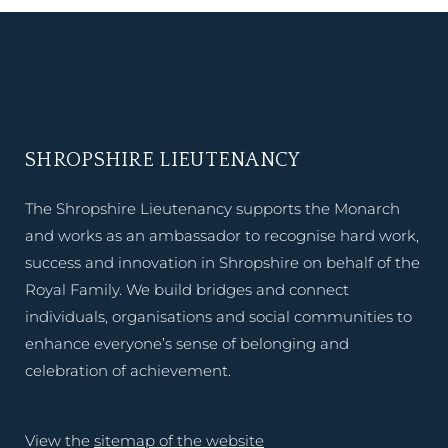
SHROPSHIRE LIEUTENANCY
The Shropshire Lieutenancy supports the Monarch
and works as an ambassador to recognise hard work,
success and innovation in Shropshire on behalf of the
Royal Family. We build bridges and connect
individuals, organisations and social communities to
enhance everyone’s sense of belonging and
celebration of achievement.
View the
sitemap of the website