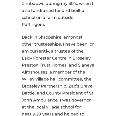
Zimbabwe during my 30’s, when I
also fundraised for and built a
school on a farm outside
Raffingora.
Back in Shropshire, amongst
other trusteeships, I have been, or
am currently, a trustee of the
Lady Forester Centre in Broseley,
Preston Trust Homes, and Slaneys
Almshouses, a member of the
Willey village hall committee, the
Broseley Partnership, Zac’s Brave
Battle, and County President of St
John Ambulance. I was governor
at the local village school for
nearly 20 years and helped to