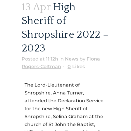
13 Apr
High
Sheriff of
Shropshire 2022 –
2023
Posted at 11:12h
in
News
by
Fiona
Rogers-Coltman
0
Likes
The Lord-Lieutenant of
Shropshire, Anna Turner,
attended the Declaration Service
for the new High Sheriff of
Shropshire, Selina Graham at the
church of St John the Baptist,