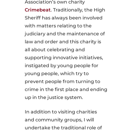
Association’s own charity
Crimebeat
. Traditionally, the High
Sheriff has always been involved
with matters relating to the
judiciary and the maintenance of
law and order and this charity is
all about celebrating and
supporting innovative initiatives,
instigated by young people for
young people, which try to
prevent people from turning to
crime in the first place and ending
up in the justice system.
In addition to visiting charities
and community groups, I will
undertake the traditional role of