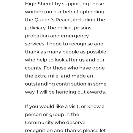
High Sheriff by supporting those
working on our behalf upholding
the Queen’s Peace, including the
judiciary, the police, prisons,
probation and emergency
services. I hope to recognise and
thank as many people as possible
who help to look after us and our
county. For those who have gone
the extra mile, and made an
outstanding contribution in some
way, I will be handing out awards.
If you would like a visit, or know a
person or group in the
Community who deserve
recognition and thanks please let