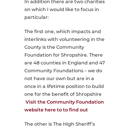
In addition there are two charities
on which I would like to focus in
particular:
The first one, which impacts and
interlinks with volunteering in the
County is the Community
Foundation for Shropshire. There
are 48 counties in England and 47
Community Foundations – we do
not have our own but are in a
once in a lifetime position to build
one for the benefit of Shropshire
Visit the Community Foundation
website here to to find out
The other is The High Sheriff’s