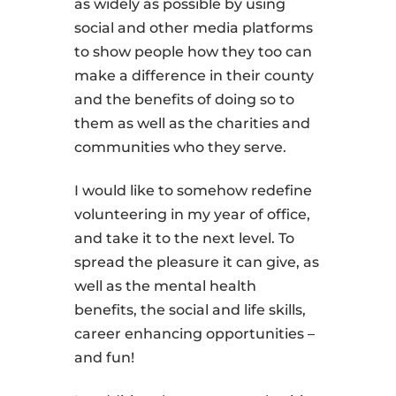
as widely as possible by using
social and other media platforms
to show people how they too can
make a difference in their county
and the benefits of doing so to
them as well as the charities and
communities who they serve.
I would like to somehow redefine
volunteering in my year of office,
and take it to the next level. To
spread the pleasure it can give, as
well as the mental health
benefits, the social and life skills,
career enhancing opportunities –
and fun!