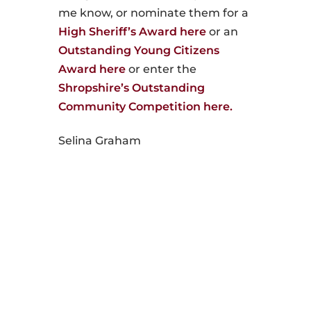
me know, or nominate them for a
High Sheriff’s Award here
or an
Outstanding Young Citizens
Award here
or enter the
Shropshire’s Outstanding
Community Competition here.
Selina Graham