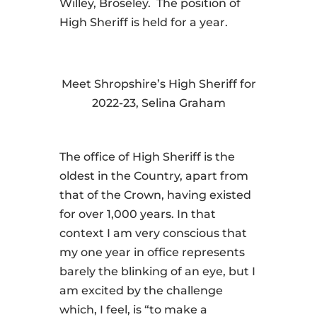
Willey, Broseley. The position of
High Sheriff is held for a year.
Meet Shropshire’s High Sheriff for
2022-23, Selina Graham
The office of High Sheriff is the
oldest in the Country, apart from
that of the Crown, having existed
for over 1,000 years. In that
context I am very conscious that
my one year in office represents
barely the blinking of an eye, but I
am excited by the challenge
which, I feel, is “to make a