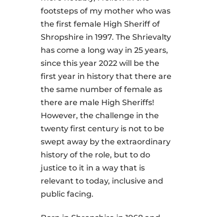
footsteps of my mother who was
the first female High Sheriff of
Shropshire in 1997. The Shrievalty
has come a long way in 25 years,
since this year 2022 will be the
first year in history that there are
the same number of female as
there are male High Sheriffs!
However, the challenge in the
twenty first century is not to be
swept away by the extraordinary
history of the role, but to do
justice to it in a way that is
relevant to today, inclusive and
public facing.