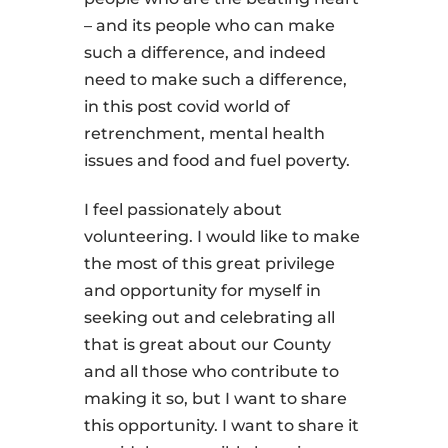
– and its people who can make
such a difference, and indeed
need to make such a difference,
in this post covid world of
retrenchment, mental health
issues and food and fuel poverty.
I feel passionately about
volunteering. I would like to make
the most of this great privilege
and opportunity for myself in
seeking out and celebrating all
that is great about our County
and all those who contribute to
making it so, but I want to share
this opportunity. I want to share it