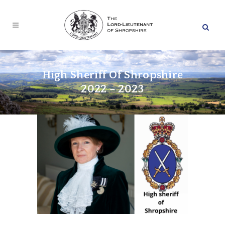
High Sheriff Of Shropshire
2022 – 2023