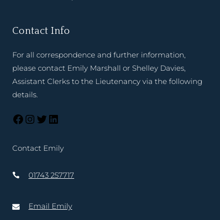
Contact Info
For all correspondence and further information,
please contact Emily Marshall or Shelley Davies,
Assistant Clerks to the Lieutenancy via the following
details.
Contact Emily
01743 257717
Email Emily