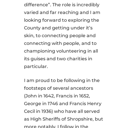
difference”. The role is incredibly
varied and far reaching and I am
looking forward to exploring the
County and getting under it’s
skin, to connecting people and
connecting with people, and to
championing volunteering in all
its guises and two charities in
particular.
I am proud to be following in the
footsteps of several ancestors
(John in 1642, Francis in 1652,
George in 1746 and Francis Henry
Cecil in 1936) who have all served
as High Sheriffs of Shropshire, but
more notably, I follow in the