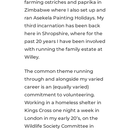
farming ostriches and paprika in
Zimbabwe where I also set up and
ran Asekela Painting Holidays. My
third incarnation has been back
here in Shropshire, where for the
past 20 years I have been involved
with running the family estate at
Willey.
The common theme running
through and alongside my varied
career is an (equally varied)
commitment to volunteering.
Working in a homeless shelter in
Kings Cross one night a week in
London in my early 20’s, on the
Wildlife Society Committee in