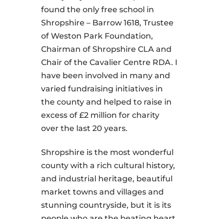
found the only free school in
Shropshire – Barrow 1618, Trustee
of Weston Park Foundation,
Chairman of Shropshire CLA and
Chair of the Cavalier Centre RDA. I
have been involved in many and
varied fundraising initiatives in
the county and helped to raise in
excess of £2 million for charity
over the last 20 years.
Shropshire is the most wonderful
county with a rich cultural history,
and industrial heritage, beautiful
market towns and villages and
stunning countryside, but it is its
people who are the beating heart