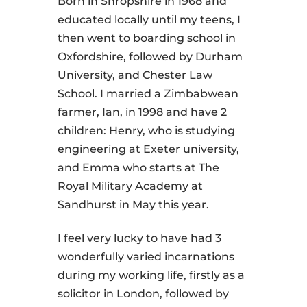
Born in Shropshire in 1968 and
educated locally until my teens, I
then went to boarding school in
Oxfordshire, followed by Durham
University, and Chester Law
School. I married a Zimbabwean
farmer, Ian, in 1998 and have 2
children: Henry, who is studying
engineering at Exeter university,
and Emma who starts at The
Royal Military Academy at
Sandhurst in May this year.
I feel very lucky to have had 3
wonderfully varied incarnations
during my working life, firstly as a
solicitor in London, followed by