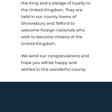
the King and a pledge of loyalty to
the United Kingdom. They are
held in our county towns of
Shrewsbury and Telford to
welcome foreign nationals who
wish to become citizens of the
United Kingdom.
We send our congratulations and
hope you will be happy and
settled in this wonderful county.