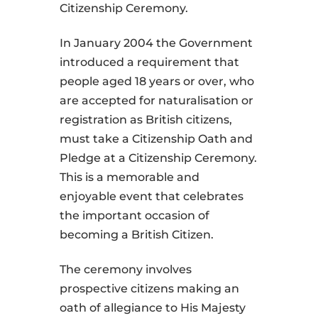
Citizenship Ceremony.
In January 2004 the Government
introduced a requirement that
people aged 18 years or over, who
are accepted for naturalisation or
registration as British citizens,
must take a Citizenship Oath and
Pledge at a Citizenship Ceremony.
This is a memorable and
enjoyable event that celebrates
the important occasion of
becoming a British Citizen.
The ceremony involves
prospective citizens making an
oath of allegiance to His Majesty