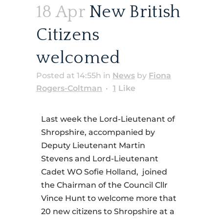
18 Apr
New British
Citizens
welcomed
Posted at 14:55h
in
News
by
Fiona
Rogers-Coltman
1
Like
Last week the Lord-Lieutenant of
Shropshire, accompanied by
Deputy Lieutenant Martin
Stevens and Lord-Lieutenant
Cadet WO Sofie Holland,
joined
the Chairman of the Council Cllr
Vince Hunt to welcome more that
20 new citizens to Shropshire at a