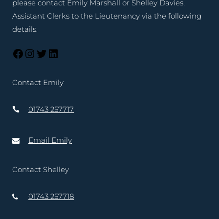
please contact Emily Marshall or Shelley Davies,
Assistant Clerks to the Lieutenancy via the following
details.
Contact Emily
01743 257717
Email Emily
Contact Shelley
01743 257718