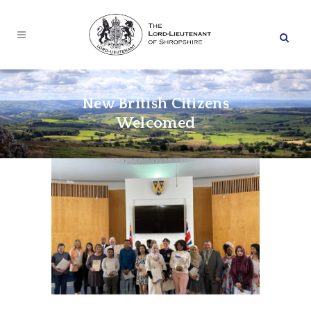
New British Citizens
Welcomed