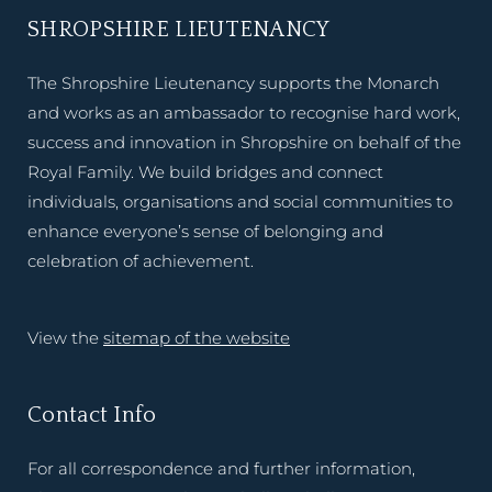
SHROPSHIRE LIEUTENANCY
The Shropshire Lieutenancy supports the Monarch
and works as an ambassador to recognise hard work,
success and innovation in Shropshire on behalf of the
Royal Family. We build bridges and connect
individuals, organisations and social communities to
enhance everyone’s sense of belonging and
celebration of achievement.
View the
sitemap of the website
Contact Info
For all correspondence and further information,