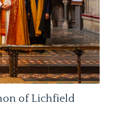
on of Lichfield