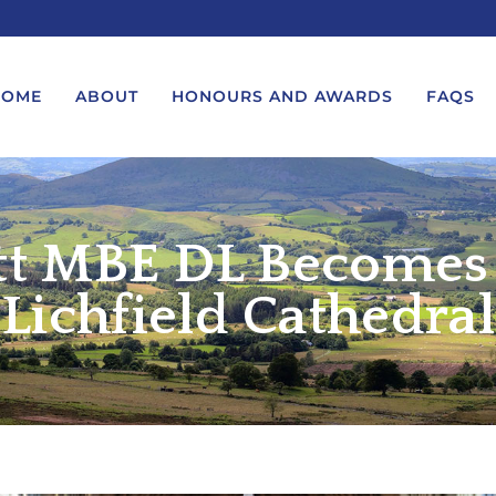
HOME
ABOUT
HONOURS AND AWARDS
FAQS
ett MBE DL Becomes
UEST A MESSAGE FROM THE
LORD-LIEUTENANT VISIT
GS – BIRTHDAYS AND
PROTOCOL
IVERSARIES
Lichfield Cathedral
VICE LORD-LIEUTENANT VISIT
UEST A ROYAL VISIT
PROTOCOL
UEST A MESSAGE OR
DEPUTY LIEUTENANT VISIT
ENDANCE BY THE LORD-
PROTOCOL
UTENANT
WREATH-LAYING PROTOCOL
END A GARDEN PARTY
PRESENTATIONS PROTOCOL