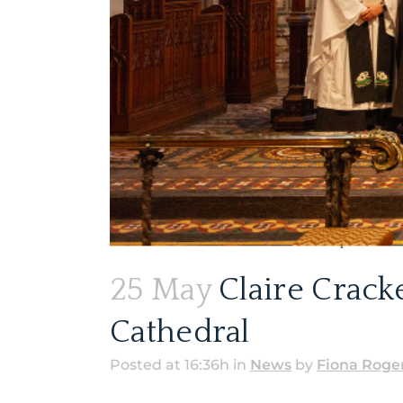
25 May
Claire Crack
Cathedral
Posted at 16:36h
in
News
by
Fiona Roge