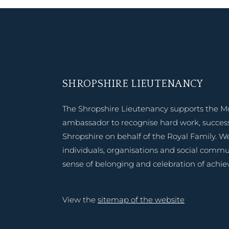
SHROPSHIRE LIEUTENANCY
The Shropshire Lieutenancy supports the M
ambassador to recognise hard work, success
Shropshire on behalf of the Royal Family. W
individuals, organisations and social commu
sense of belonging and celebration of achi
View the
sitemap of the website