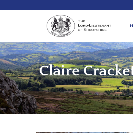
Claire Crack
REQ
KIN
ANN
REQ
REQ
ATT
LIE
ATT