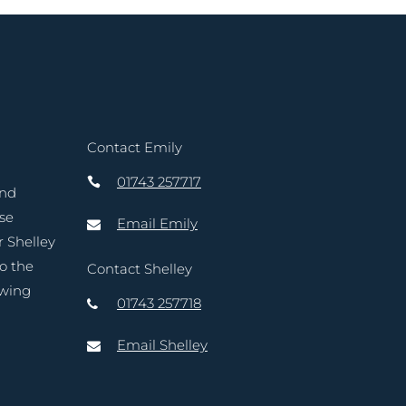
Contact Emily
01743 257717
and
ase
Email Emily
r Shelley
to the
Contact Shelley
owing
01743 257718
Email Shelley