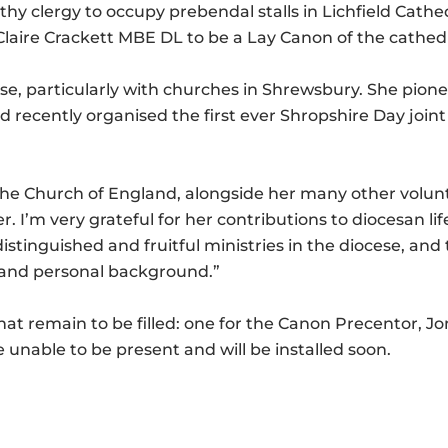
orthy clergy to occupy prebendal stalls in Lichfield Cat
laire Crackett MBE DL to be a Lay Canon of the cathedr
ese, particularly with churches in Shrewsbury. She pione
 recently organised the first ever Shropshire Day join
f the Church of England, alongside her many other volu
er. I’m very grateful for her contributions to diocesan l
stinguished and fruitful ministries in the diocese, and 
n and personal background.”
at remain to be filled: one for the Canon Precentor, Jo
unable to be present and will be installed soon.