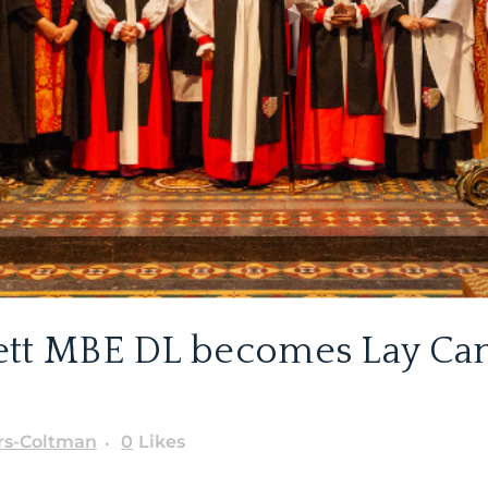
ett MBE DL becomes Lay Can
rs-Coltman
0
Likes