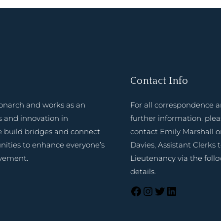
Contact Info
onarch and works as an
For all correspondence 
 and innovation in
further information, ple
e build bridges and connect
contact Emily Marshall o
nities to enhance everyone’s
Davies, Assistant Clerks 
evement.
Lieutenancy via the foll
details.