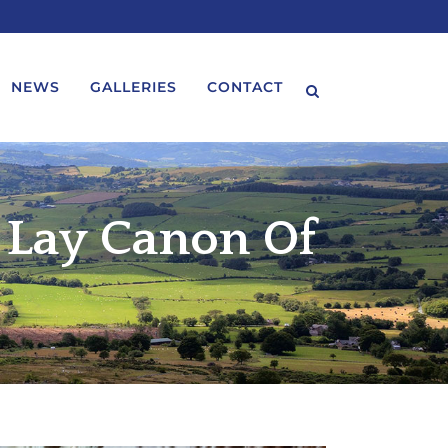
NEWS
GALLERIES
CONTACT
 Lay Canon Of