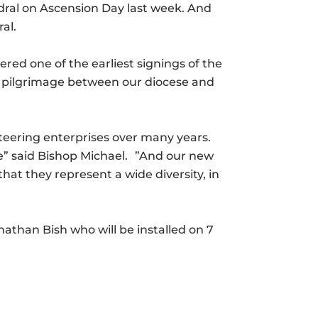
hedral on Ascension Day last week. And
al.
ered one of the earliest signings of the
t pilgrimage between our diocese and
nteering enterprises over many years.
ife” said Bishop Michael. ”And our new
that they represent a wide diversity, in
nathan Bish who will be installed on 7