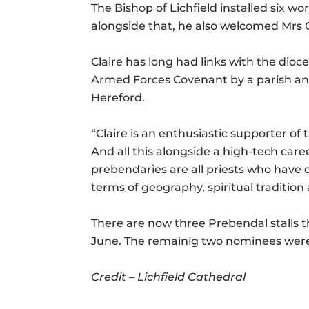
The Bishop of Lichfield installed six w
alongside that, he also welcomed Mrs C
Claire has long had links with the dioc
Armed Forces Covenant by a parish and
Hereford.
“Claire is an enthusiastic supporter o
And all this alongside a high-tech care
prebendaries are all priests who have di
terms of geography, spiritual traditio
There are now three Prebendal stalls th
June. The remainig two nominees were 
Credit –
Lichfield Cathedral