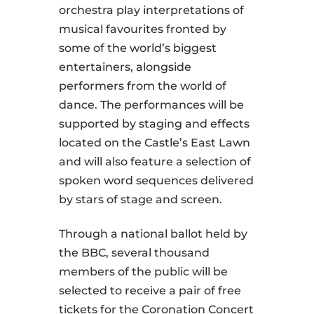
orchestra play interpretations of
musical favourites fronted by
some of the world’s biggest
entertainers, alongside
performers from the world of
dance. The performances will be
supported by staging and effects
located on the Castle’s East Lawn
and will also feature a selection of
spoken word sequences delivered
by stars of stage and screen.
Through a national ballot held by
the BBC, several thousand
members of the public will be
selected to receive a pair of free
tickets for the Coronation Concert