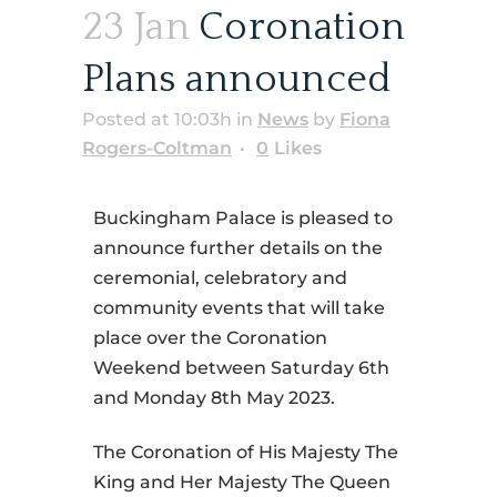
23 Jan
Coronation
Plans announced
Posted at 10:03h
in
News
by
Fiona
Rogers-Coltman
0
Likes
Buckingham Palace is pleased to
announce further details on the
ceremonial, celebratory and
community events that will take
place over the Coronation
Weekend between Saturday 6th
and Monday 8th May 2023.
The Coronation of His Majesty The
King and Her Majesty The Queen