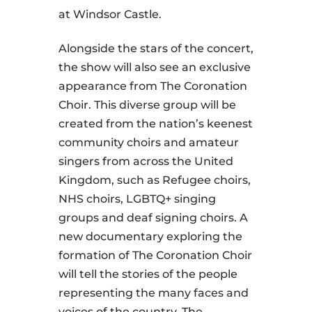
at Windsor Castle.
Alongside the stars of the concert,
the show will also see an exclusive
appearance from The Coronation
Choir. This diverse group will be
created from the nation’s keenest
community choirs and amateur
singers from across the United
Kingdom, such as Refugee choirs,
NHS choirs, LGBTQ+ singing
groups and deaf signing choirs. A
new documentary exploring the
formation of The Coronation Choir
will tell the stories of the people
representing the many faces and
voices of the country. The