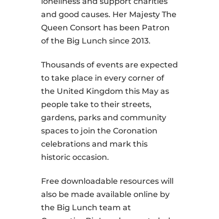
loneliness and support charities
and good causes. Her Majesty The
Queen Consort has been Patron
of the Big Lunch since 2013.
Thousands of events are expected
to take place in every corner of
the United Kingdom this May as
people take to their streets,
gardens, parks and community
spaces to join the Coronation
celebrations and mark this
historic occasion.
Free downloadable resources will
also be made available online by
the Big Lunch team at