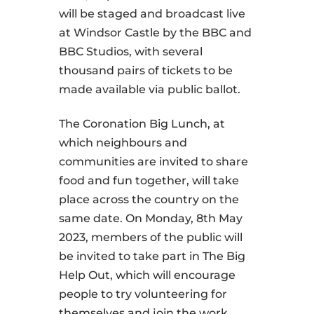
will be staged and broadcast live
at Windsor Castle by the BBC and
BBC Studios, with several
thousand pairs of tickets to be
made available via public ballot.
The Coronation Big Lunch, at
which neighbours and
communities are invited to share
food and fun together, will take
place across the country on the
same date. On Monday, 8th May
2023, members of the public will
be invited to take part in The Big
Help Out, which will encourage
people to try volunteering for
themselves and join the work