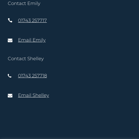
Contact Emily
01743 257717
Email Emily
Contact Shelley
01743 257718
Email Shelley