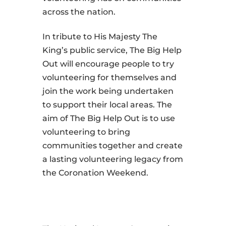
across the nation.
In tribute to His Majesty The
King’s public service, The Big Help
Out will encourage people to try
volunteering for themselves and
join the work being undertaken
to support their local areas. The
aim of The Big Help Out is to use
volunteering to bring
communities together and create
a lasting volunteering legacy from
the Coronation Weekend.