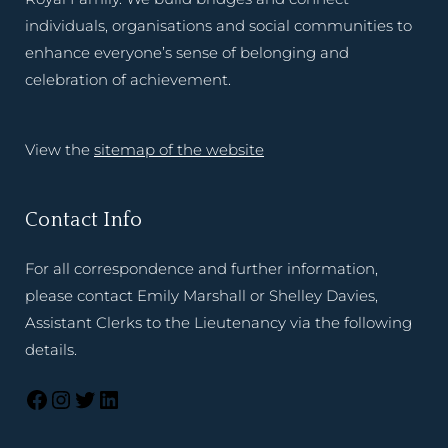
individuals, organisations and social communities to
enhance everyone’s sense of belonging and
celebration of achievement.
View the
sitemap of the website
Contact Info
For all correspondence and further information,
please contact Emily Marshall or Shelley Davies,
Assistant Clerks to the Lieutenancy via the following
details.