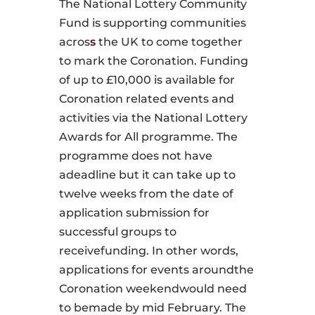
The National Lottery Community
Fund is supporting communities
acros
s
the UK to come together
to mark the Coronation. Funding
of up to £10,000 is available for
Coronation­ related events and
activities via the National Lottery
Awards for All programme. The
programme does not have
adeadline but it can take up to
twelve weeks from the date of
application submission for
successful groups to
receivefunding. In other words,
applications for events aroundthe
Coronation weekendwould need
to bemade by mid­ February. The