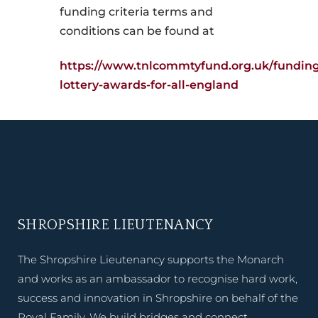
funding criteria terms and
conditions can be found at
https://www.tnlcommtyfund.org.uk/fundin
lottery-awards-for-all-england
SHROPSHIRE LIEUTENANCY
The Shropshire Lieutenancy supports the Monarch
and works as an ambassador to recognise hard work,
success and innovation in Shropshire on behalf of the
Royal Family. We build bridges and connect