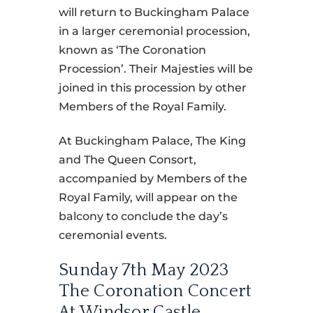
will return to Buckingham Palace
in a larger ceremonial procession,
known as ‘The Coronation
Procession’. Their Majesties will be
joined in this procession by other
Members of the Royal Family.
At Buckingham Palace, The King
and The Queen Consort,
accompanied by Members of the
Royal Family, will appear on the
balcony to conclude the day’s
ceremonial events.
Sunday 7th May 2023
The Coronation Concert
At Windsor Castle