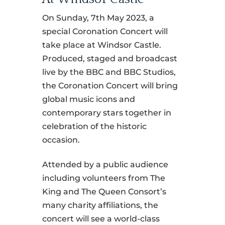
On Sunday, 7th May 2023, a
special Coronation Concert will
take place at Windsor Castle.
Produced, staged and broadcast
live by the BBC and BBC Studios,
the Coronation Concert will bring
global music icons and
contemporary stars together in
celebration of the historic
occasion.
Attended by a public audience
including volunteers from The
King and The Queen Consort’s
many charity affiliations, the
concert will see a world-class