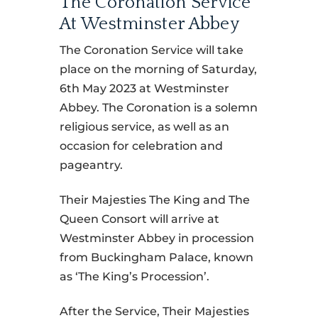
The Coronation Service
At Westminster Abbey
The Coronation Service will take
place on the morning of Saturday,
6th May 2023 at Westminster
Abbey. The Coronation is a solemn
religious service, as well as an
occasion for celebration and
pageantry.
Their Majesties The King and The
Queen Consort will arrive at
Westminster Abbey in procession
from Buckingham Palace, known
as ‘The King’s Procession’.
After the Service, Their Majesties