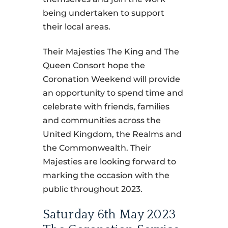
being undertaken to support
their local areas.
Their Majesties The King and The
Queen Consort hope the
Coronation Weekend will provide
an opportunity to spend time and
celebrate with friends, families
and communities across the
United Kingdom, the Realms and
the Commonwealth. Their
Majesties are looking forward to
marking the occasion with the
public throughout 2023.
Saturday 6th May 2023