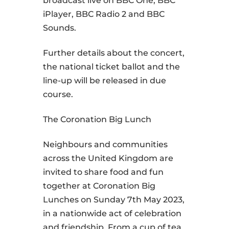
broadcast live on BBC One, BBC
iPlayer, BBC Radio 2 and BBC
Sounds.
Further details about the concert,
the national ticket ballot and the
line-up will be released in due
course.
The Coronation Big Lunch
Neighbours and communities
across the United Kingdom are
invited to share food and fun
together at Coronation Big
Lunches on Sunday 7th May 2023,
in a nationwide act of celebration
and friendship. From a cup of tea