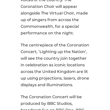
Coronation Choir will appear
alongside The Virtual Choir, made
up of singers from across the
Commonwealth, for a special
performance on the night.
The centrepiece of the Coronation
Concert, ‘Lighting up the Nation’,
will see the country join together
in celebration as iconic locations
across the United Kingdom are lit
up using projections, lasers, drone
displays and illuminations.
The Coronation Concert will be
produced by BBC Studios,