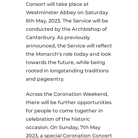
Consort will take place at
Westminster Abbey on Saturday
6th May, 2023. The Service will be
conducted by the Archbishop of
Canterbury. As previously
announced, the Service will reflect
the Monarch’s role today and look
towards the future, while being
rooted in longstanding traditions
and pageantry.
Across the Coronation Weekend,
there will be further opportunities
for people to come together in
celebration of the historic
occasion. On Sunday, 7th May
2023, a special Coronation Concert