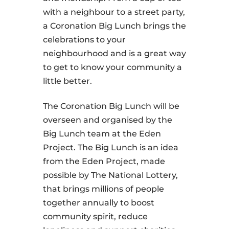
with a neighbour to a street party,
a Coronation Big Lunch brings the
celebrations to your
neighbourhood and is a great way
to get to know your community a
little better.
The Coronation Big Lunch will be
overseen and organised by the
Big Lunch team at the Eden
Project. The Big Lunch is an idea
from the Eden Project, made
possible by The National Lottery,
that brings millions of people
together annually to boost
community spirit, reduce