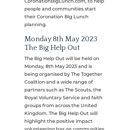
CoronationBigLunch.com, to help
people and communities start
their Coronation Big Lunch
planning.
Monday 8th May 2023
The Big Help Out
The Big Help Out will be held on
Monday, 8th May 2023 and is
being organised by The Together
Coalition and a wide range of
partners such as The Scouts, the
Royal Voluntary Service and faith
groups from across the United
Kingdom. The Big Help Out will
highlight the positive impact
volunteering has on communities