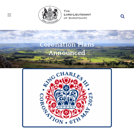
Coronation Plans
Announced