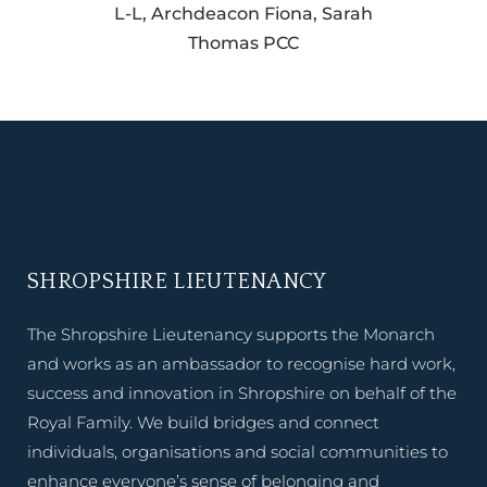
L-L, Archdeacon Fiona, Sarah
Thomas PCC
SHROPSHIRE LIEUTENANCY
The Shropshire Lieutenancy supports the Monarch
and works as an ambassador to recognise hard work,
success and innovation in Shropshire on behalf of the
Royal Family. We build bridges and connect
individuals, organisations and social communities to
enhance everyone’s sense of belonging and