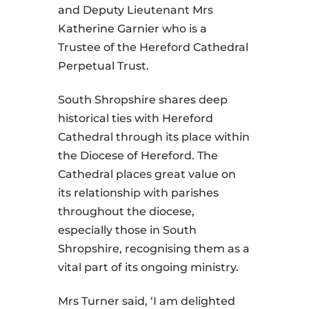
and Deputy Lieutenant Mrs
Katherine Garnier who is a
Trustee of the Hereford Cathedral
Perpetual Trust.
South Shropshire shares deep
historical ties with Hereford
Cathedral through its place within
the Diocese of Hereford. The
Cathedral places great value on
its relationship with parishes
throughout the diocese,
especially those in South
Shropshire, recognising them as a
vital part of its ongoing ministry.
Mrs Turner said, ‘I am delighted