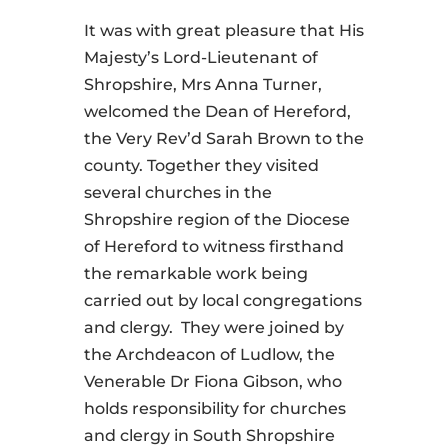
It was with great pleasure that His
Majesty’s Lord-Lieutenant of
Shropshire, Mrs Anna Turner,
welcomed the Dean of Hereford,
the Very Rev’d Sarah Brown to the
county. Together they visited
several churches in the
Shropshire region of the Diocese
of Hereford to witness firsthand
the remarkable work being
carried out by local congregations
and clergy. They were joined by
the Archdeacon of Ludlow, the
Venerable Dr Fiona Gibson, who
holds responsibility for churches
and clergy in South Shropshire