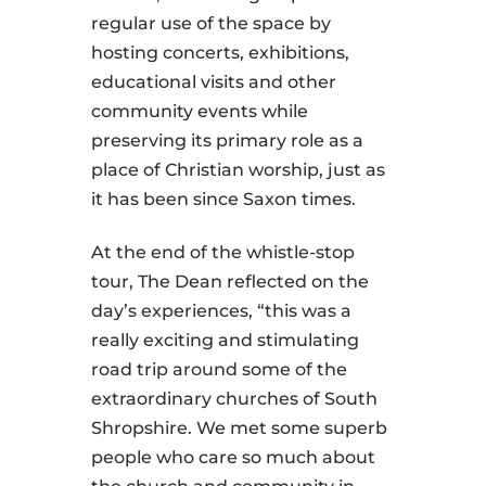
regular use of the space by
hosting concerts, exhibitions,
educational visits and other
community events while
preserving its primary role as a
place of Christian worship, just as
it has been since Saxon times.
At the end of the whistle-stop
tour, The Dean reflected on the
day’s experiences, “this was a
really exciting and stimulating
road trip around some of the
extraordinary churches of South
Shropshire. We met some superb
people who care so much about