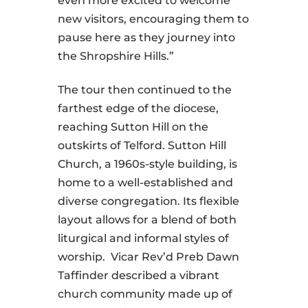
even more excited to welcome
new visitors, encouraging them to
pause here as they journey into
the Shropshire Hills.”
The tour then continued to the
farthest edge of the diocese,
reaching Sutton Hill on the
outskirts of Telford. Sutton Hill
Church, a 1960s-style building, is
home to a well-established and
diverse congregation. Its flexible
layout allows for a blend of both
liturgical and informal styles of
worship. Vicar Rev’d Preb Dawn
Taffinder described a vibrant
church community made up of