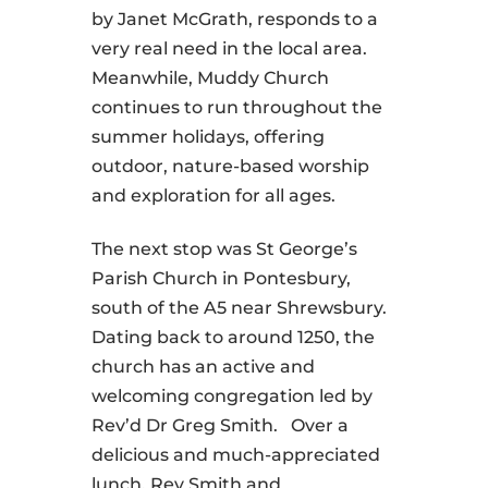
by Janet McGrath, responds to a
very real need in the local area.
Meanwhile, Muddy Church
continues to run throughout the
summer holidays, offering
outdoor, nature-based worship
and exploration for all ages.
The next stop was St George’s
Parish Church in Pontesbury,
south of the A5 near Shrewsbury.
Dating back to around 1250, the
church has an active and
welcoming congregation led by
Rev’d Dr Greg Smith. Over a
delicious and much-appreciated
lunch, Rev Smith and