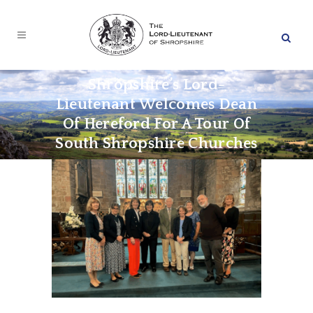
Shropshire’s Lord-
Lieutenant Welcomes Dean
Of Hereford For A Tour Of
South Shropshire Churches