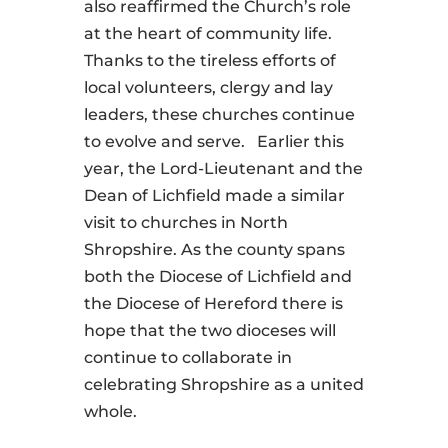
also reaffirmed the Church’s role
at the heart of community life.
Thanks to the tireless efforts of
local volunteers, clergy and lay
leaders, these churches continue
to evolve and serve. Earlier this
year, the Lord-Lieutenant and the
Dean of Lichfield made a similar
visit to churches in North
Shropshire. As the county spans
both the Diocese of Lichfield and
the Diocese of Hereford there is
hope that the two dioceses will
continue to collaborate in
celebrating Shropshire as a united
whole.