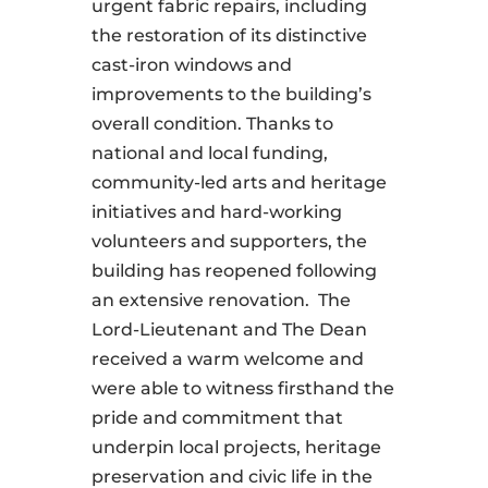
urgent fabric repairs, including
the restoration of its distinctive
cast-iron windows and
improvements to the building’s
overall condition. Thanks to
national and local funding,
community-led arts and heritage
initiatives and hard-working
volunteers and supporters, the
building has reopened following
an extensive renovation. The
Lord-Lieutenant and The Dean
received a warm welcome and
were able to witness firsthand the
pride and commitment that
underpin local projects, heritage
preservation and civic life in the