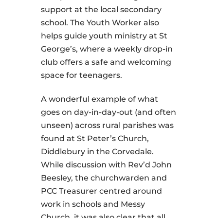
support at the local secondary
school. The Youth Worker also
helps guide youth ministry at St
George’s, where a weekly drop-in
club offers a safe and welcoming
space for teenagers.
A wonderful example of what
goes on day-in-day-out (and often
unseen) across rural parishes was
found at St Peter’s Church,
Diddlebury in the Corvedale.
While discussion with Rev’d John
Beesley, the churchwarden and
PCC Treasurer centred around
work in schools and Messy
Church, it was also clear that all