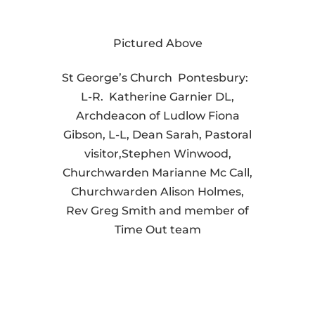
Pictured Above
St George’s Church Pontesbury:
L-R. Katherine Garnier DL,
Archdeacon of Ludlow Fiona
Gibson, L-L, Dean Sarah, Pastoral
visitor,Stephen Winwood,
Churchwarden Marianne Mc Call,
Churchwarden Alison Holmes,
Rev Greg Smith and member of
Time Out team