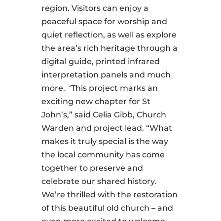
region. Visitors can enjoy a
peaceful space for worship and
quiet reflection, as well as explore
the area’s rich heritage through a
digital guide, printed infrared
interpretation panels and much
more. ‘This project marks an
exciting new chapter for St
John’s,” said Celia Gibb, Church
Warden and project lead. “What
makes it truly special is the way
the local community has come
together to preserve and
celebrate our shared history.
We’re thrilled with the restoration
of this beautiful old church – and