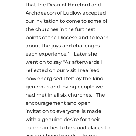
that the Dean of Hereford and
Archdeacon of Ludlow accepted
our invitation to come to some of
the churches in the furthest
points of the Diocese and to learn
about the joys and challenges
each experience.’ Later she
went on to say “As afterwards I
reflected on our visit I realised
how energised I felt by the kind,
generous and loving people we
had met in all six churches. The
encouragement and open
invitation to everyone, is made
with a genuine desire for their
communities to be good places to
live and have friends. In my