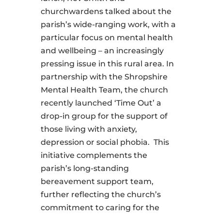
churchwardens talked about the
parish’s wide-ranging work, with a
particular focus on mental health
and wellbeing – an increasingly
pressing issue in this rural area. In
partnership with the Shropshire
Mental Health Team, the church
recently launched ‘Time Out’ a
drop-in group for the support of
those living with anxiety,
depression or social phobia. This
initiative complements the
parish’s long-standing
bereavement support team,
further reflecting the church’s
commitment to caring for the