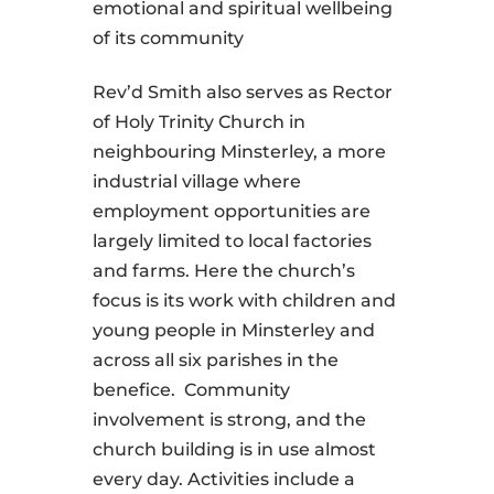
emotional and spiritual wellbeing
of its community
Rev’d Smith also serves as Rector
of Holy Trinity Church in
neighbouring Minsterley, a more
industrial village where
employment opportunities are
largely limited to local factories
and farms. Here the church’s
focus is its work with children and
young people in Minsterley and
across all six parishes in the
benefice. Community
involvement is strong, and the
church building is in use almost
every day. Activities include a