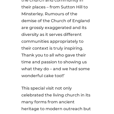
the church and community in
their places – from Sutton Hill to
Minsterley. Rumours of the
demise of the Church of England
are grossly exaggerated and its
diversity as it serves different
communities appropriately to
their context is truly inspiring.
Thank you to all who gave their
time and passion to showing us
what they do – and we had some
wonderful cake too!!’
This special visit not only
celebrated the living church in its
many forms from ancient
heritage to modern outreach but