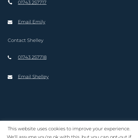
01743 257717
Email Emily
Contact Shelley
01743 257718
Email Shelley
This website uses cookies to improve your experience.
Copyright © 2020 – 2025 Lord-Lieutenant of Shropshire. Website
We'll assume you're ok with this, but you can opt-out if