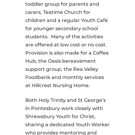
toddler group for parents and
carers, Teatime Church for
children and a regular Youth Café
for younger secondary school
students. Many of the activities
are offered at low cost or no cost.
Provision is also made for a Coffee
Hub, the Oasis bereavement
support group, the Rea Valley
Foodbank and monthly services
at Hillcrest Nursing Home.
Both Holy Trinity and St George’s
in Pontesbury work closely with
Shrewsbury Youth for Christ,
sharing a dedicated Youth Worker
who provides mentoring and