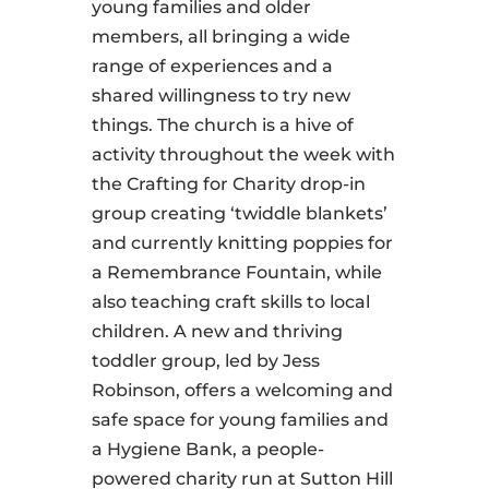
young families and older
members, all bringing a wide
range of experiences and a
shared willingness to try new
things. The church is a hive of
activity throughout the week with
the Crafting for Charity drop-in
group creating ‘twiddle blankets’
and currently knitting poppies for
a Remembrance Fountain, while
also teaching craft skills to local
children. A new and thriving
toddler group, led by Jess
Robinson, offers a welcoming and
safe space for young families and
a Hygiene Bank, a people-
powered charity run at Sutton Hill