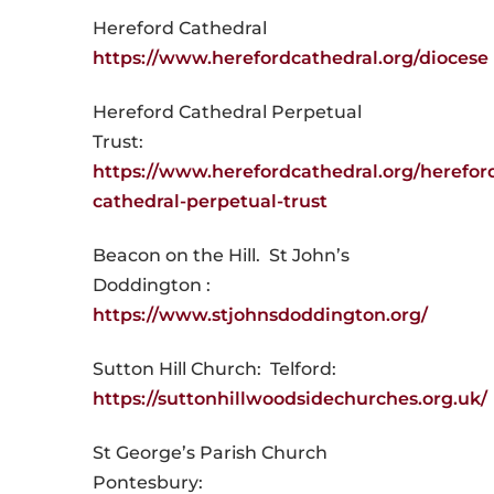
Hereford Cathedral
https://www.herefordcathedral.org/diocese
Hereford Cathedral Perpetual
Trust:
https://www.herefordcathedral.org/herefor
cathedral-perpetual-trust
Beacon on the Hill. St John’s
Doddington :
https://www.stjohnsdoddington.org/
Sutton Hill Church: Telford:
https://suttonhillwoodsidechurches.org.uk/
St George’s Parish Church
Pontesbury: