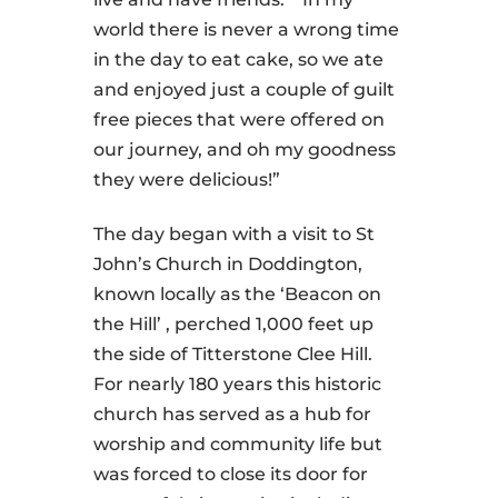
world there is never a wrong time
in the day to eat cake, so we ate
and enjoyed just a couple of guilt
free pieces that were offered on
our journey, and oh my goodness
they were delicious!”
The day began with a visit to St
John’s Church in Doddington,
known locally as the ‘Beacon on
the Hill’ , perched 1,000 feet up
the side of Titterstone Clee Hill.
For nearly 180 years this historic
church has served as a hub for
worship and community life but
was forced to close its door for