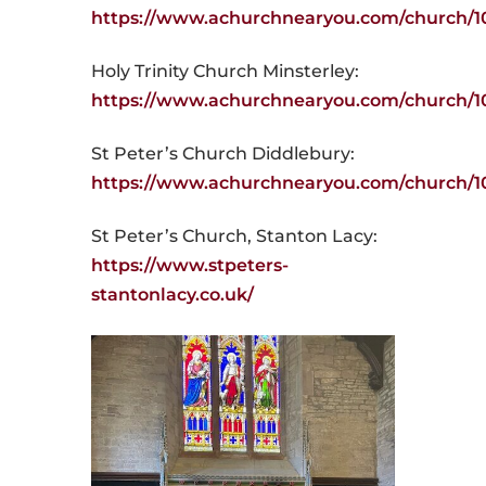
https://www.achurchnearyou.com/church/1
Holy Trinity Church Minsterley:
https://www.achurchnearyou.com/church/1
St Peter’s Church Diddlebury:
https://www.achurchnearyou.com/church/1
St Peter’s Church, Stanton Lacy:
https://www.stpeters-
stantonlacy.co.uk/