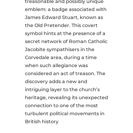
treasonable and possibly unique
emblem: a badge associated with
James Edward Stuart, known as
the Old Pretender. This covert
symbol hints at the presence of a
secret network of Roman Catholic
Jacobite sympathisers in the
Corvedale area, during a time
when such allegiance was
considered an act of treason. The
discovery adds a new and
intriguing layer to the church’s
heritage, revealing its unexpected
connection to one of the most
turbulent political movements in
British history