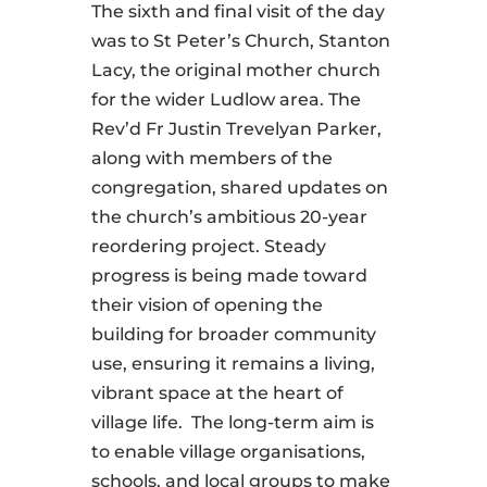
The sixth and final visit of the day
was to St Peter’s Church, Stanton
Lacy, the original mother church
for the wider Ludlow area. The
Rev’d Fr Justin Trevelyan Parker,
along with members of the
congregation, shared updates on
the church’s ambitious 20-year
reordering project. Steady
progress is being made toward
their vision of opening the
building for broader community
use, ensuring it remains a living,
vibrant space at the heart of
village life. The long-term aim is
to enable village organisations,
schools, and local groups to make