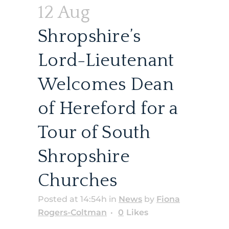
12 Aug
Shropshire’s
Lord-Lieutenant
Welcomes Dean
of Hereford for a
Tour of South
Shropshire
Churches
Posted at 14:54h
in
News
by
Fiona
Rogers-Coltman
0
Likes