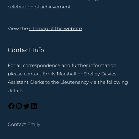
celebration of achievement.
View the
sitemap of the website
Contact Info
For all correspondence and further information,
please contact Emily Marshall or Shelley Davies,
Assistant Clerks to the Lieutenancy via the following
details.
Contact Emily