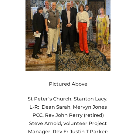
Pictured Above
St Peter’s Church, Stanton Lacy.
L-R: Dean Sarah, Mervyn Jones
PCC, Rev John Perry (retired)
Steve Arnold, volunteer Project
Manager, Rev Fr Justin T Parker: