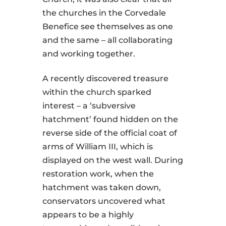
the churches in the Corvedale
Benefice see themselves as one
and the same – all collaborating
and working together.
A recently discovered treasure
within the church sparked
interest – a ‘subversive
hatchment’ found hidden on the
reverse side of the official coat of
arms of William III, which is
displayed on the west wall. During
restoration work, when the
hatchment was taken down,
conservators uncovered what
appears to be a highly