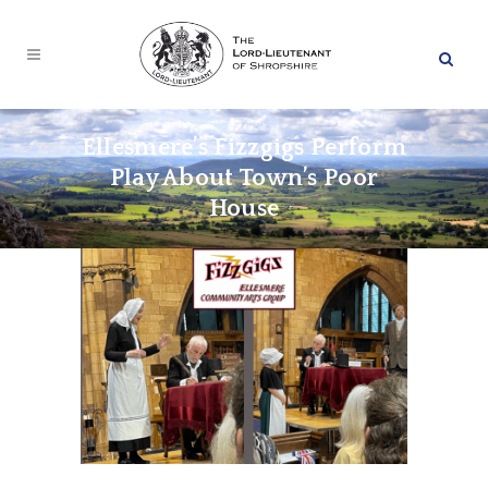
Ellesmere’s Fizzgigs Perform
Play About Town’s Poor
House