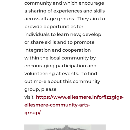
community and which encourage
a sharing of experiences and skills
across all age groups. They aim to
provide opportunities for
individuals to learn new, develop
or share skills and to promote
integration and cooperation
within the local community by
encouraging participation and
volunteering at events.
To
find
out more about this community
group, please
visit
https://www.ellesmere.info/fizzgigs-
ellesmere-community-arts-
group/