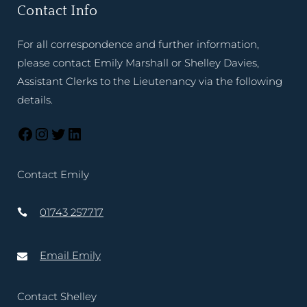
Contact Info
For all correspondence and further information,
please contact Emily Marshall or Shelley Davies,
Assistant Clerks to the Lieutenancy via the following
details.
Contact Emily
01743 257717
Email Emily
Contact Shelley