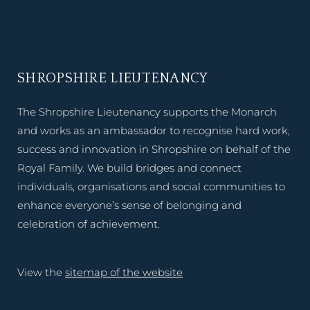
SHROPSHIRE LIEUTENANCY
The Shropshire Lieutenancy supports the Monarch
and works as an ambassador to recognise hard work,
success and innovation in Shropshire on behalf of the
Royal Family. We build bridges and connect
individuals, organisations and social communities to
enhance everyone’s sense of belonging and
celebration of achievement.
View the
sitemap of the website