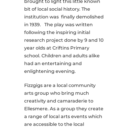
brought to light this little known
bit of local social history. The
institution was finally demolished
in 1939. The play was written
following the inspiring initial
research project done by 9 and 10
year olds at Criftins Primary
school. Children and adults alike
had an entertaining and
enlightening evening.
Fizzgigs are a local community
arts group who bring much
creativity and camaraderie to
Ellesmere. As a group they
create
a range of local arts events which
are accessible to the local