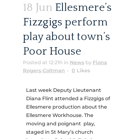
18 Jun
Ellesmere’s
Fizzgigs perform
play about town’s
Poor House
Posted at 12:21h
in
News
by
Fiona
Rogers-Coltman
0
Likes
Last week Deputy Lieutenant
Diana Flint attended a Fizzgigs of
Ellesmere production about the
Ellesmere Workhouse. The
moving and poignant play,
staged in St Mary’s church