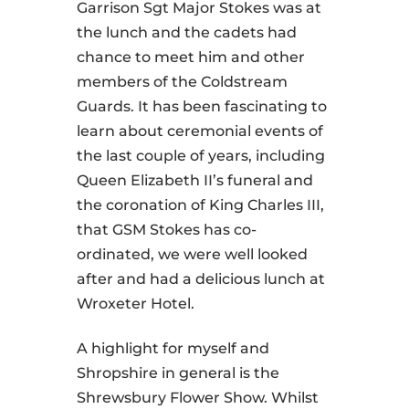
Garrison Sgt Major Stokes was at
the lunch and the cadets had
chance to meet him and other
members of the Coldstream
Guards. It has been fascinating to
learn about ceremonial events of
the last couple of years, including
Queen Elizabeth II’s funeral and
the coronation of King Charles III,
that GSM Stokes has co-
ordinated, we were well looked
after and had a delicious lunch at
Wroxeter Hotel.
A highlight for myself and
Shropshire in general is the
Shrewsbury Flower Show. Whilst