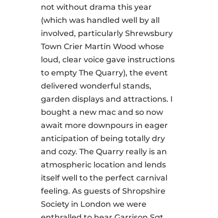
not without drama this year
(which was handled well by all
involved, particularly Shrewsbury
Town Crier Martin Wood whose
loud, clear voice gave instructions
to empty The Quarry), the event
delivered wonderful stands,
garden displays and attractions. I
bought a new mac and so now
await more downpours in eager
anticipation of being totally dry
and cozy. The Quarry really is an
atmospheric location and lends
itself well to the perfect carnival
feeling. As guests of Shropshire
Society in London we were
enthralled to hear Garrison Sgt