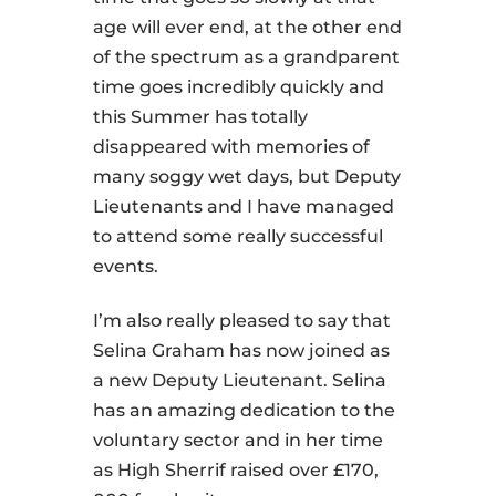
age will ever end, at the other end
of the spectrum as a grandparent
time goes incredibly quickly and
this Summer has totally
disappeared with memories of
many soggy wet days, but Deputy
Lieutenants and I have managed
to attend some really successful
events.
I’m also really pleased to say that
Selina Graham has now joined as
a new Deputy Lieutenant. Selina
has an amazing dedication to the
voluntary sector and in her time
as High Sherrif raised over £170,