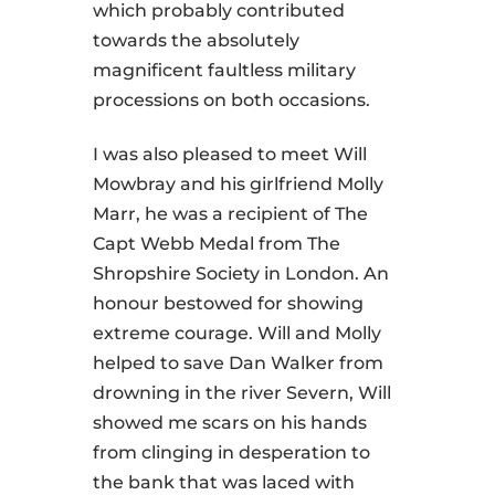
which probably contributed
towards the absolutely
magnificent faultless military
processions on both occasions.
I was also pleased to meet Will
Mowbray and his girlfriend Molly
Marr, he was a recipient of The
Capt Webb Medal from The
Shropshire Society in London. An
honour bestowed for showing
extreme courage. Will and Molly
helped to save Dan Walker from
drowning in the river Severn, Will
showed me scars on his hands
from clinging in desperation to
the bank that was laced with