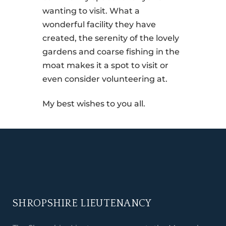
wanting to visit. What a
wonderful facility they have
created, the serenity of the lovely
gardens and coarse fishing in the
moat makes it a spot to visit or
even consider volunteering at.
My best wishes to you all.
SHROPSHIRE LIEUTENANCY