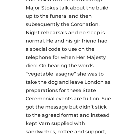
Major Stokes talk about the build
up to the funeral and then
subsequently the Coronation.
Night rehearsals and no sleep is
normal. He and his girlfriend had
a special code to use on the
telephone for when Her Majesty
died. On hearing the words
“vegetable lasagne” she was to
take the dog and leave London as
preparations for these State
Ceremonial events are full-on. Sue
got the message but didn’t stick
to the agreed format and instead
kept Vern supplied with
sandwiches, coffee and support,