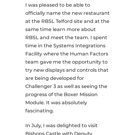
I was pleased to be able to
officially name the new restaurant
at the RBSL Telford site and at the
same time learn more about
RBSL and meet the team. I spent
time in the Systems Integrations
Facility where the Human Factors
team gave me the opportunity to
try new displays and controls that
are being developed for
Challenger 3 as well as seeing the
progress of the Boxer Mission
Module. It was absolutely
fascinating.
In July, I was delighted to visit
Bishops Castle with Deputy