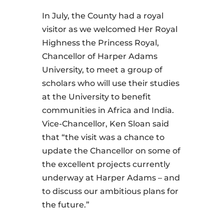
In July, the County had a royal
visitor as we welcomed Her Royal
Highness the Princess Royal,
Chancellor of Harper Adams
University, to meet a group of
scholars who will use their studies
at the University to benefit
communities in Africa and India.
Vice-Chancellor, Ken Sloan said
that “the visit was a chance to
update the Chancellor on some of
the excellent projects currently
underway at Harper Adams – and
to discuss our ambitious plans for
the future.”