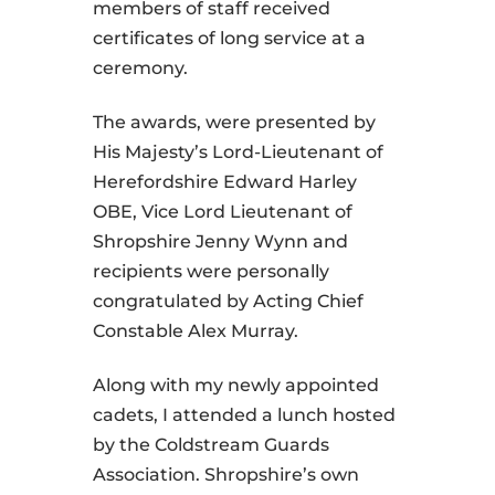
members of staff received
certificates of long service at a
ceremony.
The awards, were presented by
His Majesty’s Lord-Lieutenant of
Herefordshire Edward Harley
OBE, Vice Lord Lieutenant of
Shropshire Jenny Wynn and
recipients were personally
congratulated by Acting Chief
Constable Alex Murray.
Along with my newly appointed
cadets, I attended a lunch hosted
by the Coldstream Guards
Association. Shropshire’s own