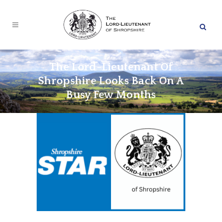
The Lord-Lieutenant Of
Shropshire Looks Back On A
Busy Few Months