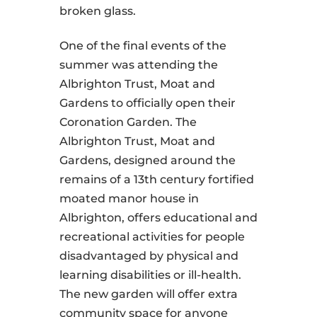
broken glass.
One of the final events of the
summer was attending the
Albrighton Trust, Moat and
Gardens to officially open their
Coronation Garden. The
Albrighton Trust, Moat and
Gardens, designed around the
remains of a 13th century fortified
moated manor house in
Albrighton, offers educational and
recreational activities for people
disadvantaged by physical and
learning disabilities or ill-health.
The new garden will offer extra
community space for anyone