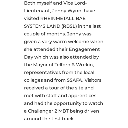
Both myself and Vice Lord-
Lieutenant, Jenny Wynn, have
visited RHEINMETALL BAE
SYSTEMS LAND (RBSL) in the last
couple of months. Jenny was
given a very warm welcome when
she attended their Engagement
Day which was also attended by
the Mayor of Telford & Wrekin,
representatives from the local
colleges and from SSAFA. Visitors
received a tour of the site and
met with staff and apprentices
and had the opportunity to watch
a Challenger 2 MBT being driven
around the test track.