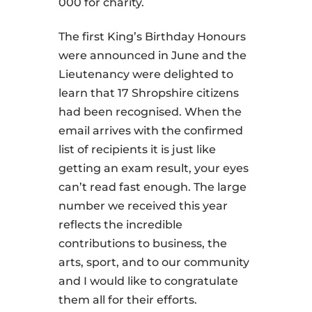
000 for charity.
The first King’s Birthday Honours
were announced in June and the
Lieutenancy were delighted to
learn that 17 Shropshire citizens
had been recognised. When the
email arrives with the confirmed
list of recipients it is just like
getting an exam result, your eyes
can’t read fast enough. The large
number we received this year
reflects the incredible
contributions to business, the
arts, sport, and to our community
and I would like to congratulate
them all for their efforts.