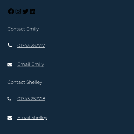
Contact Emily
01743 257717
Email Emily
Contact Shelley
01743 257718
Email Shelley