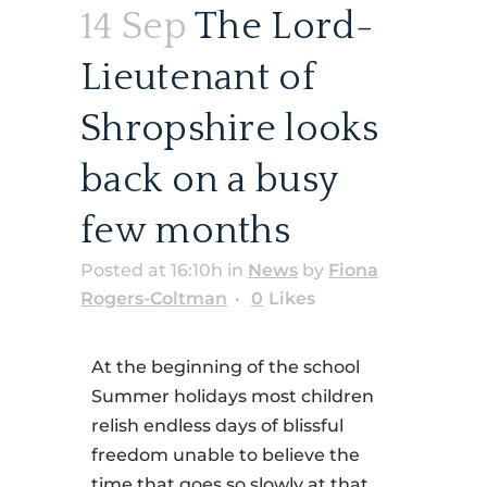
14 Sep
The Lord-
Lieutenant of
Shropshire looks
back on a busy
few months
Posted at 16:10h
in
News
by
Fiona
Rogers-Coltman
0
Likes
At the beginning of the school
Summer holidays most children
relish endless days of blissful
freedom unable to believe the
time that goes so slowly at that