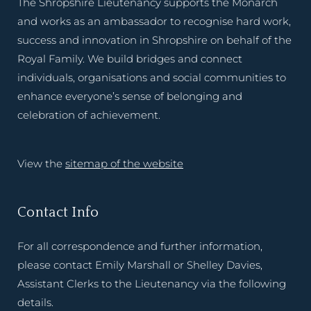
The Shropshire Lieutenancy supports the Monarch
and works as an ambassador to recognise hard work,
success and innovation in Shropshire on behalf of the
Royal Family. We build bridges and connect
individuals, organisations and social communities to
enhance everyone’s sense of belonging and
celebration of achievement.
View the
sitemap of the website
Contact Info
For all correspondence and further information,
please contact Emily Marshall or Shelley Davies,
Assistant Clerks to the Lieutenancy via the following
details.