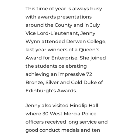
This time of year is always busy
with awards presentations
around the County and in July
Vice Lord-Lieutenant, Jenny
Wynn attended Derwen College,
last year winners of a Queen’s
Award for Enterprise. She joined
the students celebrating
achieving an impressive 72
Bronze, Silver and Gold Duke of
Edinburgh’s Awards.
Jenny also visited Hindlip Hall
where 30 West Mercia Police
officers received long service and
good conduct medals and ten