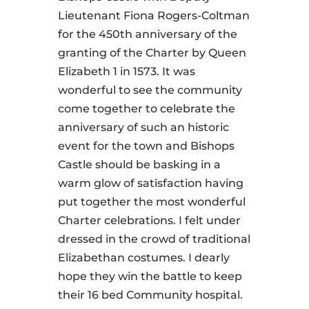
Lieutenant Fiona Rogers-Coltman
for the 450th anniversary of the
granting of the Charter by Queen
Elizabeth 1 in 1573. It was
wonderful to see the community
come together to celebrate the
anniversary of such an historic
event for the town and Bishops
Castle should be basking in a
warm glow of satisfaction having
put together the most wonderful
Charter celebrations. I felt under
dressed in the crowd of traditional
Elizabethan costumes. I dearly
hope they win the battle to keep
their 16 bed Community hospital.