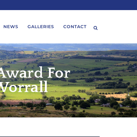
NEWS
GALLERIES
CONTACT
 Award For
Worrall