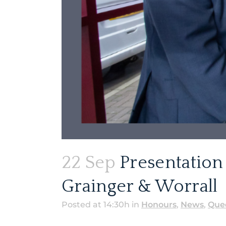
22 Sep
Presentation 
Grainger & Worrall
Posted at 14:30h
in
Honours
,
News
,
Quee