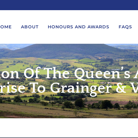
HOME
ABOUT
HONOURS AND AWARDS
FAQS
ion Of The Queen’s
UEST A MESSAGE FROM THE
LORD-LIEUTENANT VISIT
GS – BIRTHDAYS AND
PROTOCOL
IVERSARIES
rise To Grainger & 
VICE LORD-LIEUTENANT VISIT
UEST A ROYAL VISIT
PROTOCOL
UEST A MESSAGE OR
DEPUTY LIEUTENANT VISIT
ENDANCE BY THE LORD-
PROTOCOL
UTENANT
WREATH-LAYING PROTOCOL
END A GARDEN PARTY
PRESENTATIONS PROTOCOL