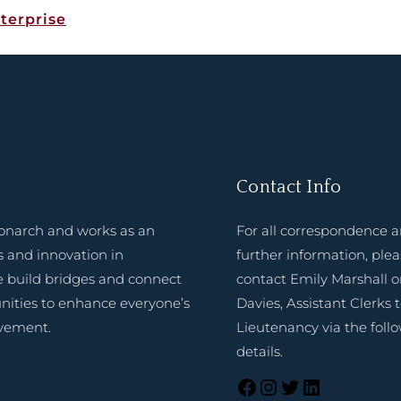
terprise
Contact Info
onarch and works as an
For all correspondence 
 and innovation in
further information, ple
e build bridges and connect
contact Emily Marshall o
nities to enhance everyone’s
Davies, Assistant Clerks 
evement.
Lieutenancy via the foll
details.