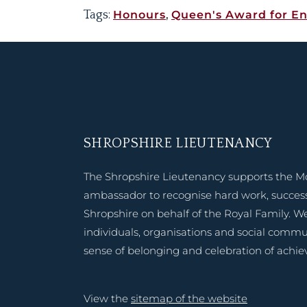
Tags:
Honours
,
Queen's Award for En
SHROPSHIRE LIEUTENANCY
The Shropshire Lieutenancy supports the M
ambassador to recognise hard work, success
Shropshire on behalf of the Royal Family. W
individuals, organisations and social commu
sense of belonging and celebration of achi
View the
sitemap of the website