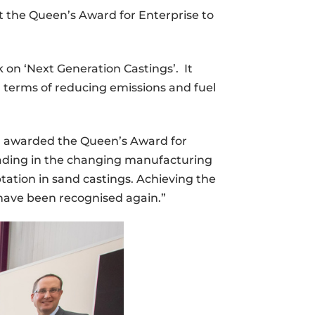
t the Queen’s Award for Enterprise to
 on ‘Next Generation Castings’. It
n terms of reducing emissions and fuel
en awarded the Queen’s Award for
leading in the changing manufacturing
tation in sand castings. Achieving the
have been recognised again.”