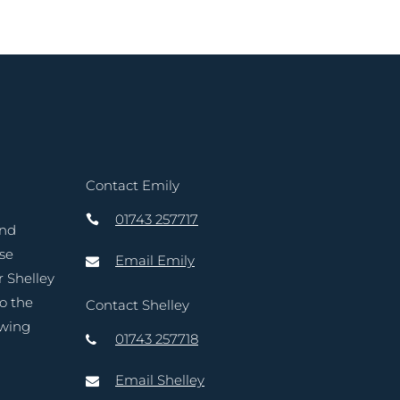
Contact Emily
01743 257717
and
ase
Email Emily
r Shelley
to the
Contact Shelley
owing
01743 257718
Email Shelley