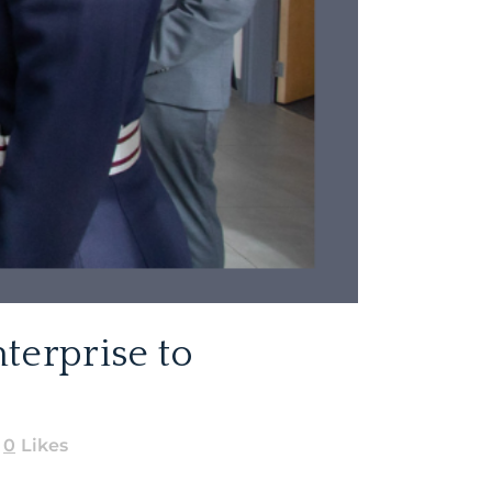
terprise to
0
Likes