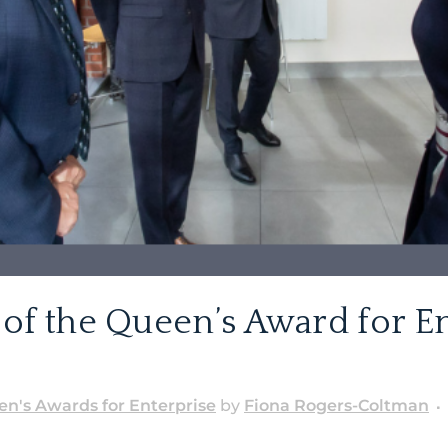
of the Queen’s Award for En
n's Awards for Enterprise
by
Fiona Rogers-Coltman