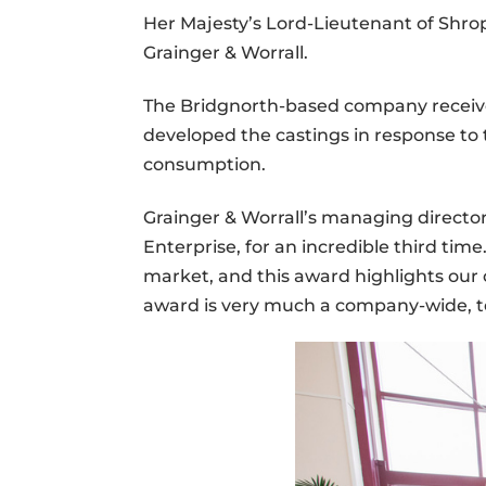
Her Majesty’s Lord-Lieutenant of Shrop
Grainger & Worrall.
The Bridgnorth-based company received 
developed the castings in response to 
consumption.
Grainger & Worrall’s managing directo
Enterprise, for an incredible third ti
market, and this award highlights our 
award is very much a company-wide, t