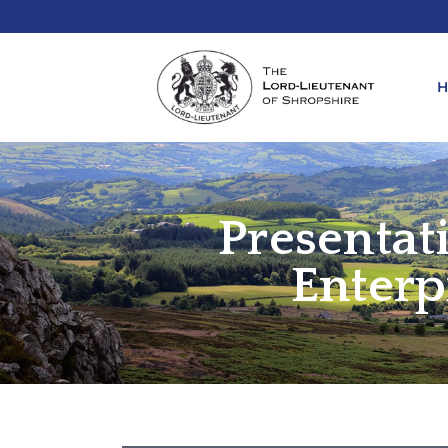
Presentat
REQ
KIN
ANN
Enterp
REQ
REQ
ATT
LIE
ATT