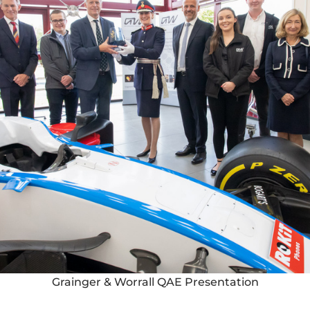
Grainger & Worrall QAE Presentation