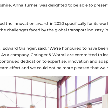
shire, Anna Turner, was delighted to be able to presen
the innovation award in 2020 specifically for its work
the challenges faced by the global transport industry i
r, Edward Grainger, said: “We’re honoured to have be
me. As a company, Grainger & Worrall are committed to 
continued dedication to expertise, innovation and adap
eam effort and we could not be more pleased that we 