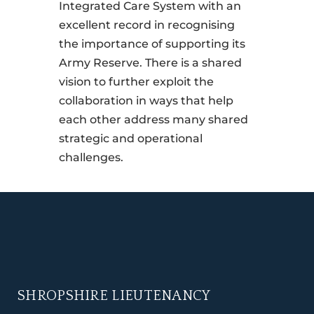
Integrated Care System with an
excellent record in recognising
the importance of supporting its
Army Reserve. There is a shared
vision to further exploit the
collaboration in ways that help
each other address many shared
strategic and operational
challenges.
SHROPSHIRE LIEUTENANCY