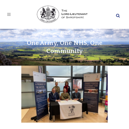
One Army, One NHS, One
Community