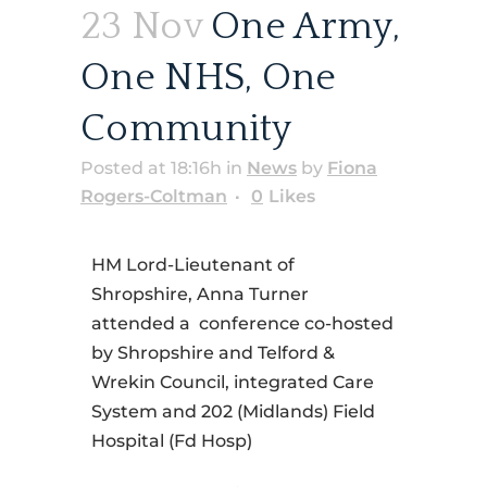
23 Nov
One Army,
One NHS, One
Community
Posted at 18:16h
in
News
by
Fiona
Rogers-Coltman
0
Likes
HM Lord-Lieutenant of
Shropshire, Anna Turner
attended a conference co-hosted
by Shropshire and Telford &
Wrekin Council, integrated Care
System and 202 (Midlands) Field
Hospital (Fd Hosp)