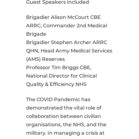
Guest Speakers included
Brigadier Alison McCourt CBE
ARRC, Commander 2nd Medical
Brigade
Brigadier Stephen Archer ARRC
QHN, Head Army Medical Services
(AMS) Reserves
Professor Tim Briggs CBE,
National Director for Clinical
Quality & Efficiency NHS
The COVID Pandemic has
demonstrated the vital role of
collaboration between civilian
organisations, the NHS, and the
military. In managing a crisis at