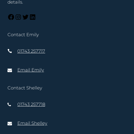
details.
Contact Emily
01743 257717
Email Emily
Contact Shelley
01743 257718
Email Shelley