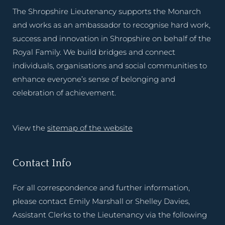
The Shropshire Lieutenancy supports the Monarch
and works as an ambassador to recognise hard work,
success and innovation in Shropshire on behalf of the
Royal Family. We build bridges and connect
individuals, organisations and social communities to
enhance everyone’s sense of belonging and
celebration of achievement.
View the
sitemap of the website
Contact Info
For all correspondence and further information,
please contact Emily Marshall or Shelley Davies,
Assistant Clerks to the Lieutenancy via the following