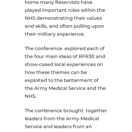
home many Reservists have
played important roles within the
NHS demonstrating their values
and skills, and often pulling upon
their military experience.
The conference explored each of
the four main ideas of RFR30 and
show-cased local experiences on
how these themes can be
exploited to the betterment of
the Army Medical Service and the
NHS.
The conference brought together
leaders from the Army Medical
Service and leaders from an