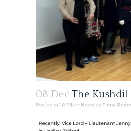
08 Dec
The Kushdil 
Posted at 14:19h
in
News
by
Fiona Roge
Recently, Vice Lord – Lieutenant Jenn