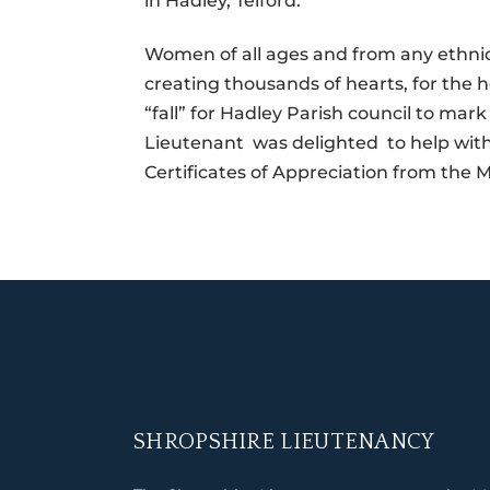
in Hadley, Telford.
Women of all ages and from any ethnic 
creating thousands of hearts, for the h
“fall” for Hadley Parish council to m
Lieutenant was delighted to help with
Certificates of Appreciation from the M
SHROPSHIRE LIEUTENANCY