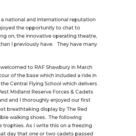
a national and international reputation
njoyed the opportunity to chat to
g on, the innovative operating theatre,
s than I previously have. They have many
rmly welcomed to RAF Shawbury in March
our of the base which included a ride in
 the Central Flying School which delivers
e West Midland Reserve Forces & Cadets
d and I thoroughly enjoyed our first
ost breathtaking display by The Red
ible walking shoes. The following
rophies. As I write this on a freezing
t that day that one or two cadets passed