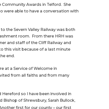
he Community Awards in Telford. She
 were able to have a conversation with
t to the Severn Valley Railway was both
efreshment room. From there HRH was
r and staff of the Cliff Railway and
 this visit because of a last minute
the end.
re at a Service of Welcome in
vited from all faiths and from many
d Hereford so I have been involved in
d Bishop of Shrewsbury, Sarah Bullock,
Another first for our county – our first