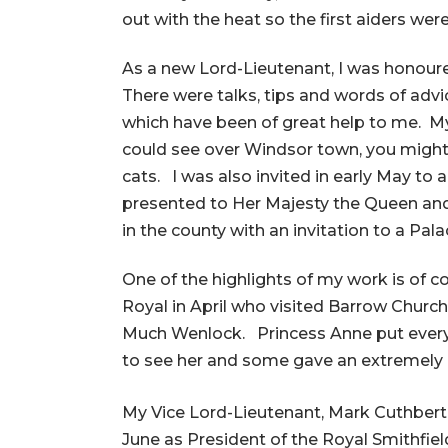
out with the heat so the first aiders were 
As a new Lord-Lieutenant, I was honoure
There were talks, tips and words of adv
which have been of great help to me. My
could see over Windsor town, you migh
cats. I was also invited in early May t
presented to Her Majesty the Queen and
in the county with an invitation to a Pa
One of the highlights of my work is of 
Royal in April who visited Barrow Churc
Much Wenlock. Princess Anne put everyon
to see her and some gave an extremely e
My Vice Lord-Lieutenant, Mark Cuthbert
June as President of the Royal Smithfie