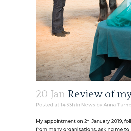
20 Jan
Review of my f
Posted at 14:53h
in
News
by
Anna Turne
My appointment on 2
January 2019, fol
nd
from many organisations, asking me to b