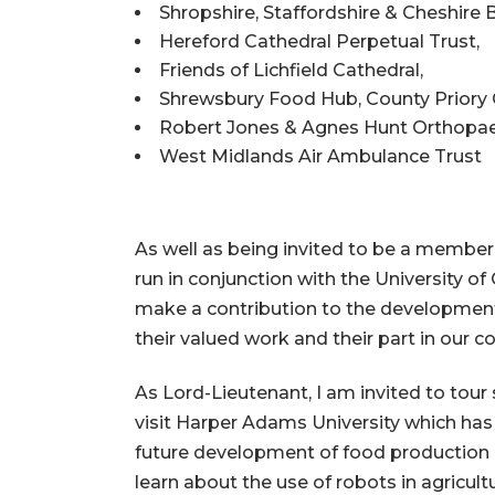
Shropshire, Staffordshire & Cheshire 
Hereford Cathedral Perpetual Trust,
Friends of Lichfield Cathedral,
Shrewsbury Food Hub, County Priory 
Robert Jones & Agnes Hunt Orthopaed
West Midlands Air Ambulance Trust
As well as being invited to be a member
run in conjunction with the University o
make a contribution to the development 
their valued work and their part in our 
As Lord-Lieutenant, I am invited to tour
visit Harper Adams University which has 
future development of food production 
learn about the use of robots in agricult