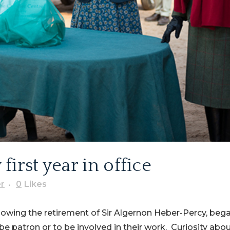
irst year in office
r
0
Likes
lowing the retirement of Sir Algernon Heber-Percy, bega
e patron or to be involved in their work. Curiosity abo