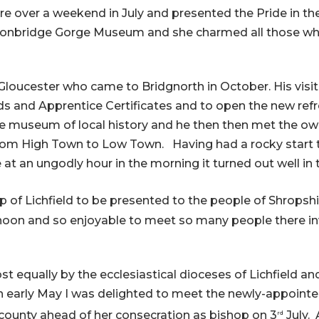
re over a weekend in July and presented the Pride in t
Ironbridge Gorge Museum and she charmed all those who
 Gloucester who came to Bridgnorth in October. His visi
rds and Apprentice Certificates and to open the new r
e museum of local history and he then then met the owne
 from High Town to Low Town. Having had a rocky start to
 at an ungodly hour in the morning it turned out well in 
 of Lichfield to be presented to the people of Shropshi
noon and so enjoyable to meet so many people there in
st equally by the ecclesiastical dioceses of Lichfield an
n early May I was delighted to meet the newly-appointe
e county ahead of her consecration as bishop on 3
July. 
rd