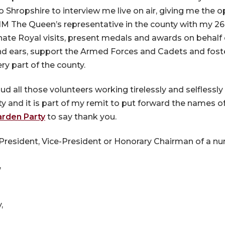
Shropshire to interview me live on air, giving me the 
HM The Queen’s representative in the county with my 2
inate Royal visits, present medals and awards on behalf
and ears, support the Armed Forces and Cadets and fost
ry part of the county.
d all those volunteers working tirelessly and selflessly
y and it is part of my remit to put forward the names o
arden Party
to say thank you.
resident, Vice-President or Honorary Chairman of a num
,
,