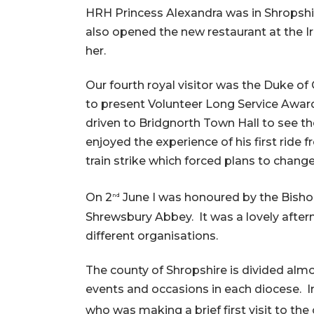
HRH Princess Alexandra was in Shropshi
also opened the new restaurant at the 
her.
Our fourth royal visitor was the Duke of
to present Volunteer Long Service Awa
driven to Bridgnorth Town Hall to see th
enjoyed the experience of his first ride
train strike which forced plans to change
On 2
June I was honoured by the Bishop
nd
Shrewsbury Abbey. It was a lovely after
different organisations.
The county of Shropshire is divided almo
events and occasions in each diocese. I
who was making a brief first visit to th