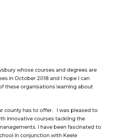
rewsbury whose courses and degrees are
ees in October 2018 and I hope I can
of these organisations learning about
ur county has to offer. I was pleased to
th innovative courses tackling the
 managements. I have been fascinated to
School in conjunction with Keele