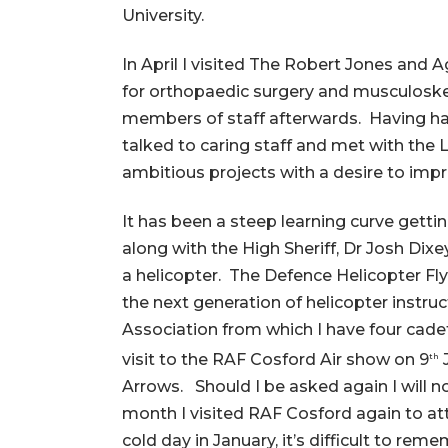
University.
In April I visited The Robert Jones and
for orthopaedic surgery and musculoskel
members of staff afterwards. Having had
talked to caring staff and met with the 
ambitious projects with a desire to impro
It has been a steep learning curve gett
along with the High Sheriff, Dr Josh Dix
a helicopter. The Defence Helicopter Flyi
the next generation of helicopter instr
Association from which I have four cad
visit to the RAF Cosford Air show on 9
J
th
Arrows. Should I be asked again I will 
month I visited RAF Cosford again to att
cold day in January, it’s difficult to re