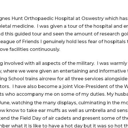
 Agnes Hunt Orthopaedic Hospital at Oswestry which has 
etal medicine. I was given a tour of the hospital and e
 this guided tour and seen the amount of research goin
League of Friends I genuinely hold less fear of hospital
ve facilities continuously.
ing involved with all aspects of the military. I was wa
ey, where we were given an entertaining and informative t
ng School trains aircrew for all three services alongside
uctors. I have also become a joint Vice-President of th
ets who accompany me on some of my duties. My husban
une, watching the many displays, culminating in the m
now know to take ear muffs as well as umbrella and sens
end the Field Day of air cadets and present some of the t
member what it is like to have a hot day but it was so ho