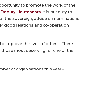
opportunity to promote the work of the
6
Deputy Lieutenants
, it is our duty to
 of the Sovereign, advise on nominations
er good relations and co-operation
 to improve the lives of others. There
f those most deserving for one of the
ber of organisations this year –