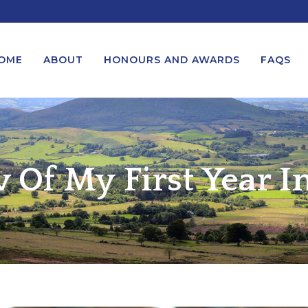
OME
ABOUT
HONOURS AND AWARDS
FAQS
UEST A MESSAGE FROM THE
LORD-LIEUTENANT VISIT
GS – BIRTHDAYS AND
PROTOCOL
 Of My First Year In
IVERSARIES
VICE LORD-LIEUTENANT VISIT
UEST A ROYAL VISIT
PROTOCOL
UEST A MESSAGE OR
DEPUTY LIEUTENANT VISIT
ENDANCE BY THE LORD-
PROTOCOL
UTENANT
WREATH-LAYING PROTOCOL
END A GARDEN PARTY
PRESENTATIONS PROTOCOL