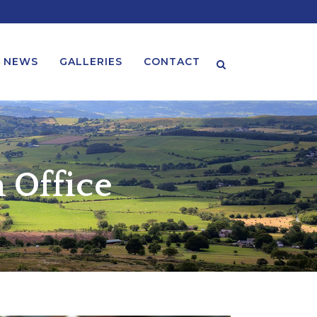
NEWS
GALLERIES
CONTACT
Search
 Office