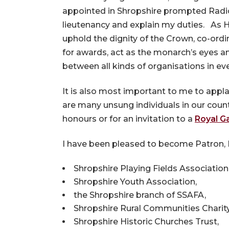
appointed in Shropshire prompted Radio 
lieutenancy and explain my duties. As 
uphold the dignity of the Crown, co-ord
for awards, act as the monarch’s eyes 
between all kinds of organisations in eve
It is also most important to me to applau
are many unsung individuals in our count
honours or for an invitation to a
Royal G
I have been pleased to become Patron, P
Shropshire Playing Fields Association
Shropshire Youth Association,
the Shropshire branch of SSAFA,
Shropshire Rural Communities Charity
Shropshire Historic Churches Trust,