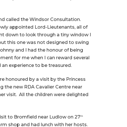
nd called the Windsor Consultation.
wly appointed Lord-Lieutenants, all of
nt down to look through a tiny window I
t this one was not designed to swing
Johnny and I had the honour of being
oment for me when I can reward several
d an experience to be treasured.
re honoured by a visit by the Princess
ing the new RDA Cavalier Centre near
visit. All the children were delighted
sit to Bromfield near Ludlow on 27
th
farm shop and had lunch with her hosts.