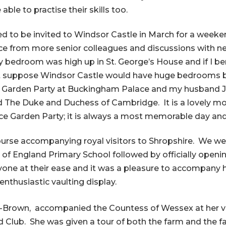
able to practise their skills too.
d to be invited to Windsor Castle in March for a weeke
ice from more senior colleagues and discussions with ne
 bedroom was high up in St. George’s House and if I be
t suppose Windsor Castle would have huge bedrooms bu
o a Garden Party at Buckingham Palace and my husband 
 The Duke and Duchess of Cambridge. It is a lovely m
lace Garden Party; it is always a most memorable day an
course accompanying royal visitors to Shropshire. We we
h of England Primary School followed by officially open
e at their ease and it was a pleasure to accompany her 
nthusiastic vaulting display.
-Brown, accompanied the Countess of Wessex at her vi
ld Club. She was given a tour of both the farm and the 