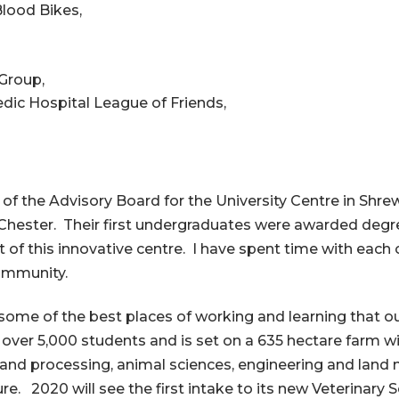
Blood Bikes,
Group,
ic Hospital League of Friends,
 of the Advisory Board for the University Centre in Sh
f Chester. Their first undergraduates were awarded degr
of this innovative centre. I have spent time with each 
community.
 some of the best places of working and learning that o
over 5,000 students and is set on a 635 hectare farm wi
and processing, animal sciences, engineering and land
ure. 2020 will see the first intake to its new Veterinary 