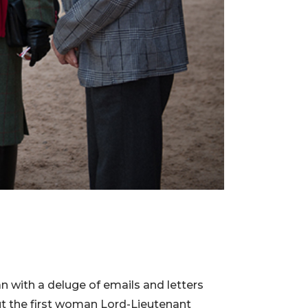
n with a deluge of emails and letters
ut the first woman Lord-Lieutenant