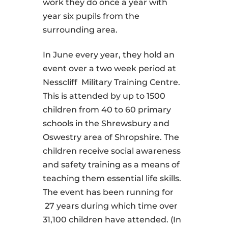
work they do once a year with
year six pupils from the
surrounding area.
In June every year, they hold an
event over a two week period at
Nesscliff Military Training Centre.
This is attended by up to 1500
children from 40 to 60 primary
schools in the Shrewsbury and
Oswestry area of Shropshire. The
children receive social awareness
and safety training as a means of
teaching them essential life skills.
The event has been running for
27 years during which time over
31,100 children have attended. (In