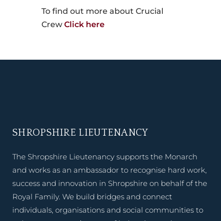
To find out more about Crucial
Crew
Click here
SHROPSHIRE LIEUTENANCY
The Shropshire Lieutenancy supports the Monarch
and works as an ambassador to recognise hard work,
success and innovation in Shropshire on behalf of the
Royal Family. We build bridges and connect
individuals, organisations and social communities to