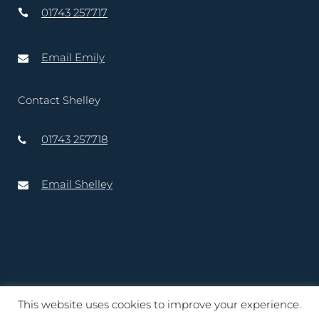
01743 257717
Email Emily
Contact Shelley
01743 257718
Email Shelley
This website uses cookies to improve your experience.
Copyright © 2020 – 2025 Lord-Lieutenant of Shropshire. Website