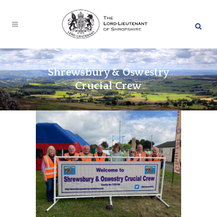
Shrewsbury & Oswestry
Crucial Crew