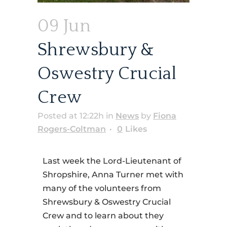
09 Jun
Shrewsbury &
Oswestry Crucial
Crew
Posted at 12:22h
in
News
by
Fiona
Rogers-Coltman
0
Likes
Last week the Lord-Lieutenant of
Shropshire, Anna Turner met with
many of the volunteers from
Shrewsbury & Oswestry Crucial
Crew and to learn about they