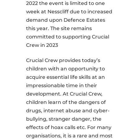
2022 the event is limited to one
week at Nesscliff due to increased
demand upon Defence Estates
this year. The site remains
committed to supporting Crucial
Crew in 2023
Crucial Crew provides today’s
children with an opportunity to
acquire essential life skills at an
impressionable time in their
development. At Crucial Crew,
children learn of the dangers of
drugs, internet abuse and cyber-
bullying, stranger danger, the
effects of hoax calls etc. For many
organisations, it is a rare and most