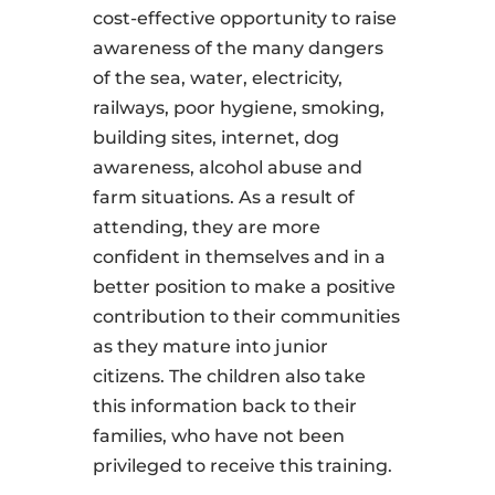
cost-effective opportunity to raise
awareness of the many dangers
of the sea, water, electricity,
railways, poor hygiene, smoking,
building sites, internet, dog
awareness, alcohol abuse and
farm situations. As a result of
attending, they are more
confident in themselves and in a
better position to make a positive
contribution to their communities
as they mature into junior
citizens. The children also take
this information back to their
families, who have not been
privileged to receive this training.