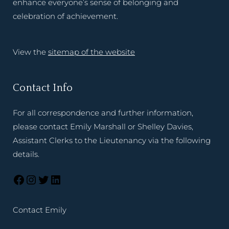
enhance everyone’s sense of belonging and
celebration of achievement.
View the
sitemap of the website
Contact Info
For all correspondence and further information,
please contact Emily Marshall or Shelley Davies,
Assistant Clerks to the Lieutenancy via the following
details.
Contact Emily