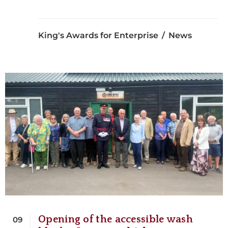
King's Awards for Enterprise
News
Opening of the accessible wash
09