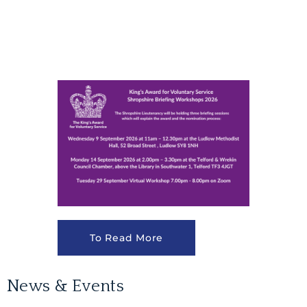
To Read More
News & Events