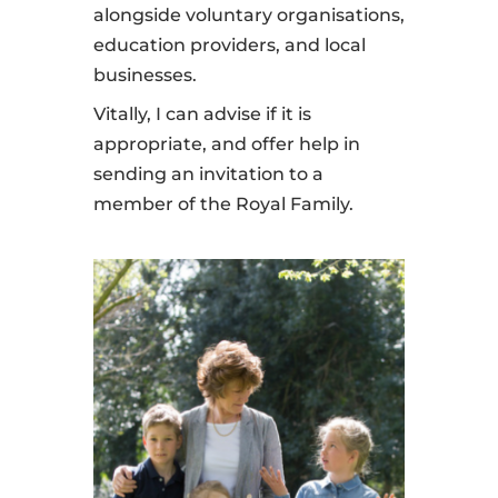
alongside voluntary organisations,
education providers, and local
businesses.
Vitally, I can advise if it is
appropriate, and offer help in
sending an invitation to a
member of the Royal Family.