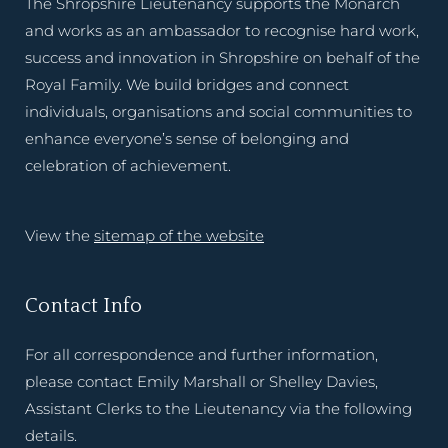
The Shropshire Lieutenancy supports the Monarch
and works as an ambassador to recognise hard work,
success and innovation in Shropshire on behalf of the
Royal Family. We build bridges and connect
individuals, organisations and social communities to
enhance everyone’s sense of belonging and
celebration of achievement.
View the
sitemap of the website
Contact Info
For all correspondence and further information,
please contact Emily Marshall or Shelley Davies,
Assistant Clerks to the Lieutenancy via the following
details.