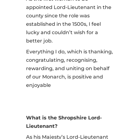
appointed Lord-Lieutenant in the
county since the role was
established in the 1500s, I feel
lucky and couldn’t wish for a
better job.
Everything I do, which is thanking,
congratulating, recognising,
rewarding, and uniting on behalf
of our Monarch, is positive and
enjoyable
What is the Shropshire Lord-
Lieutenant?
As his Majesty’s Lord-Lieutenant