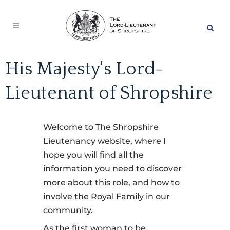
His Majesty's Lord-
Lieutenant of Shropshire
Welcome to The Shropshire
Lieutenancy website, where I
hope you will find all the
information you need to discover
more about this role, and how to
involve the Royal Family in our
community.
As the first woman to be