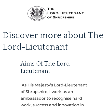
Discover more about The
Lord-Lieutenant
Aims Of The Lord-
Lieutenant
As His Majesty’s Lord-Lieutenant
of Shropshire, I work as an
ambassador to recognise hard
work, success and innovation in