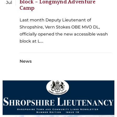
block – Longmynd Adventure
Jul
Camp
Last month Deputy Lieutenant of
Shropshire, Vern Stokes OBE MVO DL,
officially opened the new accessible wash
block at L...
News