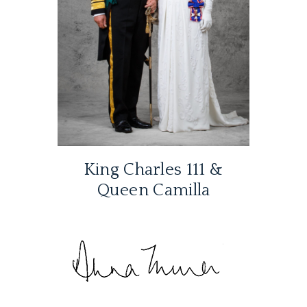
King Charles 111 &
Queen Camilla