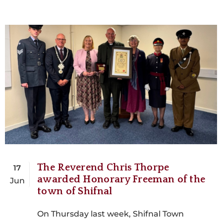
The Reverend Chris Thorpe
17
awarded Honorary Freeman of the
Jun
town of Shifnal
On Thursday last week, Shifnal Town