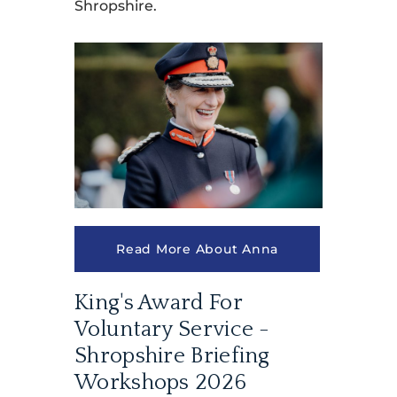
Shropshire.
Read More About Anna
King's Award For
Voluntary Service -
Shropshire Briefing
Workshops 2026