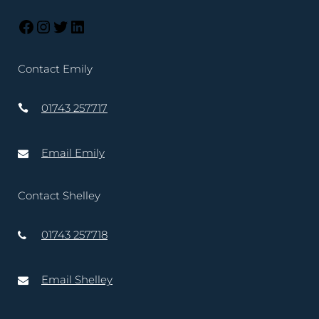
Contact Emily
01743 257717
Email Emily
Contact Shelley
01743 257718
Email Shelley