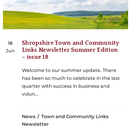
Shropshire Town and Community
18
Links Newsletter Summer Edition
Jun
– issue 18
Welcome to our summer update. There
has been so much to celebrate in the last
quarter with success in business and
volun...
News
Town and Community Links
Newsletter