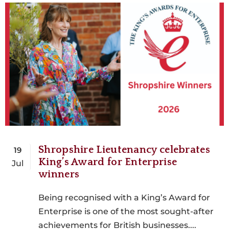
Shropshire Lieutenancy celebrates
19
King’s Award for Enterprise
Jul
winners
Being recognised with a King’s Award for
Enterprise is one of the most sought-after
achievements for British businesses....