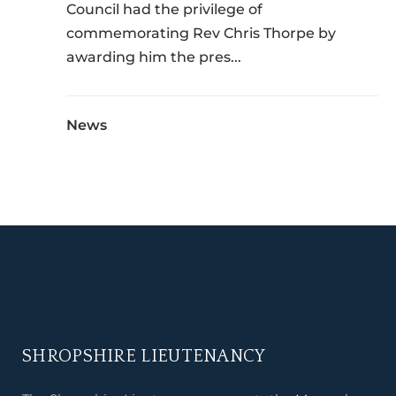
Council had the privilege of
commemorating Rev Chris Thorpe by
awarding him the pres...
News
SHROPSHIRE LIEUTENANCY