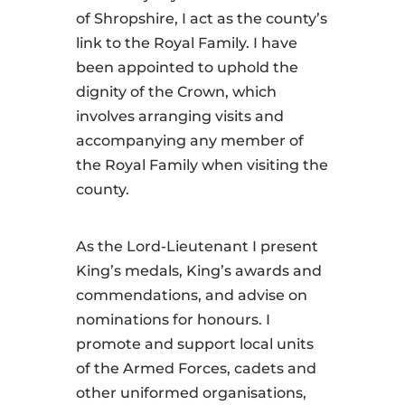
of Shropshire, I act as the county’s
link to the Royal Family. I have
been appointed to uphold the
dignity of the Crown, which
involves arranging visits and
accompanying any member of
the Royal Family when visiting the
county.
As the Lord-Lieutenant I present
King’s medals, King’s awards and
commendations, and advise on
nominations for honours. I
promote and support local units
of the Armed Forces, cadets and
other uniformed organisations,