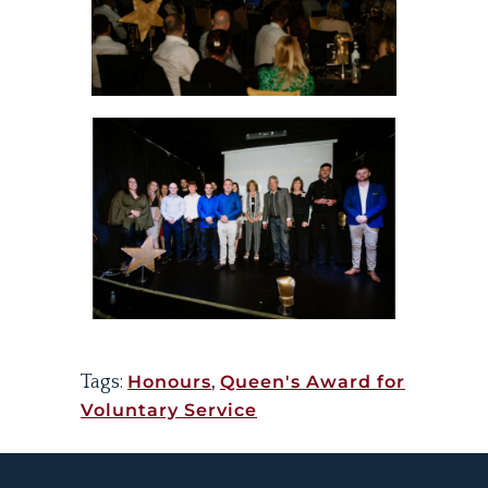
Tags:
Honours
,
Queen's Award for
Voluntary Service