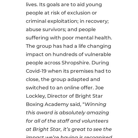
lives. Its goals are to aid young
people at risk of exclusion or
criminal exploitation; in recovery;
abuse survivors; and people
suffering with poor mental health.
The group has had a life changing
impact on hundreds of vulnerable
people across Shropshire. During
Covid-19 when its premises had to
close, the group adapted and
switched to an online offer. Joe
Lockley, Director of Bright Star
Boxing Academy said, “
Winning
this award is absolutely amazing
for all of the staff and volunteers
at Bright Star, it’s great to see the
impact we’re having is recognised