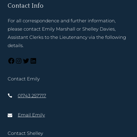
Contact Info
For all correspondence and further information,
please contact Emily Marshall or Shelley Davies,
Assistant Clerks to the Lieutenancy via the following
details.
Contact Emily
01743 257717
Email Emily
Contact Shelley