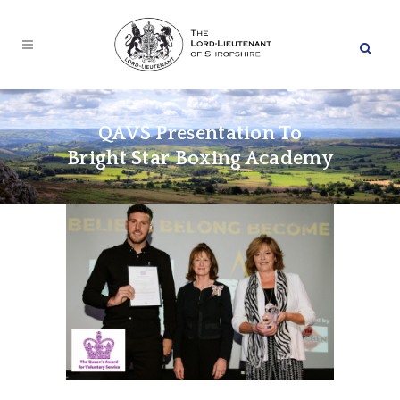
QAVS Presentation To
Bright Star Boxing Academy