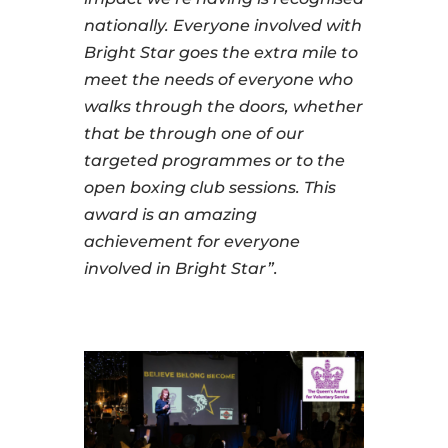
nationally. Everyone involved with
Bright Star goes the extra mile to
meet the needs of everyone who
walks through the doors, whether
that be through one of our
targeted programmes or to the
open boxing club sessions. This
award is an amazing
achievement for everyone
involved in Bright Star”.