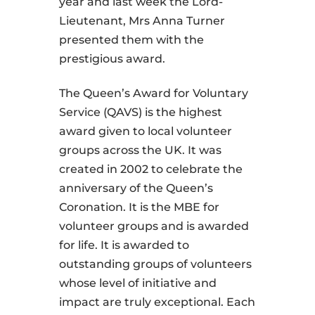
year and last week the Lord-
Lieutenant, Mrs Anna Turner
presented them with the
prestigious award.
The Queen’s Award for Voluntary
Service (QAVS) is the highest
award given to local volunteer
groups across the UK. It was
created in 2002 to celebrate the
anniversary of the Queen’s
Coronation. It is the MBE for
volunteer groups and is awarded
for life. It is awarded to
outstanding groups of volunteers
whose level of initiative and
impact are truly exceptional. Each