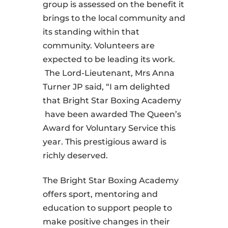
group is assessed on the benefit it
brings to the local community and
its standing within that
community. Volunteers are
expected to be leading its work.
The Lord-Lieutenant, Mrs Anna
Turner JP said, “I am delighted
that Bright Star Boxing Academy
have been awarded The Queen’s
Award for Voluntary Service this
year. This prestigious award is
richly deserved.
The Bright Star Boxing Academy
offers sport, mentoring and
education to support people to
make positive changes in their