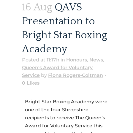
16 Aug
QAVS
Presentation to
Bright Star Boxing
Academy
Posted at 11:17h
in
Honours
,
News
,
Queen's Award for Voluntary
Service
by
Fiona Rogers-Coltman
0
Likes
Bright Star Boxing Academy were
one of the four Shropshire
recipients to receive The Queen’s
Award for Voluntary Service this