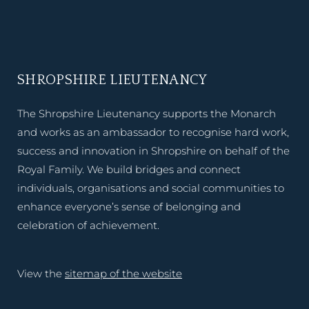
SHROPSHIRE LIEUTENANCY
The Shropshire Lieutenancy supports the Monarch
and works as an ambassador to recognise hard work,
success and innovation in Shropshire on behalf of the
Royal Family. We build bridges and connect
individuals, organisations and social communities to
enhance everyone’s sense of belonging and
celebration of achievement.
View the
sitemap of the website