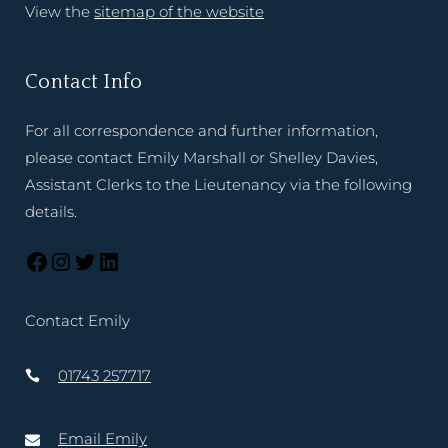
View the
sitemap of the website
Contact Info
For all correspondence and further information,
please contact Emily Marshall or Shelley Davies,
Assistant Clerks to the Lieutenancy via the following
details.
Contact Emily
01743 257717
Email Emily