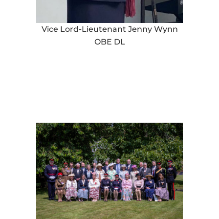
Vice Lord-Lieutenant Jenny Wynn
OBE DL