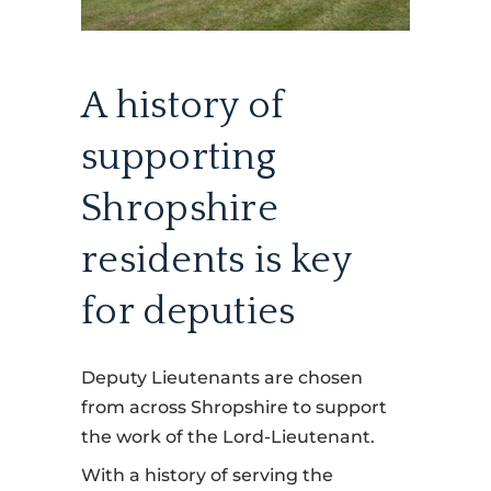
A history of
supporting
Shropshire
residents is key
for deputies
Deputy Lieutenants are chosen
from across Shropshire to support
the work of the Lord-Lieutenant.
With a history of serving the