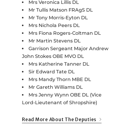
Mrs Veronica Lillis DL
Mr Tullis Matson FRAgS DL
Mr Tony Morris-Eyton DL
Mrs Nichola Peers DL
Mrs Fiona Rogers-Coltman DL
Mr Martin Stevens DL
Garrison Sergeant Major Andrew
John Stokes OBE MVO DL
Mrs Katherine Tanner DL
Sir Edward Tate DL
Mrs Mandy Thorn MBE DL
Mr Gareth Williams DL
Mrs Jenny Wynn OBE DL (Vice
Lord-Lieutenant of Shropshire)
Read More About The Deputies