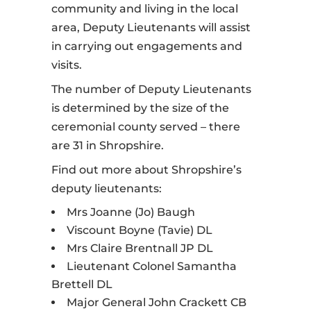
community and living in the local
area, Deputy Lieutenants will assist
in carrying out engagements and
visits.
The number of Deputy Lieutenants
is determined by the size of the
ceremonial county served – there
are 31 in Shropshire.
Find out more about Shropshire’s
deputy lieutenants:
Mrs Joanne (Jo) Baugh
Viscount Boyne (Tavie) DL
Mrs Claire Brentnall JP DL
Lieutenant Colonel Samantha
Brettell DL
Major General John Crackett CB