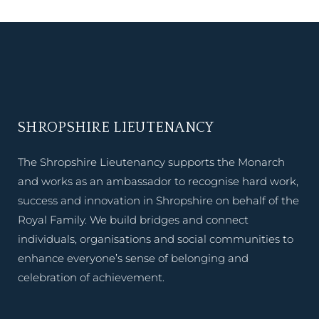
SHROPSHIRE LIEUTENANCY
The Shropshire Lieutenancy supports the Monarch
and works as an ambassador to recognise hard work,
success and innovation in Shropshire on behalf of the
Royal Family. We build bridges and connect
individuals, organisations and social communities to
enhance everyone’s sense of belonging and
celebration of achievement.