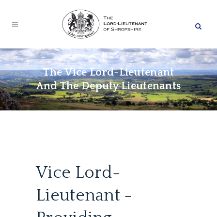
The Vice Lord-Lieutenant
And The Deputy Lieutenants
Vice Lord-
Lieutenant -