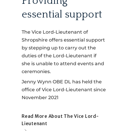
Providing
essential support
The Vice Lord-Lieutenant of
Shropshire offers essential support
by stepping up to carry out the
duties of the Lord-Lieutenant if
she is unable to attend events and
ceremonies.
Jenny Wynn OBE DL has held the
office of Vice Lord-Lieutenant since
November 2021
Read More About The Vice Lord-
Lieutenant