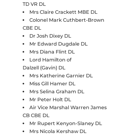
TD VR DL
Mrs Claire Crackett MBE DL
Colonel Mark Cuthbert-Brown
CBE DL
Dr Josh Dixey DL
Mr Edward Dugdale DL
Mrs Diana Flint DL
Lord Hamilton of
Dalzell (Gavin) DL
Mrs Katherine Garnier DL
Miss Gill Hamer DL
Mrs Selina Graham DL
Mr Peter Holt DL
Air Vice Marshal Warren James
CB CBE DL
Mr Rupert Kenyon-Slaney DL
Mrs Nicola Kershaw DL