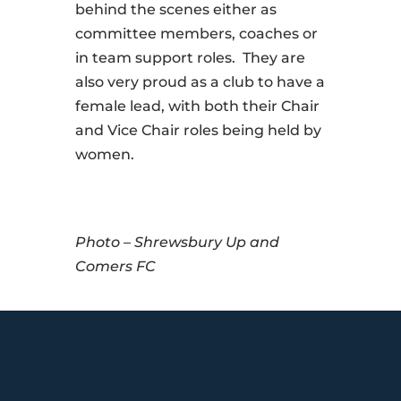
behind the scenes either as
committee members, coaches or
in team support roles. They are
also very proud as a club to have a
female lead, with both their Chair
and Vice Chair roles being held by
women.
Photo – Shrewsbury Up and
Comers FC