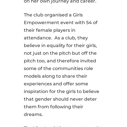
on her own journey and career.
The club organised a Girls
Empowerment event with 54 of
their female players in
attendance. As a club, they
believe in equality for their girls,
not just on the pitch but off the
pitch too, and therefore invited
some of the communities role
models along to share their
experiences and offer some
inspiration for the girls to believe
that gender should never deter
them from following their
dreams.