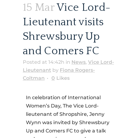
15 Mar
Vice Lord-
Lieutenant visits
Shrewsbury Up
and Comers FC
Posted at 14:42h
in
News
,
Vice Lord-
Lieutenant
by
Fiona Rogers-
Coltman
0
Likes
In celebration of International
Women’s Day, The Vice Lord-
lieutenant of Shropshire, Jenny
Wynn was invited by Shrewsbury
Up and Comers FC to give a talk