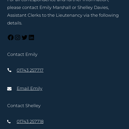
please contact Emily Marshall or Shelley Davies,
Assistant Clerks to the Lieutenancy via the following
details.
Contact Emily
01743 257717
Email Emily
Contact Shelley
01743 257718