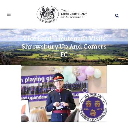
Vice Lord-Lieutenant Visits
Shrewsbury Up And Comers
FC