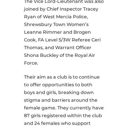
The Vice Lord-Lieutenant was also
joined by Chief Inspector Tracey
Ryan of West Mercia Police,
Shrewsbury Town Women’s
Leanne Rimmer and Brogen
Cook, FA Level 5/3W Referee Ceri
Thomas, and Warrant Officer
Shona Buckley of the Royal Air
Force.
Their aim as a club is to continue
to offer opportunities to both
boys and girls, breaking down
stigma and barriers around the
female game. They currently have
87 girls registered within the club
and 24 females who support