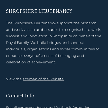
SHROPSHIRE LIEUTENANCY
The Shropshire Lieutenancy supports the Monarch
and works as an ambassador to recognise hard work,
success and innovation in Shropshire on behalf of the
Royal Family. We build bridges and connect
individuals, organisations and social communities to
enhance everyone’s sense of belonging and
celebration of achievement.
View the
sitemap of the website
Contact Info
For all correspondence and further information,