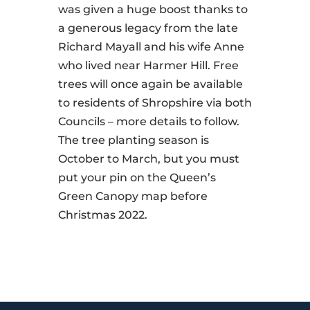
was given a huge boost thanks to
a generous legacy from the late
Richard Mayall and his wife Anne
who lived near Harmer Hill. Free
trees will once again be available
to residents of Shropshire via both
Councils – more details to follow.
The tree planting season is
October to March, but you must
put your pin on the Queen’s
Green Canopy map before
Christmas 2022.