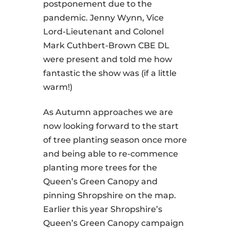
postponement due to the
pandemic. Jenny Wynn, Vice
Lord-Lieutenant and Colonel
Mark Cuthbert-Brown CBE DL
were present and told me how
fantastic the show was (if a little
warm!)
As Autumn approaches we are
now looking forward to the start
of tree planting season once more
and being able to re-commence
planting more trees for the
Queen’s Green Canopy and
pinning Shropshire on the map.
Earlier this year Shropshire’s
Queen’s Green Canopy campaign