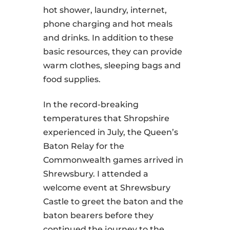
hot shower, laundry, internet,
phone charging and hot meals
and drinks. In addition to these
basic resources, they can provide
warm clothes, sleeping bags and
food supplies.
In the record-breaking
temperatures that Shropshire
experienced in July, the Queen’s
Baton Relay for the
Commonwealth games arrived in
Shrewsbury. I attended a
welcome event at Shrewsbury
Castle to greet the baton and the
baton bearers before they
continued the journey to the