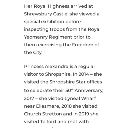
Her Royal Highness arrived at
Shrewsbury Castle; she viewed a
special exhibition before
inspecting troops from the Royal
Yeomanry Regiment prior to
them exercising the Freedom of
the City.
Princess Alexandra is a regular
visitor to Shropshire. In 2014 – she
visited the Shropshire Star offices
to celebrate their 50
Anniversary,
th
2017 – she visited Lyneal Wharf
near Ellesmere, 2018 she visited
Church Stretton and in 2019 she
visited Telford and met with