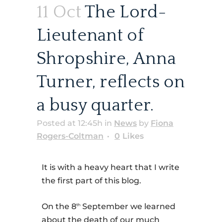
11 Oct
The Lord-
Lieutenant of
Shropshire, Anna
Turner, reflects on
a busy quarter.
Posted at 12:45h
in
News
by
Fiona
Rogers-Coltman
0
Likes
It is with a heavy heart that I write
the first part of this blog.
On the 8
September we learned
th
about the death of our much