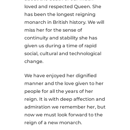
loved and respected Queen. She
has been the longest reigning
monarch in British history. We will
miss her for the sense of
continuity and stability she has
given us during a time of rapid
social, cultural and technological
change.
We have enjoyed her dignified
manner and the love given to her
people for all the years of her
reign. It is with deep affection and
admiration we remember her, but
now we must look forward to the
reign of a new monarch.