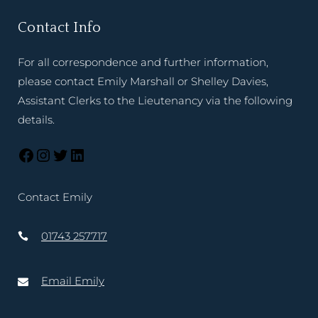
Contact Info
For all correspondence and further information,
please contact Emily Marshall or Shelley Davies,
Assistant Clerks to the Lieutenancy via the following
details.
Contact Emily
01743 257717
Email Emily