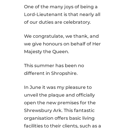
One of the many joys of being a
Lord-Lieutenant is that nearly all
of our duties are celebratory.
We congratulate, we thank, and
we give honours on behalf of Her
Majesty the Queen.
This summer has been no
different in Shropshire.
In June it was my pleasure to
unveil the plaque and officially
open the new premises for the
Shrewsbury Ark. This fantastic
organisation offers basic living
facilities to their clients, such as a