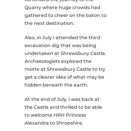
Quarry where huge crowds had
gathered to cheer on the baton to
the next destination.
Also, in July I attended the third
excavation dig that was being
undertaken at Shrewsbury Castle.
Archaeologists explored the
motte at Shrewsbury Castle to try
get a clearer idea of what may be
hidden beneath the earth.
At the end of July, I was back at
the Castle and thrilled to be able
to welcome HRH Princess
Alexandra to Shropshire.