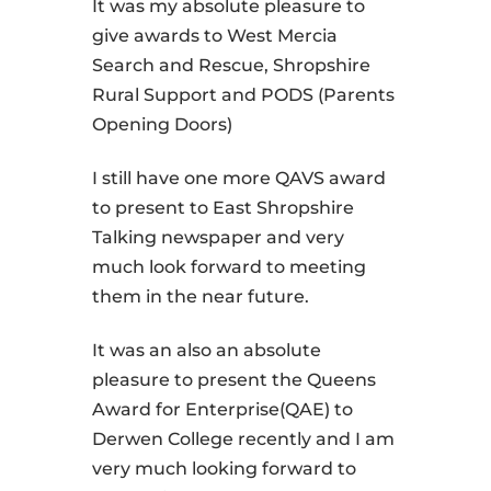
It was my absolute pleasure to
give awards to West Mercia
Search and Rescue, Shropshire
Rural Support and PODS (Parents
Opening Doors)
I still have one more QAVS award
to present to East Shropshire
Talking newspaper and very
much look forward to meeting
them in the near future.
It was an also an absolute
pleasure to present the Queens
Award for Enterprise(QAE) to
Derwen College recently and I am
very much looking forward to