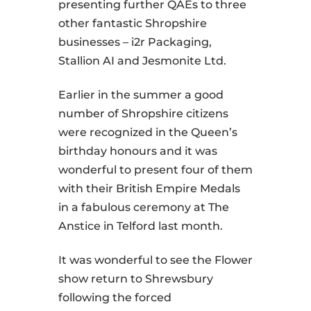
presenting further QAEs to three
other fantastic Shropshire
businesses – i2r Packaging,
Stallion AI and Jesmonite Ltd.
Earlier in the summer a good
number of Shropshire citizens
were recognized in the Queen’s
birthday honours and it was
wonderful to present four of them
with their British Empire Medals
in a fabulous ceremony at The
Anstice in Telford last month.
It was wonderful to see the Flower
show return to Shrewsbury
following the forced