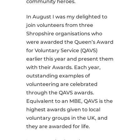
community heroes.
In August I was my delighted to
join volunteers from three
Shropshire organisations who
were awarded the Queen’s Award
for Voluntary Service (QAVS)
earlier this year and present them
with their Awards. Each year,
outstanding examples of
volunteering are celebrated
through the QAVS awards.
Equivalent to an MBE, QAVS is the
highest awards given to local
voluntary groups in the UK, and
they are awarded for life.