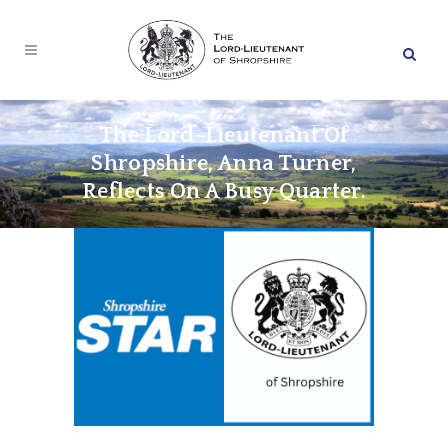
The Lord-Lieutenant Of
Shropshire, Anna Turner,
Reflects On A Busy Quarter.