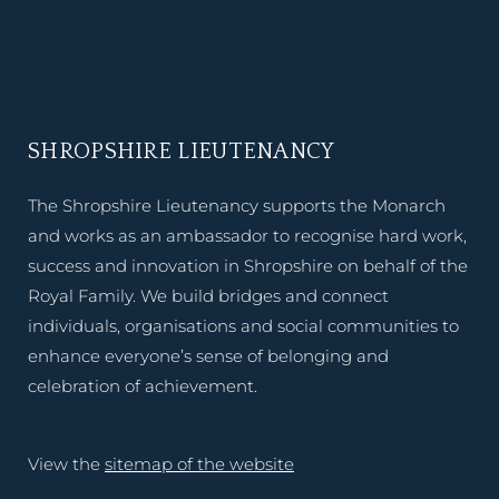
SHROPSHIRE LIEUTENANCY
The Shropshire Lieutenancy supports the Monarch
and works as an ambassador to recognise hard work,
success and innovation in Shropshire on behalf of the
Royal Family. We build bridges and connect
individuals, organisations and social communities to
enhance everyone’s sense of belonging and
celebration of achievement.
View the
sitemap of the website