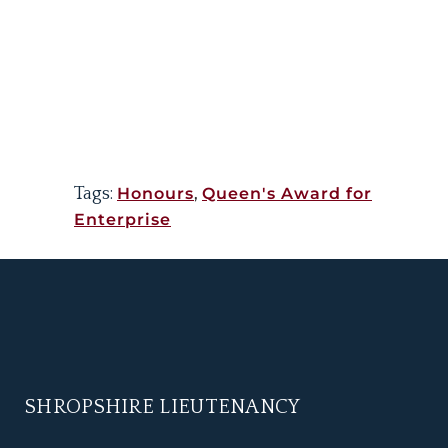
Tags:
Honours
,
Queen's Award for
Enterprise
SHROPSHIRE LIEUTENANCY