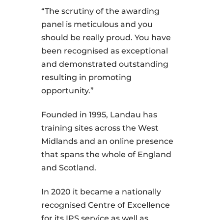
“The scrutiny of the awarding
panel is meticulous and you
should be really proud. You have
been recognised as exceptional
and demonstrated outstanding
resulting in promoting
opportunity.”
Founded in 1995, Landau has
training sites across the West
Midlands and an online presence
that spans the whole of England
and Scotland.
In 2020 it became a nationally
recognised Centre of Excellence
for its IPS service as well as