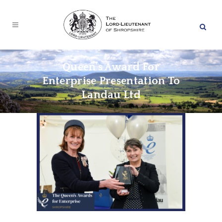
Queen’s Award For
Enterprise Presentation To
Landau Ltd