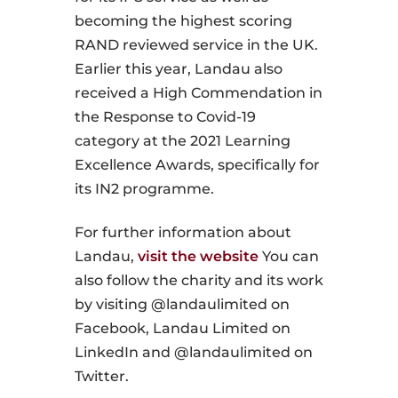
becoming the highest scoring
RAND reviewed service in the UK.
Earlier this year, Landau also
received a High Commendation in
the Response to Covid-19
category at the 2021 Learning
Excellence Awards, specifically for
its IN2 programme.
For further information about
Landau,
visit the website
You can
also follow the charity and its work
by visiting @landaulimited on
Facebook, Landau Limited on
LinkedIn and @landaulimited on
Twitter.