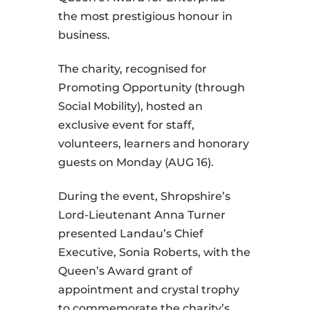
the most prestigious honour in
business.
The charity, recognised for
Promoting Opportunity (through
Social Mobility), hosted an
exclusive event for staff,
volunteers, learners and honorary
guests on Monday (AUG 16).
During the event, Shropshire’s
Lord-Lieutenant Anna Turner
presented Landau’s Chief
Executive, Sonia Roberts, with the
Queen’s Award grant of
appointment and crystal trophy
to commemorate the charity’s