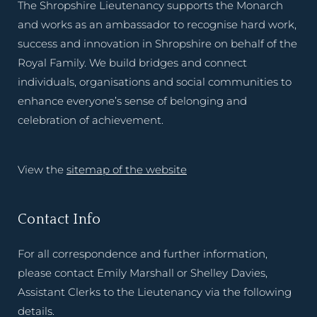
The Shropshire Lieutenancy supports the Monarch
and works as an ambassador to recognise hard work,
success and innovation in Shropshire on behalf of the
Royal Family. We build bridges and connect
individuals, organisations and social communities to
enhance everyone’s sense of belonging and
celebration of achievement.
View the
sitemap of the website
Contact Info
For all correspondence and further information,
please contact Emily Marshall or Shelley Davies,
Assistant Clerks to the Lieutenancy via the following
details.