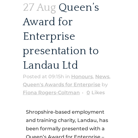
27 Aug
Queen’s
Award for
Enterprise
presentation to
Landau Ltd
Posted at 09:15h
in
Honours
,
News
,
Queen's Awards for Enterprise
by
Fiona Rogers-Coltman
0
Likes
Shropshire-based employment
and training charity, Landau, has
been formally presented with a
Queen’s Award for Enterprise –