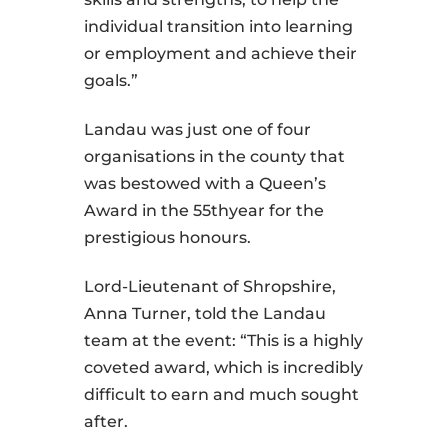
individual transition into learning
or employment and achieve their
goals.”
Landau was just one of four
organisations in the county that
was bestowed with a Queen’s
Award in the 55thyear for the
prestigious honours.
Lord-Lieutenant of Shropshire,
Anna Turner, told the Landau
team at the event: “This is a highly
coveted award, which is incredibly
difficult to earn and much sought
after.