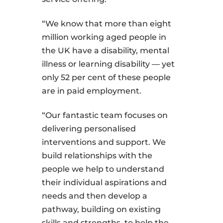
“We know that more than eight
million working aged people in
the UK have a disability, mental
illness or learning disability — yet
only 52 per cent of these people
are in paid employment.
“Our fantastic team focuses on
delivering personalised
interventions and support. We
build relationships with the
people we help to understand
their individual aspirations and
needs and then develop a
pathway, building on existing
skills and strengths, to help the