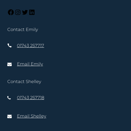
Contact Emily
01743 257717
Email Emily
Contact Shelley
01743 257718
Email Shelley