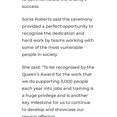
success.
Sonia Roberts said the ceremony
provided a perfect opportunity to
recognise the dedication and
hard work by teams working with
some of the most vulnerable
people in society.
She said: “To be recognised by the
Queen’s Award for the work that
we do supporting 3,000 people
each year into jobs and training is
a huge privilege and is another
key milestone for us to continue
to develop and showcase our
service offering.