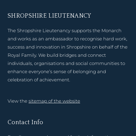
SHROPSHIRE LIEUTENANCY
The Shropshire Lieutenancy supports the Monarch
and works as an ambassador to recognise hard work,
success and innovation in Shropshire on behalf of the
Royal Family. We build bridges and connect
individuals, organisations and social communities to
enhance everyone’s sense of belonging and
celebration of achievement.
View the
sitemap of the website
Contact Info