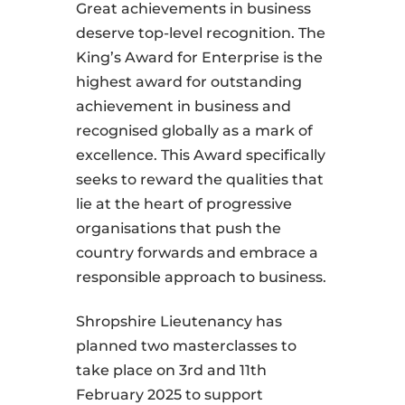
Great achievements in business
deserve top-level recognition. The
King’s Award for Enterprise is the
highest award for outstanding
achievement in business and
recognised globally as a mark of
excellence. This Award specifically
seeks to reward the qualities that
lie at the heart of progressive
organisations that push the
country forwards and embrace a
responsible approach to business.
Shropshire Lieutenancy has
planned two masterclasses to
take place on 3rd and 11th
February 2025 to support