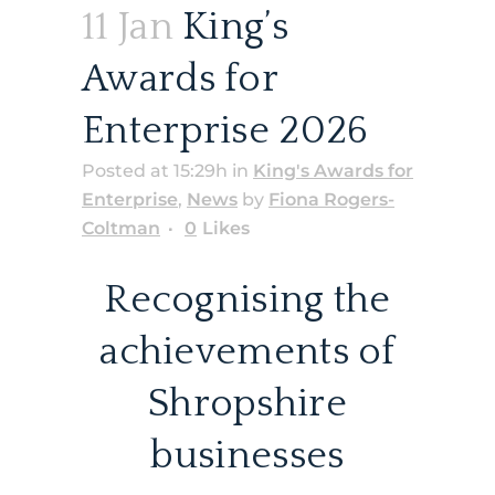
11 Jan
King’s
Awards for
Enterprise 2026
Posted at 15:29h
in
King's Awards for
Enterprise
,
News
by
Fiona Rogers-
Coltman
0
Likes
Recognising the
achievements of
Shropshire
businesses