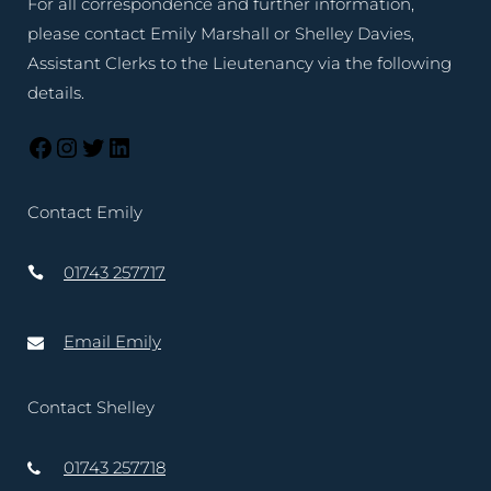
For all correspondence and further information,
please contact Emily Marshall or Shelley Davies,
Assistant Clerks to the Lieutenancy via the following
details.
Contact Emily
01743 257717
Email Emily
Contact Shelley
01743 257718