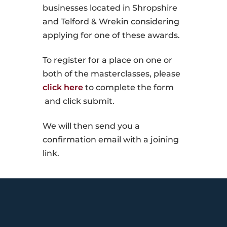
businesses located in Shropshire
and Telford & Wrekin considering
applying for one of these awards.
To register for a place on one or
both of the masterclasses, please
click here
to complete the form
and click submit.
We will then send you a
confirmation email with a joining
link.