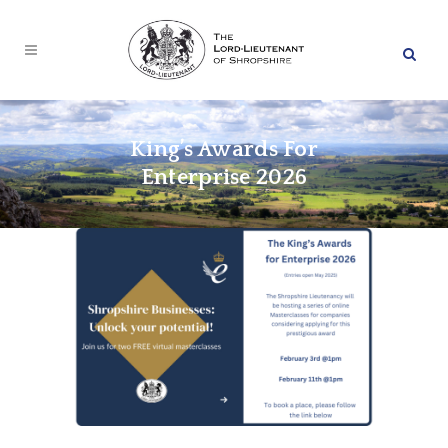
King’s Awards For
Enterprise 2026