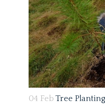
04 Feb
Tree Planting