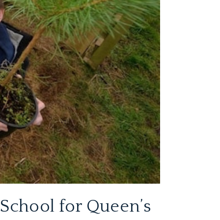
 School for Queen’s