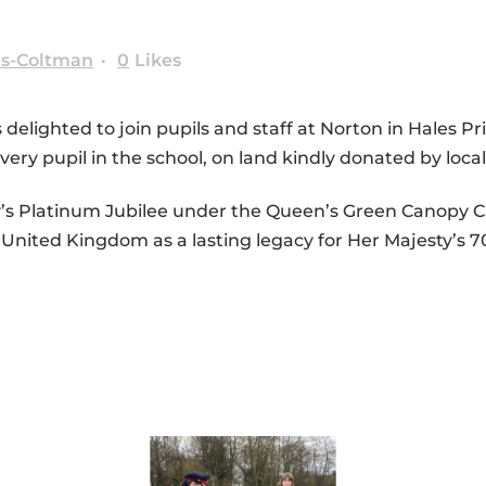
rs-Coltman
0
Likes
delighted to join pupils and staff at Norton in Hales P
very pupil in the school, on land kindly donated by loc
ty’s Platinum Jubilee under the Queen’s Green Canopy Ca
e United Kingdom as a lasting legacy for Her Majesty’s 7