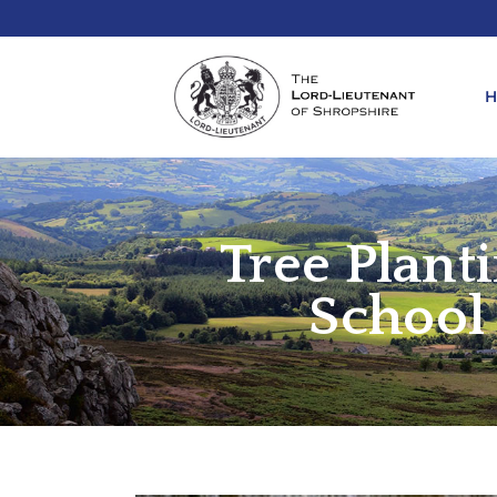
Tree Plant
REQ
KIN
ANN
School
REQ
REQ
ATT
LIE
ATT