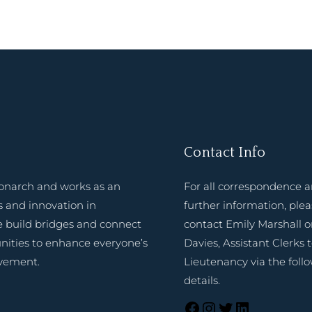
Contact Info
onarch and works as an
For all correspondence 
 and innovation in
further information, ple
e build bridges and connect
contact Emily Marshall o
nities to enhance everyone’s
Davies, Assistant Clerks 
evement.
Lieutenancy via the foll
details.