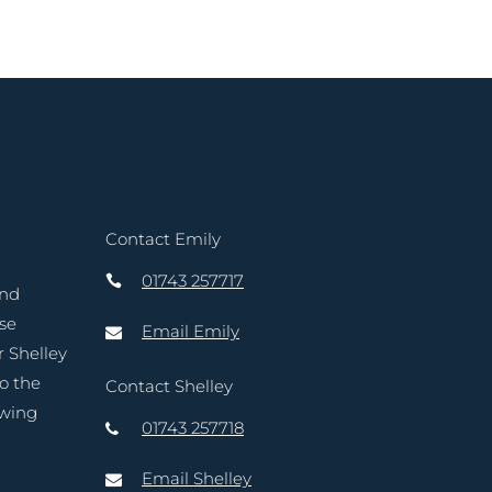
Contact Emily
01743 257717
and
ase
Email Emily
r Shelley
to the
Contact Shelley
owing
01743 257718
Email Shelley