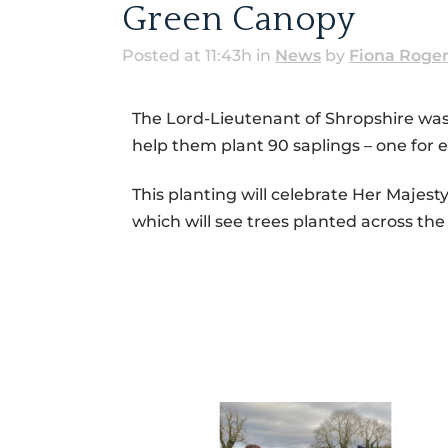
Green Canopy
Posted at 11:43h
in
News
by
Fiona Roge
The Lord-Lieutenant of Shropshire was 
help them plant 90 saplings – one for e
This planting will celebrate Her Majes
which will see trees planted across th