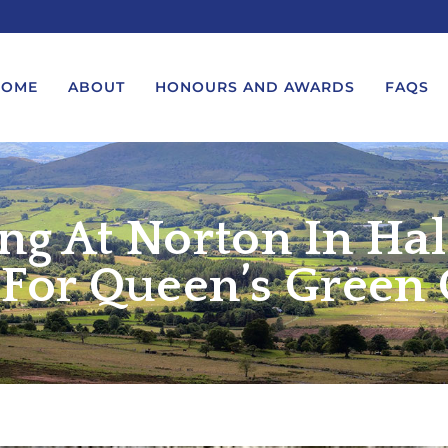
HOME
ABOUT
HONOURS AND AWARDS
FAQS
ing At Norton In Ha
UEST A MESSAGE FROM THE
LORD-LIEUTENANT VISIT
GS – BIRTHDAYS AND
PROTOCOL
IVERSARIES
 For Queen’s Green
VICE LORD-LIEUTENANT VISIT
UEST A ROYAL VISIT
PROTOCOL
UEST A MESSAGE OR
DEPUTY LIEUTENANT VISIT
ENDANCE BY THE LORD-
PROTOCOL
UTENANT
WREATH-LAYING PROTOCOL
END A GARDEN PARTY
PRESENTATIONS PROTOCOL