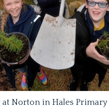
 at Norton in Hales Primary