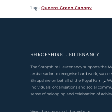
Tags:
Queens Green Canopy
SHROPSHIRE LIEUTENANCY
The Shropshire Lieutenancy supports the M
ambassador to recognise hard work, success
Shropshire on behalf of the Royal Family. W
individuals, organisations and social commu
sense of belonging and celebration of achi
View the
sitemap of the website