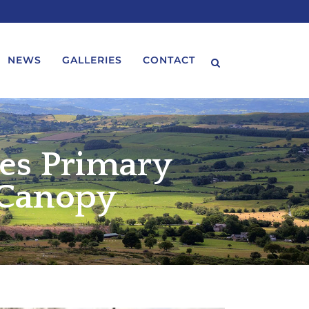
NEWS
GALLERIES
CONTACT
les Primary
 Canopy