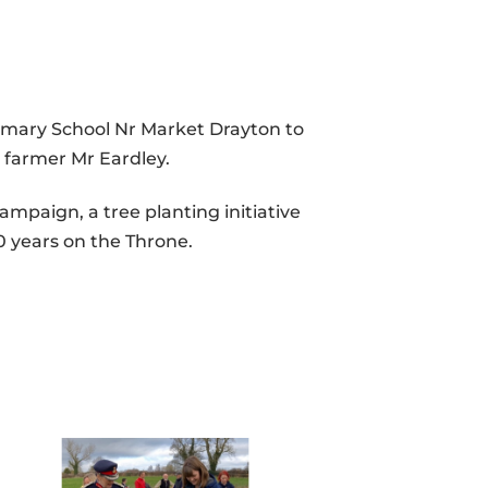
rimary School Nr Market Drayton to
al farmer Mr Eardley.
mpaign, a tree planting initiative
0 years on the Throne.