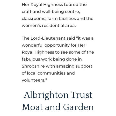
Her Royal Highness toured the
craft and well-being centre,
classrooms, farm facilities and the
women’s residential area.
The Lord-Lieutenant said “it was a
wonderful opportunity for Her
Royal Highness to see some of the
fabulous work being done in
Shropshire with amazing support
of local communities and
volunteers.”
Albrighton Trust
Moat and Garden