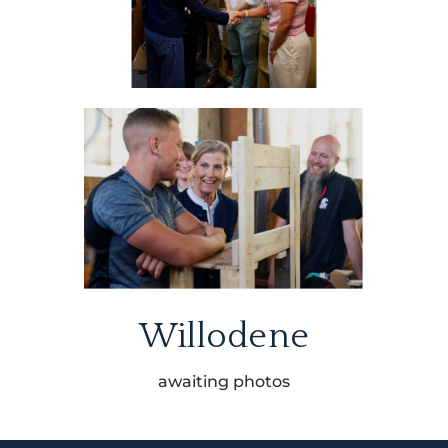
Willodene
awaiting photos