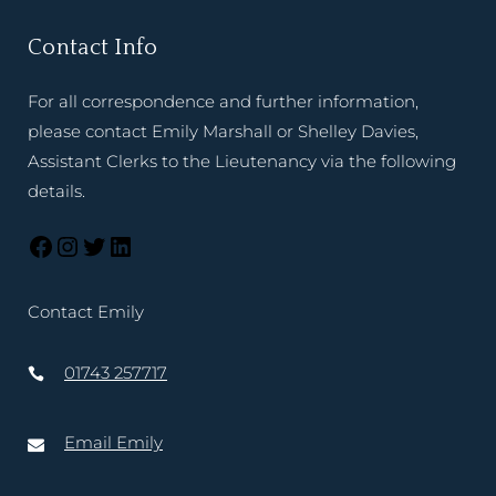
Contact Info
For all correspondence and further information,
please contact Emily Marshall or Shelley Davies,
Assistant Clerks to the Lieutenancy via the following
details.
Contact Emily
01743 257717
Email Emily