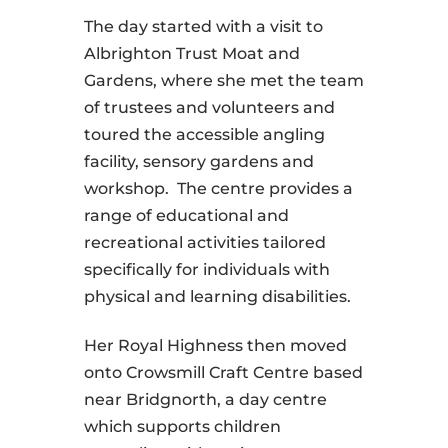
The day started with a visit to
Albrighton Trust Moat and
Gardens, where she met the team
of trustees and volunteers and
toured the accessible angling
facility, sensory gardens and
workshop.
The centre provides a
range of educational and
recreational activities tailored
specifically for individuals with
physical and learning disabilities.
Her Royal Highness then moved
onto Crowsmill Craft Centre based
near Bridgnorth, a day centre
which supports children