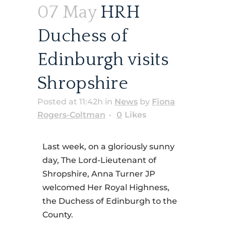
07 May
HRH
Duchess of
Edinburgh visits
Shropshire
Posted at 11:42h
in
News
by
Fiona
Rogers-Coltman
0
Likes
Last week, on a gloriously sunny
day, The Lord-Lieutenant of
Shropshire, Anna Turner JP
welcomed Her Royal Highness,
the Duchess of Edinburgh to the
County.