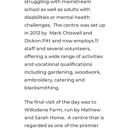
struggling with mainstream
school as well as adults with
disabilities or mental health
challenges.
The centre was set up
in 2013 by
Mark Chiswell and
Dickon Pitt and now employs 11
staff and several volunteers,
offering a wide range of activities
and vocational qualifications
including gardening, woodwork,
embroidery, catering and
blacksmithing.
The final visit of the day was to
Willodene Farm, run by Mathew
and Sarah Home.
A centre that is
regarded as one of the premier