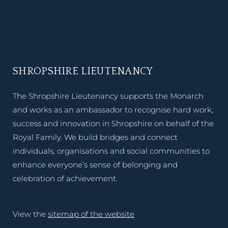
SHROPSHIRE LIEUTENANCY
The Shropshire Lieutenancy supports the Monarch
and works as an ambassador to recognise hard work,
success and innovation in Shropshire on behalf of the
Royal Family. We build bridges and connect
individuals, organisations and social communities to
enhance everyone’s sense of belonging and
celebration of achievement.
View the
sitemap of the website