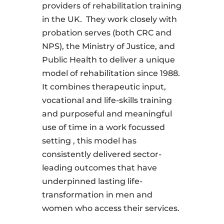
providers of rehabilitation training
in the UK.
They work closely with
probation serves (both CRC and
NPS), the Ministry of Justice, and
Public Health to deliver a unique
model of rehabilitation since 1988.
It combines therapeutic input,
vocational and life-skills training
and purposeful and meaningful
use of time in a work focussed
setting , this model has
consistently delivered sector-
leading outcomes that have
underpinned lasting life-
transformation in men and
women who access their services.