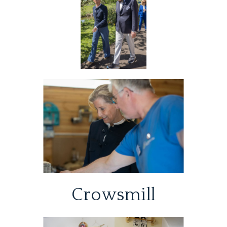
Crowsmill