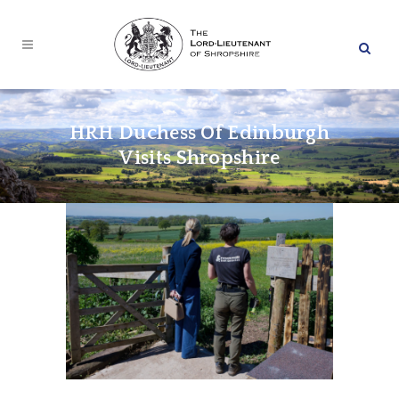
HRH Duchess Of Edinburgh
Visits Shropshire