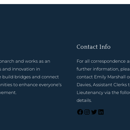
Contact Info
onarch and works as an
For all correspondence 
 and innovation in
further information, ple
e build bridges and connect
contact Emily Marshall o
nities to enhance everyone’s
Davies, Assistant Clerks 
evement.
Lieutenancy via the foll
details.