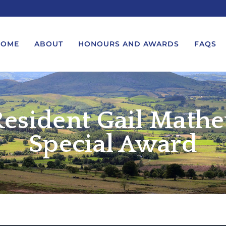
HOME
ABOUT
HONOURS AND AWARDS
FAQS
esident Gail Mathe
UEST A MESSAGE FROM THE
LORD-LIEUTENANT VISIT
GS – BIRTHDAYS AND
PROTOCOL
IVERSARIES
Special Award
VICE LORD-LIEUTENANT VISIT
UEST A ROYAL VISIT
PROTOCOL
UEST A MESSAGE OR
DEPUTY LIEUTENANT VISIT
ENDANCE BY THE LORD-
PROTOCOL
UTENANT
WREATH-LAYING PROTOCOL
END A GARDEN PARTY
PRESENTATIONS PROTOCOL