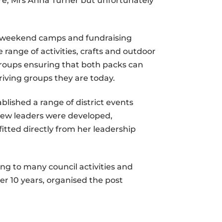
re, Mrs Anna Turner but unfortunately
es, weekend camps and fundraising
 range of activities, crafts and outdoor
groups ensuring that both packs can
riving groups they are today.
ablished a range of district events
g new leaders were developed,
tted directly from her leadership
ng to many council activities and
r 10 years, organised the post