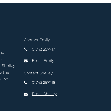
Contact Emily
01743 257717
and
ase
Email Emily
r Shelley
to the
Contact Shelley
owing
01743 257718
Email Shelley