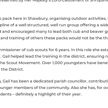
esented by Her Majesty’s Lord-Lieutenant of Shropshi
ub pack here in Shawbury, organising outdoor activiti
line of a well structured, well run group offering a wide
ained and encouraged many to lead both cub and beaver 
 and training of others these packs would not be the th
mmissioner of cub scouts for 6 years. In this role she est
. Gail helped lead the training in the district, ensurin
 the Scout Movement. Over 1,000 youngsters have benefi
the District.
 Gail has been a dedicated parish councillor, contributi
unger members of the community. Also she has, for ove
dents – definitely a highlight of their year.