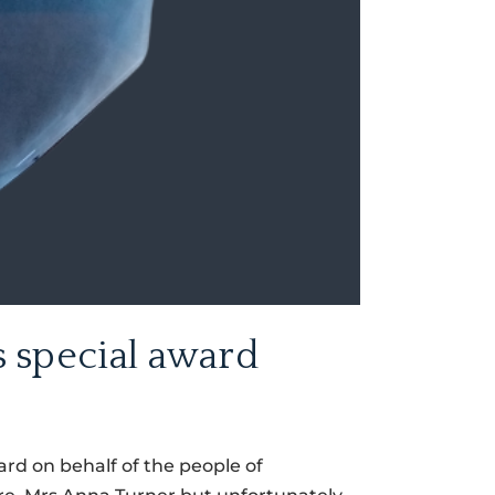
 special award
rd on behalf of the people of