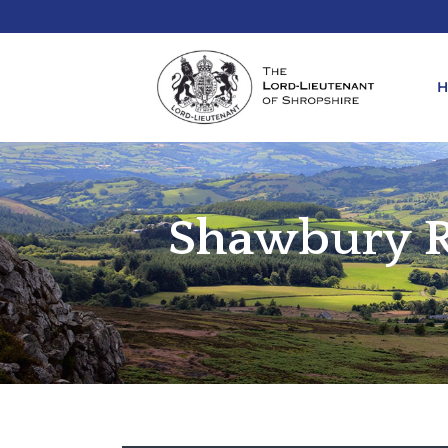
Shawbury R
REQ
KIN
ANN
REQ
REQ
ATT
LIE
ATT