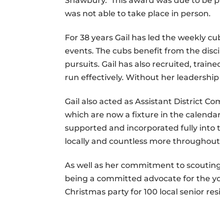
Shawbury. This award was due to be pr
was not able to take place in person.
For 38 years Gail has led the weekly c
events. The cubs benefit from the discip
pursuits. Gail has also recruited, tr
run effectively. Without her leadership
Gail also acted as Assistant District Co
which are now a fixture in the calendar
supported and incorporated fully into
locally and countless more throughout 
As well as her commitment to scouting,
being a committed advocate for the yo
Christmas party for 100 local senior resi