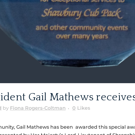
dent Gail Mathews receives
d
by
Fiona Rogers-Coltman
0
Likes
munity, Gail Mathews has been awarded this special awa