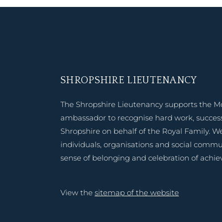
SHROPSHIRE LIEUTENANCY
The Shropshire Lieutenancy supports the M
ambassador to recognise hard work, success
Shropshire on behalf of the Royal Family. W
individuals, organisations and social commu
sense of belonging and celebration of achi
View the
sitemap of the website