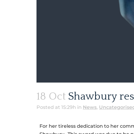
18 Oct
Shawbury resi
Posted at 15:29h
in
News
,
Uncategorise
For her tireless dedication to her com