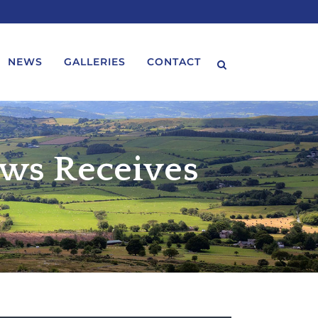
NEWS
GALLERIES
CONTACT
ws Receives