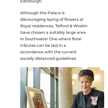
Edinburgh.
Although the Palace is
discouraging laying of flowers at
Royal residences, Telford & Wrekin
have chosen a suitably large area
in Southwater One where floral
tributes can be laid in a
accordance with the current
socially distanced guidelines.