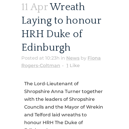
11 Apr
Wreath
Laying to honour
HRH Duke of
Edinburgh
Posted at 10:23h
in
News
by
Fiona
Rogers-Coltman
1
Like
The Lord-Lieutenant of
Shropshire Anna Turner together
with the leaders of Shropshire
Councils and the Mayor of Wrekin
and Telford laid wreaths to
honour HRH The Duke of