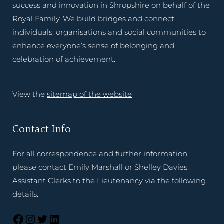
success and innovation in Shropshire on behalf of the
Royal Family. We build bridges and connect
individuals, organisations and social communities to
enhance everyone’s sense of belonging and
celebration of achievement.
View the
sitemap of the website
Contact Info
For all correspondence and further information,
please contact Emily Marshall or Shelley Davies,
Assistant Clerks to the Lieutenancy via the following
details.