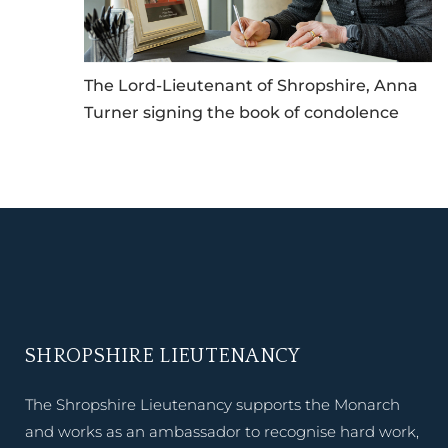
The Lord-Lieutenant of Shropshire, Anna
Turner signing the book of condolence
SHROPSHIRE LIEUTENANCY
The Shropshire Lieutenancy supports the Monarch
and works as an ambassador to recognise hard work,