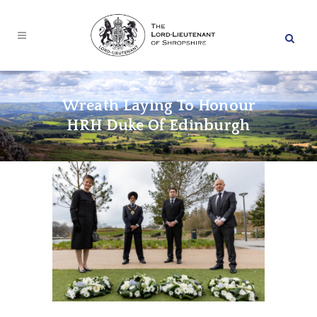
Wreath Laying To Honour
HRH Duke Of Edinburgh