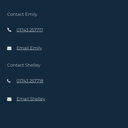
Contact Emily
01743 257717
Email Emily
Contact Shelley
01743 257718
Email Shelley