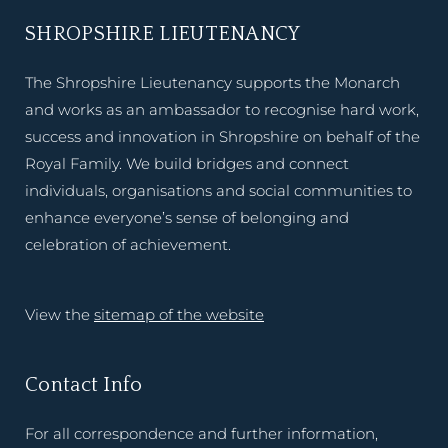
SHROPSHIRE LIEUTENANCY
The Shropshire Lieutenancy supports the Monarch
and works as an ambassador to recognise hard work,
success and innovation in Shropshire on behalf of the
Royal Family. We build bridges and connect
individuals, organisations and social communities to
enhance everyone’s sense of belonging and
celebration of achievement.
View the
sitemap of the website
Contact Info
For all correspondence and further information,