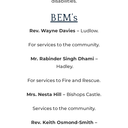
disabilities.
BEM’s
Rev. Wayne Davies –
Ludlow.
For services to the community.
Mr. Rabinder Singh Dhami –
Hadley.
For services to Fire and Rescue.
Mrs. Nesta Hill –
Bishops Castle.
Services to the community.
Rev. Keith Osmond-Smith –