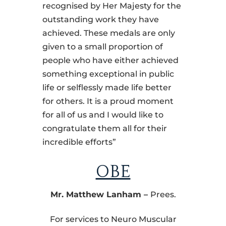
recognised by Her Majesty for the
outstanding work they have
achieved. These medals are only
given to a small proportion of
people who have either achieved
something exceptional in public
life or selflessly made life better
for others. It is a proud moment
for all of us and I would like to
congratulate them all for their
incredible efforts”
OBE
Mr. Matthew Lanham
–
Prees.
For services to Neuro Muscular