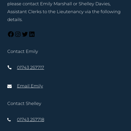
please contact Emily Marshall or Shelley Davies,
Assistant Clerks to the Lieutenancy via the following
details.
Contact Emily
01743 257717
Email Emily
Contact Shelley
01743 257718