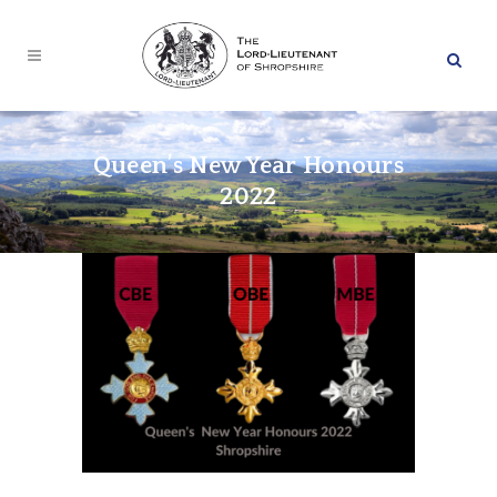
Queen’s New Year Honours
2022