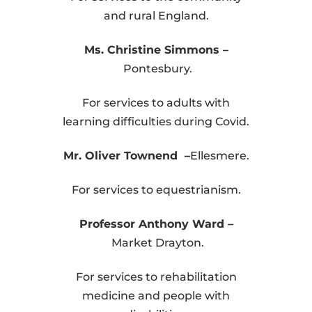
and rural England.
Ms. Christine Simmons –
Pontesbury.
For services to adults with
learning difficulties during Covid.
Mr. Oliver Townend –
Ellesmere.
For services to equestrianism.
Professor Anthony Ward –
Market Drayton.
For services to rehabilitation
medicine and people with