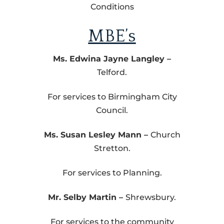
Conditions
MBE’s
Ms. Edwina Jayne Langley –
Telford.
For services to Birmingham City
Council.
Ms. Susan Lesley Mann –
Church
Stretton.
For services to Planning.
Mr. Selby Martin –
Shrewsbury.
For services to the community