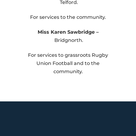
Telford.
For services to the community.
Miss Karen Sawbridge –
Bridgnorth.
For services to grassroots Rugby
Union Football and to the
community.