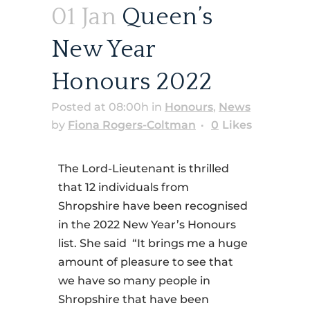
01 Jan
Queen’s
New Year
Honours 2022
Posted at 08:00h
in
Honours
,
News
by
Fiona Rogers-Coltman
0
Likes
The Lord-Lieutenant is thrilled
that 12 individuals from
Shropshire have been recognised
in the 2022 New Year’s Honours
list. She said “It brings me a huge
amount of pleasure to see that
we have so many people in
Shropshire that have been