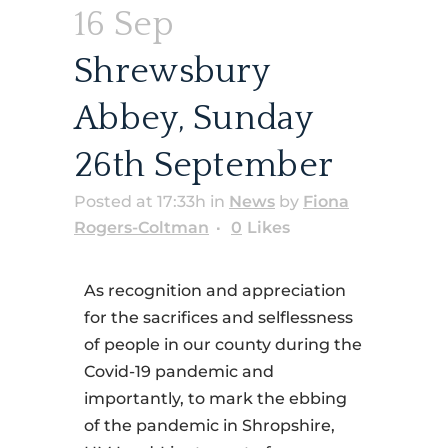
16 Sep
Shrewsbury
Abbey, Sunday
26th September
Posted at 17:33h
in
News
by
Fiona
Rogers-Coltman
0
Likes
As recognition and appreciation
for the sacrifices and selflessness
of people in our county during the
Covid-19 pandemic and
importantly, to mark the ebbing
of the pandemic in Shropshire,