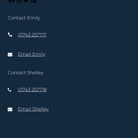
Contact Emily
01743 257717
Email Emily
Contact Shelley
01743 257718
Email Shelley