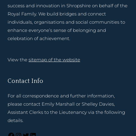
success and innovation in Shropshire on behalf of the
Royal Family. We build bridges and connect
individuals, organisations and social communities to
enhance everyone’s sense of belonging and
celebration of achievement.
View the
sitemap of the website
Contact Info
For all correspondence and further information,
please contact Emily Marshall or Shelley Davies,
Assistant Clerks to the Lieutenancy via the following
details.