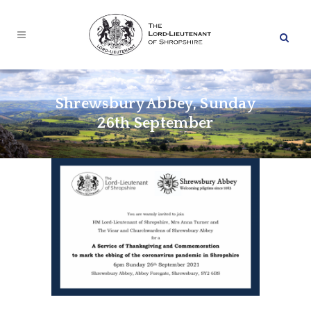
Shrewsbury Abbey, Sunday
26th September