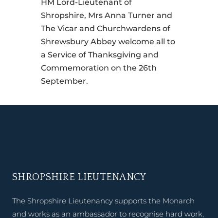
HM Lord-Lieutenant of
Shropshire, Mrs Anna Turner and
The Vicar and Churchwardens of
Shrewsbury Abbey welcome all to
a Service of Thanksgiving and
Commemoration on the 26th
September.
SHROPSHIRE LIEUTENANCY
The Shropshire Lieutenancy supports the Monarch
and works as an ambassador to recognise hard work,