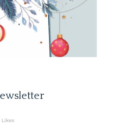
ewsletter
Likes