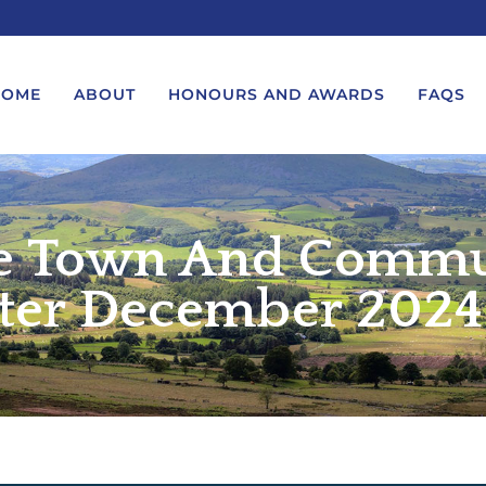
HOME
ABOUT
HONOURS AND AWARDS
FAQS
e Town And Commu
UEST A MESSAGE FROM THE
LORD-LIEUTENANT VISIT
GS – BIRTHDAYS AND
PROTOCOL
IVERSARIES
ter December 2024 
VICE LORD-LIEUTENANT VISIT
UEST A ROYAL VISIT
PROTOCOL
UEST A MESSAGE OR
DEPUTY LIEUTENANT VISIT
ENDANCE BY THE LORD-
PROTOCOL
UTENANT
WREATH-LAYING PROTOCOL
END A GARDEN PARTY
PRESENTATIONS PROTOCOL