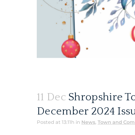
11 Dec
Shropshire T
December 2024 Issu
Posted at 13:11h
in
News
,
Town and Comm