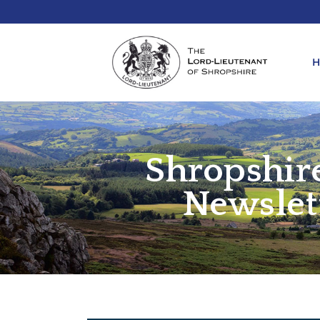
Shropshir
REQ
KIN
ANN
Newslet
REQ
REQ
ATT
LIE
ATT