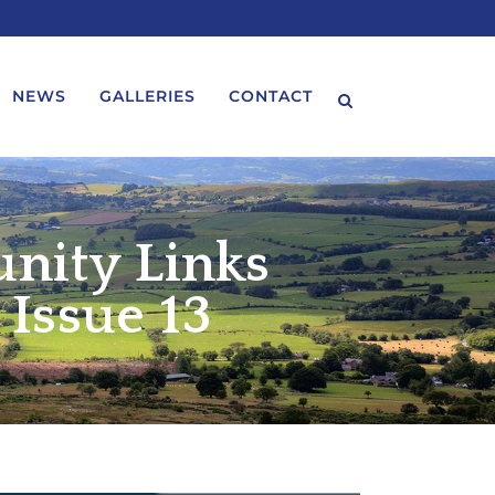
NEWS
GALLERIES
CONTACT
nity Links
Issue 13