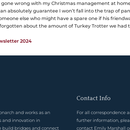
one wrong with my Christmas management at home, and
can absolutely guarantee I won’t fall into the trap of p
meone else who might have a spare one if his friendwa
forgotten about the amount of Turkey Trotter we had 
wsletter 2024
Contact Info
onarch and works as an
For all correspondence 
 and innovation in
further information, ple
e build bridges and connect
contact Emily Marshall o