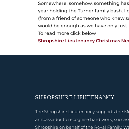
Somewhere, somehow, something has g
year holding the Turner family bash. I 
(from a friend of someone who knew so
would be enough as we have only just 
To read more click below
Shropshire Lieutenancy Christmas Ne
SHROPSHIRE LIEUTENANCY
The Shropshire Lieutenancy supports the M
ambassador to recognise hard work, success
Shropshire on behalf of the Royal Family. W