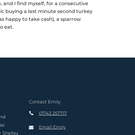
 I find myself, for a consecutive
anic buying a last minute second turkey
s happy to take cash), a sparrow
to eat.
Contact Emily
01743 257717
and
ase
Email Emily
r Shelley