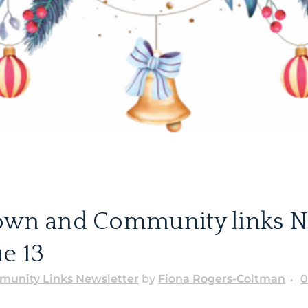
own and Community links N
e 13
unity Links Newsletter
by
Fiona Rogers-Coltman
0