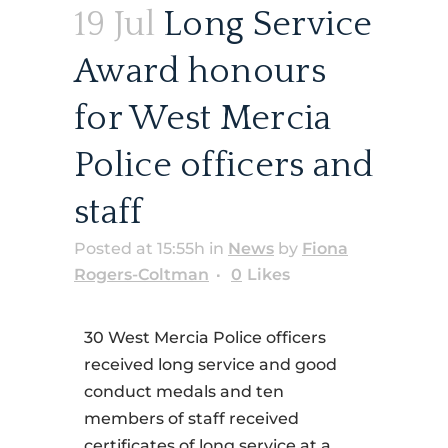
19 Jul
Long Service
Award honours
for West Mercia
Police officers and
staff
Posted at 15:55h
in
News
by
Fiona
Rogers-Coltman
0
Likes
30 West Mercia Police officers
received long service and good
conduct medals and ten
members of staff received
certificates of long service at a