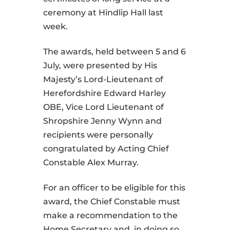
ceremony at Hindlip Hall last
week.
The awards, held between 5 and 6
July, were presented by His
Majesty’s Lord-Lieutenant of
Herefordshire Edward Harley
OBE, Vice Lord Lieutenant of
Shropshire Jenny Wynn and
recipients were personally
congratulated by Acting Chief
Constable Alex Murray.
For an officer to be eligible for this
award, the Chief Constable must
make a recommendation to the
Home Secretary and, in doing so,