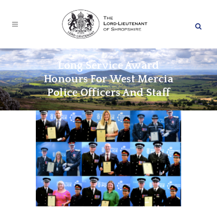
Long Service Award
Honours For West Mercia
Police Officers And Staff