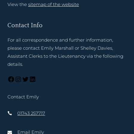
View the
sitemap of the website
Contact Info
For all correspondence and further information,
please contact Emily Marshall or Shelley Davies,
Assistant Clerks to the Lieutenancy via the following
details.
Contact Emily
01743 257717
Email Emily