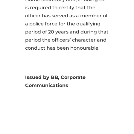
is required to certify that the
officer has served as a member of
a police force for the qualifying
period of 20 years and during that
period the officers’ character and
conduct has been honourable
Issued by BB, Corporate
Communications