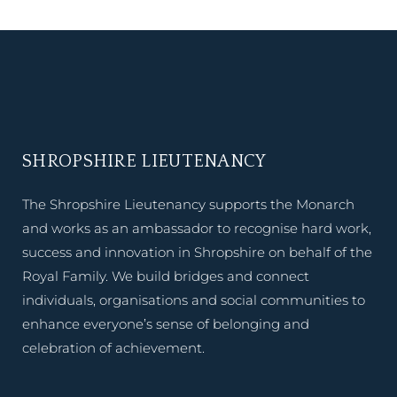
SHROPSHIRE LIEUTENANCY
The Shropshire Lieutenancy supports the Monarch
and works as an ambassador to recognise hard work,
success and innovation in Shropshire on behalf of the
Royal Family. We build bridges and connect
individuals, organisations and social communities to
enhance everyone’s sense of belonging and
celebration of achievement.