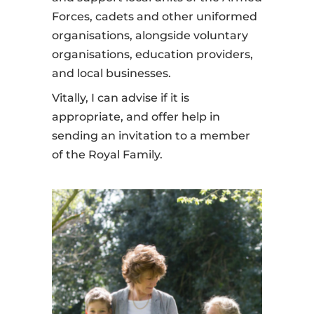
Forces, cadets and other uniformed
organisations, alongside voluntary
organisations, education providers,
and local businesses.
Vitally, I can advise if it is
appropriate, and offer help in
sending an invitation to a member
of the Royal Family.