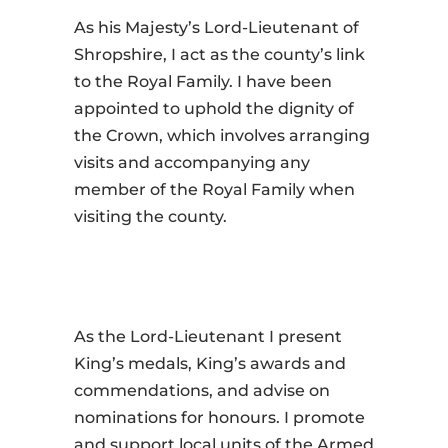
As his Majesty’s Lord-Lieutenant of
Shropshire, I act as the county’s link
to the Royal Family. I have been
appointed to uphold the dignity of
the Crown, which involves arranging
visits and accompanying any
member of the Royal Family when
visiting the county.
As the Lord-Lieutenant I present
King’s medals, King’s awards and
commendations, and advise on
nominations for honours. I promote
and support local units of the Armed