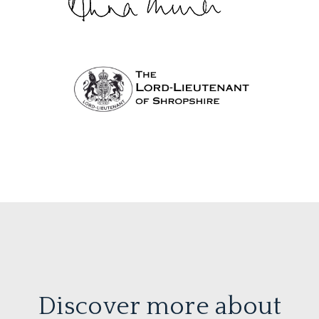
Discover more about