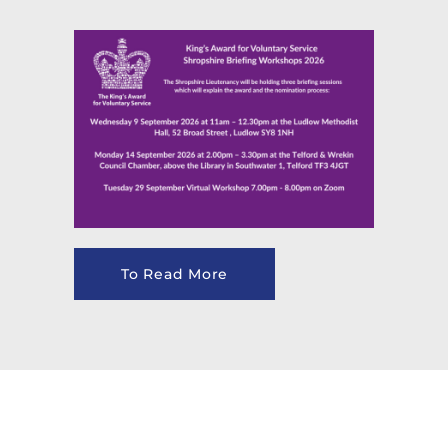
To Read More