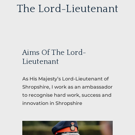
The Lord-Lieutenant
Aims Of The Lord-
Lieutenant
As His Majesty’s Lord-Lieutenant of
Shropshire, I work as an ambassador
to recognise hard work, success and
innovation in Shropshire