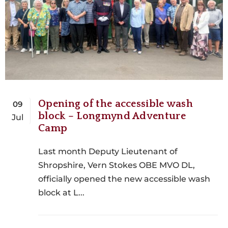
Opening of the accessible wash
09
block – Longmynd Adventure
Jul
Camp
Last month Deputy Lieutenant of
Shropshire, Vern Stokes OBE MVO DL,
officially opened the new accessible wash
block at L...