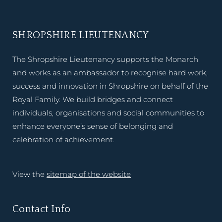
SHROPSHIRE LIEUTENANCY
The Shropshire Lieutenancy supports the Monarch
and works as an ambassador to recognise hard work,
success and innovation in Shropshire on behalf of the
Royal Family. We build bridges and connect
individuals, organisations and social communities to
enhance everyone’s sense of belonging and
celebration of achievement.
View the
sitemap of the website
Contact Info