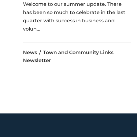
Welcome to our summer update. There
has been so much to celebrate in the last
quarter with success in business and
volun...
News
Town and Community Links
Newsletter