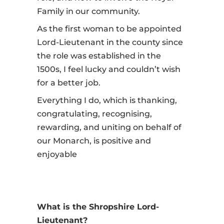
Family in our community.
As the first woman to be appointed
Lord-Lieutenant in the county since
the role was established in the
1500s, I feel lucky and couldn’t wish
for a better job.
Everything I do, which is thanking,
congratulating, recognising,
rewarding, and uniting on behalf of
our Monarch, is positive and
enjoyable
What is the Shropshire Lord-
Lieutenant?