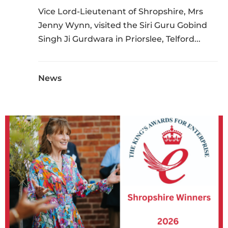
Vice Lord-Lieutenant of Shropshire, Mrs
Jenny Wynn, visited the Siri Guru Gobind
Singh Ji Gurdwara in Priorslee, Telford...
News