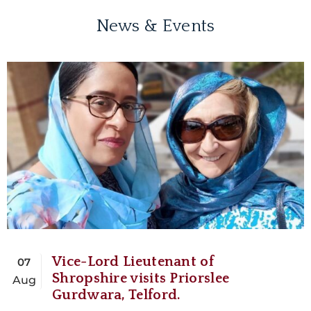
News & Events
Vice-Lord Lieutenant of
07
Shropshire visits Priorslee
Aug
Gurdwara, Telford.