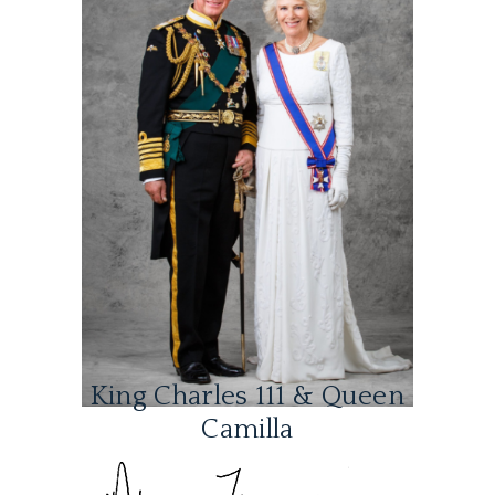
King Charles 111 & Queen
Camilla