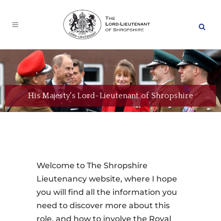
His Majesty's Lord-Lieutenant of Shropshire
Welcome to The Shropshire
Lieutenancy website, where I hope
you will find all the information you
need to discover more about this
role, and how to involve the Royal