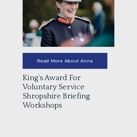
Read More About Anna
King's Award For
Voluntary Service
Shropshire Briefing
Workshops