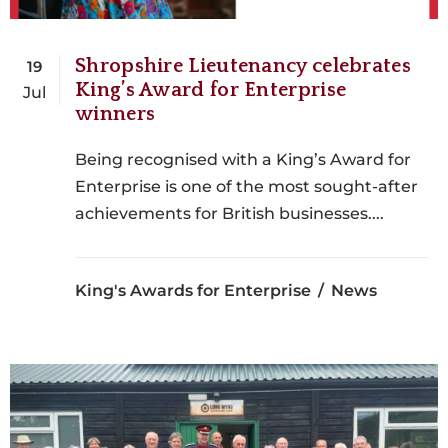
Shropshire Lieutenancy celebrates
19
King’s Award for Enterprise
Jul
winners
Being recognised with a King’s Award for
Enterprise is one of the most sought-after
achievements for British businesses....
King's Awards for Enterprise
News