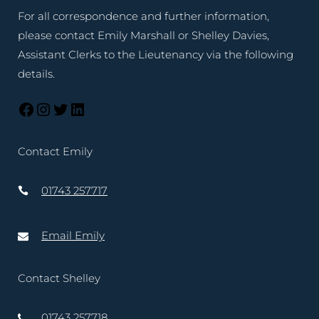
For all correspondence and further information,
please contact Emily Marshall or Shelley Davies,
Assistant Clerks to the Lieutenancy via the following
details.
Contact Emily
01743 257717
Email Emily
Contact Shelley
01743 257718