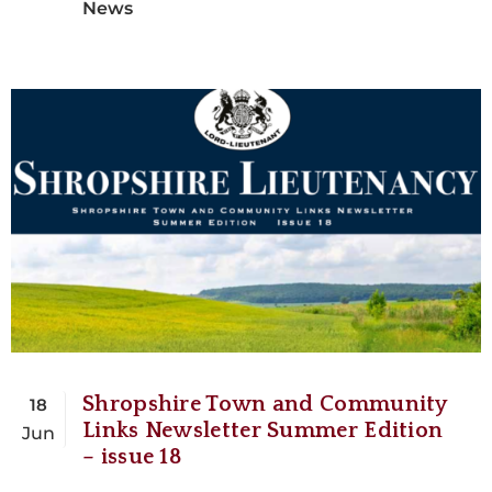
News
Shropshire Town and Community
18
Links Newsletter Summer Edition
Jun
– issue 18