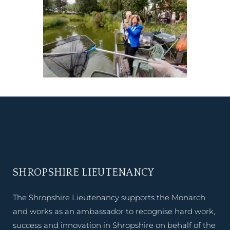
SHROPSHIRE LIEUTENANCY
The Shropshire Lieutenancy supports the Monarch
and works as an ambassador to recognise hard work,
success and innovation in Shropshire on behalf of the