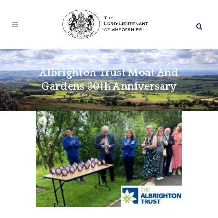
Albrighton Trust Moat And
Gardens 30th Anniversary