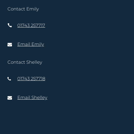
Contact Emily
01743 257717
Email Emily
Contact Shelley
01743 257718
Email Shelley