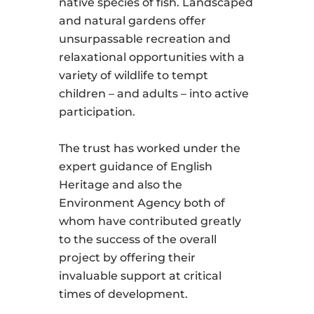
native species of fish. Landscaped
and natural gardens offer
unsurpassable recreation and
relaxational opportunities with a
variety of wildlife to tempt
children – and adults – into active
participation.
The trust has worked under the
expert guidance of English
Heritage and also the
Environment Agency both of
whom have contributed greatly
to the success of the overall
project by offering their
invaluable support at critical
times of development.