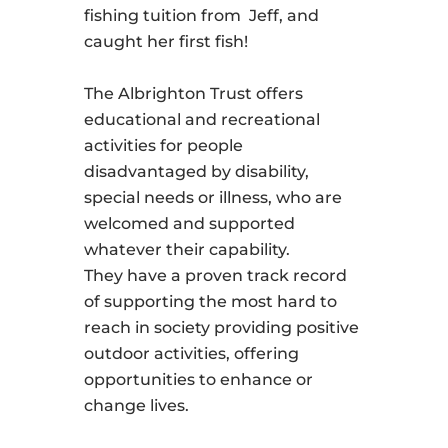
fishing tuition from Jeff, and
caught her first fish!
The Albrighton Trust offers
educational and recreational
activities for people
disadvantaged by disability,
special needs or illness, who are
welcomed and supported
whatever their capability.
They have a proven track record
of supporting the most hard to
reach in society providing positive
outdoor activities, offering
opportunities to enhance or
change lives.