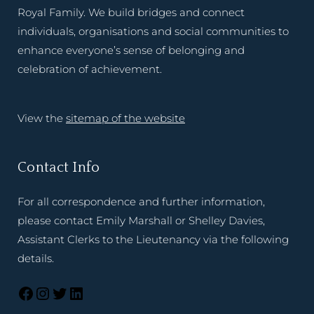
Royal Family. We build bridges and connect
individuals, organisations and social communities to
enhance everyone’s sense of belonging and
celebration of achievement.
View the
sitemap of the website
Contact Info
For all correspondence and further information,
please contact Emily Marshall or Shelley Davies,
Assistant Clerks to the Lieutenancy via the following
details.