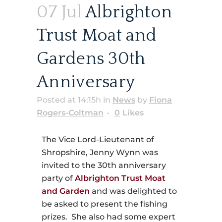
07 Jul
Albrighton
Trust Moat and
Gardens 30th
Anniversary
Posted at 14:15h
in
News
by
Fiona
Rogers-Coltman
0
Likes
The Vice Lord-Lieutenant of
Shropshire, Jenny Wynn was
invited to the 30th anniversary
party of
Albrighton Trust Moat
and Garden
and was delighted to
be asked to present the fishing
prizes. She also had some expert