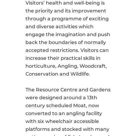
Visitors’ health and well-being is
the priority and its improvement
through a programme of exciting
and diverse activities which
engage the imagination and push
back the boundaries of normally
accepted restrictions. Visitors can
increase their practical skills in
horticulture, Angling, Woodcraft,
Conservation and Wildlife.
The Resource Centre and Gardens
were designed around a 13th
century scheduled Moat, now
converted to an angling facility
with six wheelchair accessible
platforms and stocked with many