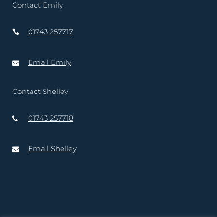
Contact Emily
01743 257717
Email Emily
Contact Shelley
01743 257718
Email Shelley