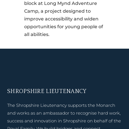
block at Long Mynd Adventure
Camp, a project designed to
improve accessibility and widen
opportunities for young people of
all abilities.
SHROPSHIRE LIEUTENANCY
The Shropshire Lieutenancy supports the Monarch
and works as an ambassador to recognise hard work,
success and innovation in Shropshire on behalf of the
Royal Family. We build bridges and connect