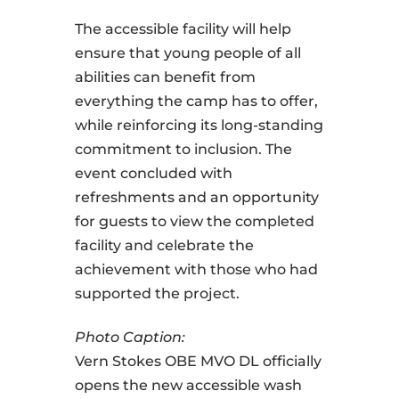
The accessible facility will help
ensure that young people of all
abilities can benefit from
everything the camp has to offer,
while reinforcing its long-standing
commitment to inclusion. The
event concluded with
refreshments and an opportunity
for guests to view the completed
facility and celebrate the
achievement with those who had
supported the project.
Photo Caption:
Vern Stokes OBE MVO DL officially
opens the new accessible wash