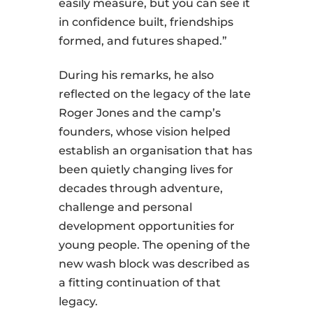
easily measure, but you can see it
in confidence built, friendships
formed, and futures shaped.”
During his remarks, he also
reflected on the legacy of the late
Roger Jones and the camp’s
founders, whose vision helped
establish an organisation that has
been quietly changing lives for
decades through adventure,
challenge and personal
development opportunities for
young people. The opening of the
new wash block was described as
a fitting continuation of that
legacy.