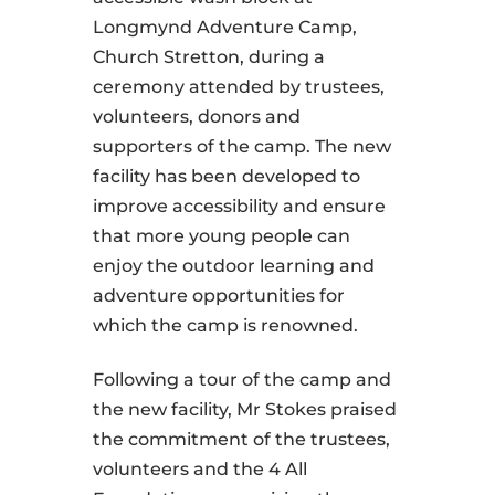
Longmynd Adventure Camp,
Church Stretton, during a
ceremony attended by trustees,
volunteers, donors and
supporters of the camp. The new
facility has been developed to
improve accessibility and ensure
that more young people can
enjoy the outdoor learning and
adventure opportunities for
which the camp is renowned.
Following a tour of the camp and
the new facility, Mr Stokes praised
the commitment of the trustees,
volunteers and the 4 All