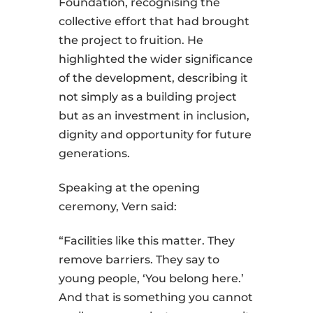
Foundation, recognising the
collective effort that had brought
the project to fruition. He
highlighted the wider significance
of the development, describing it
not simply as a building project
but as an investment in inclusion,
dignity and opportunity for future
generations.
Speaking at the opening
ceremony, Vern said:
“Facilities like this matter. They
remove barriers. They say to
young people, ‘You belong here.’
And that is something you cannot