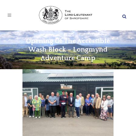
Opening Of The Accessible
Wash Block – Longmynd
Adventure Camp