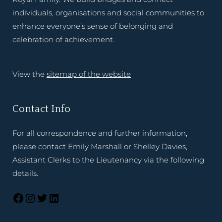
individuals, organisations and social communities to
enhance everyone’s sense of belonging and
celebration of achievement.
View the
sitemap of the website
Contact Info
For all correspondence and further information,
please contact Emily Marshall or Shelley Davies,
Assistant Clerks to the Lieutenancy via the following
details.