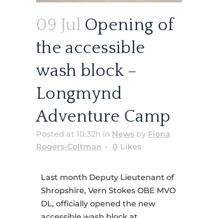
09 Jul
Opening of
the accessible
wash block –
Longmynd
Adventure Camp
Posted at 10:32h
in
News
by
Fiona
Rogers-Coltman
0
Likes
Last month Deputy Lieutenant of
Shropshire, Vern Stokes OBE MVO
DL, officially opened the new
accessible wash block at