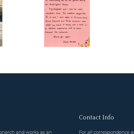
Contact Info
onarch and works as an
For all correspondence 