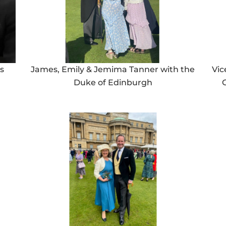
s
James, Emily & Jemima Tanner with the
Vic
Duke of Edinburgh