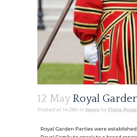
12 May
Royal Garden
Posted at 14:26h
in
News
by
Fiona Roge
Royal Garden Parties were established