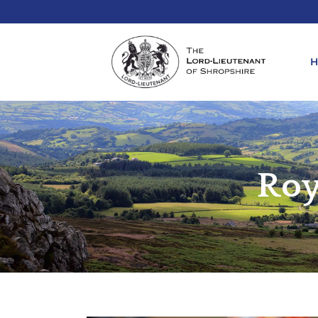
REQ
KIN
Roy
ANN
REQ
REQ
ATT
LIE
ATT