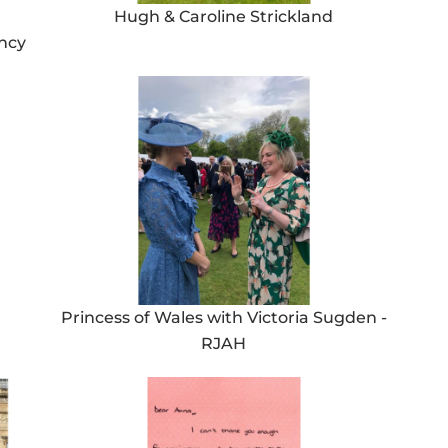
Hugh & Caroline Strickland
ancy
Princess of Wales with Victoria Sugden -
RJAH