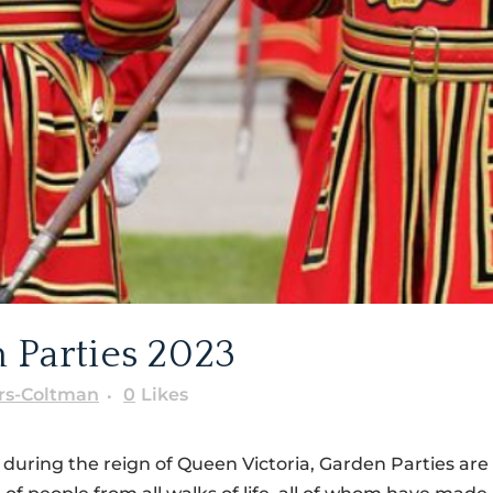
 Parties 2023
rs-Coltman
0
Likes
 during the reign of Queen Victoria, Garden Parties ar