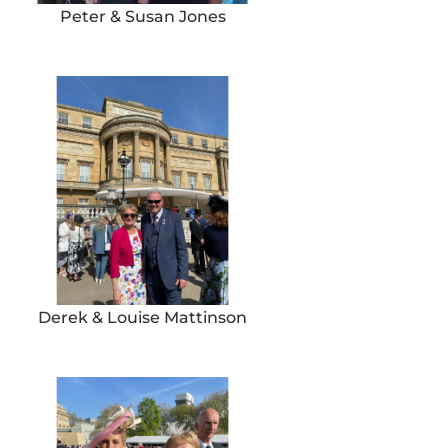
Peter & Susan Jones
Derek & Louise Mattinson