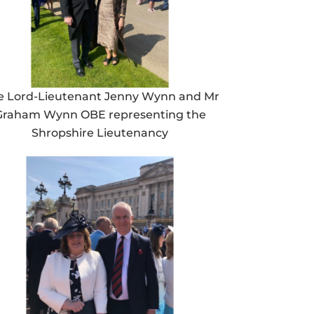
e Lord-Lieutenant Jenny Wynn and Mr
Graham Wynn OBE representing the
Shropshire Lieutenancy