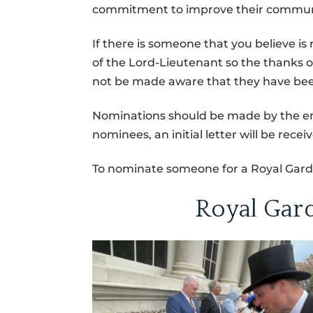
commitment to improve their community
If there is someone that you believe is
of the Lord-Lieutenant so the thanks o
not be made aware that they have be
Nominations should be made by the end
nominees, an initial letter will be rec
To nominate someone for a Royal Garde
Royal Gar