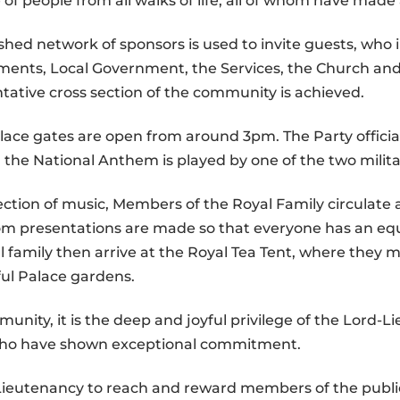
of people from all walks of life, all of whom have made
shed network of sponsors is used to invite guests, who 
ents, Local Government, the Services, the Church and
entative cross section of the community is achieved.
alace gates are open from around 3pm. The Party offici
the National Anthem is played by one of the two milit
ection of music, Members of the Royal Family circulate
om presentations are made so that everyone has an eq
 family then arrive at the Royal Tea Tent, where they m
ful Palace gardens.
nity, it is the deep and joyful privilege of the Lord-L
 who have shown exceptional commitment.
e Lieutenancy to reach and reward members of the publi