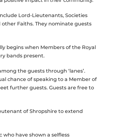
 a positive impact in their community.
include Lord-Lieutenants, Societies
 other Faiths. They nominate guests
ally begins when Members of the Royal
ary bands present.
 among the guests through ‘lanes’.
ual chance of speaking to a Member of
eet further guests. Guests are free to
ieutenant of Shropshire to extend
c who have shown a selfless