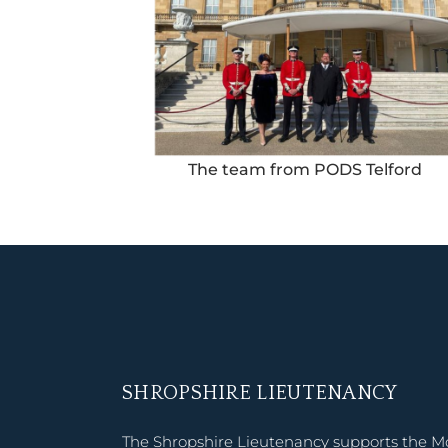
The team from PODS Telford
SHROPSHIRE LIEUTENANCY
The Shropshire Lieutenancy supports the M