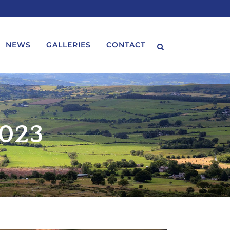
NEWS
GALLERIES
CONTACT
2023