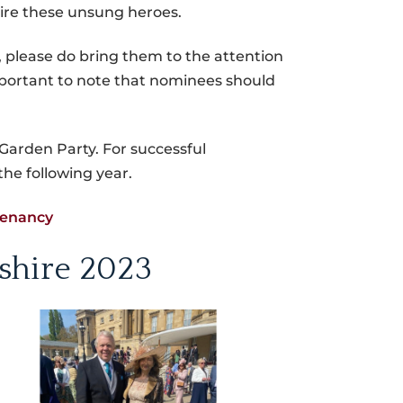
pire these unsung heroes.
y, please do bring them to the attention
important to note that nominees should
Garden Party. For successful
the following year.
tenancy
shire 2023