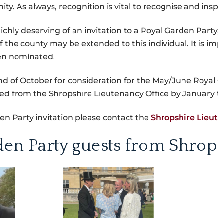
. As always, recognition is vital to recognise and ins
 richly deserving of an invitation to a Royal Garden Part
f the county may be extended to this individual. It is 
en nominated.
 of October for consideration for the May/June Royal 
eived from the Shropshire Lieutenancy Office by January 
n Party invitation please contact the
Shropshire Lieu
den Party guests from Shrop