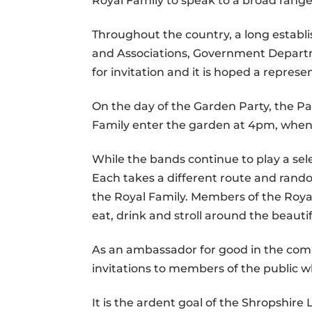
Royal Family to speak to a broad range 
Throughout the country, a long establi
and Associations, Government Departm
for invitation and it is hoped a repres
On the day of the Garden Party, the P
Family enter the garden at 4pm, when 
While the bands continue to play a sel
Each takes a different route and rand
the Royal Family. Members of the Royal
eat, drink and stroll around the beauti
As an ambassador for good in the commu
invitations to members of the public
It is the ardent goal of the Shropshir