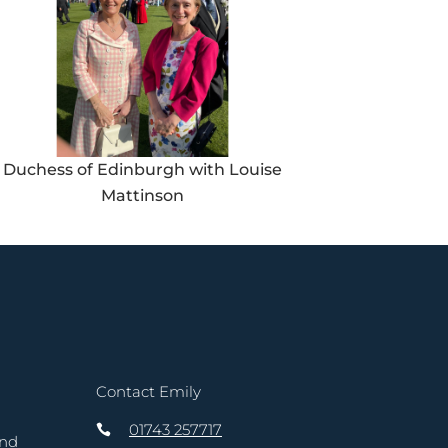
Duchess of Edinburgh with Louise
Mattinson
Contact Emily
01743 257717
and