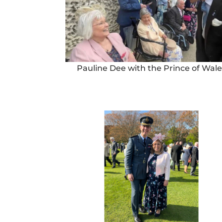
Pauline Dee with the Prince of Wale