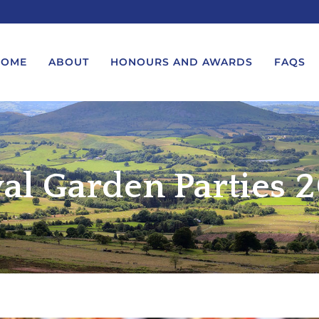
HOME
ABOUT
HONOURS AND AWARDS
FAQS
UEST A MESSAGE FROM THE
LORD-LIEUTENANT VISIT
GS – BIRTHDAYS AND
PROTOCOL
al Garden Parties 
IVERSARIES
VICE LORD-LIEUTENANT VISIT
UEST A ROYAL VISIT
PROTOCOL
UEST A MESSAGE OR
DEPUTY LIEUTENANT VISIT
ENDANCE BY THE LORD-
PROTOCOL
UTENANT
WREATH-LAYING PROTOCOL
END A GARDEN PARTY
PRESENTATIONS PROTOCOL