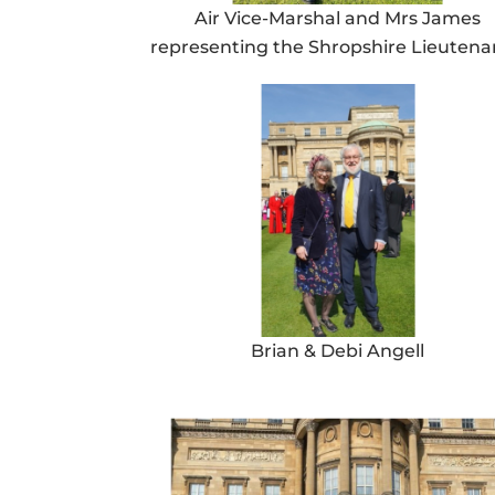
Air Vice-Marshal and Mrs James
representing the Shropshire Lieuten
Brian & Debi Angell