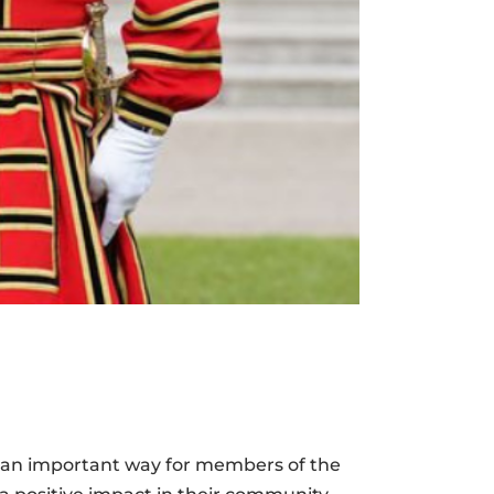
e an important way for members of the